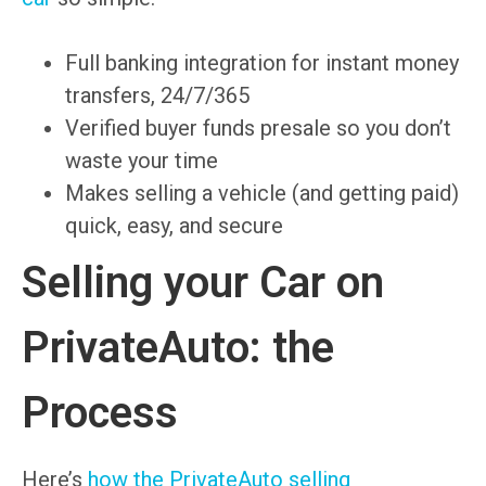
Full banking integration for instant money
transfers, 24/7/365
Verified buyer funds presale so you don’t
waste your time
Makes selling a vehicle (and getting paid)
quick, easy, and secure
Selling your Car on
PrivateAuto: the
Process
Here’s
how the PrivateAuto selling