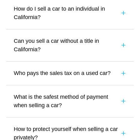
How do I sell a car to an individual in
California?
Can you sell a car without a title in
California?
Who pays the sales tax on a used car?
What is the safest method of payment
when selling a car?
How to protect yourself when selling a car
privately?