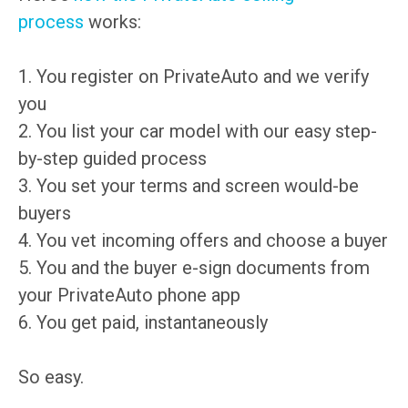
process
works:
1. You register on PrivateAuto and we verify
you
2. You list your car model with our easy step-
by-step guided process
3. You set your terms and screen would-be
buyers
4. You vet incoming offers and choose a buyer
5. You and the buyer e-sign documents from
your PrivateAuto phone app
6. You get paid, instantaneously
So easy.