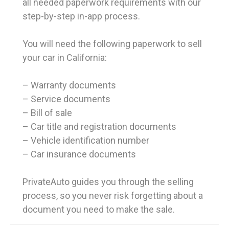
all needed paperwork requirements with our
step-by-step in-app process.
You will need the following paperwork to sell
your car in California:
– Warranty documents
– Service documents
– Bill of sale
– Car title and registration documents
– Vehicle identification number
– Car insurance documents
PrivateAuto guides you through the selling
process, so you never risk forgetting about a
document you need to make the sale.