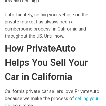
low and sell high.
Unfortunately, selling your vehicle on the
private market has always been a
cumbersome process, in California and
throughout the US. Until now.
How PrivateAuto
Helps You Sell Your
Car in California
California private car sellers love PrivateAuto
because we make the process of
selling your
car
so simple.