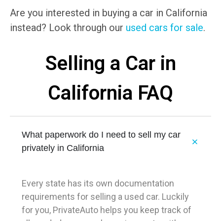
Are you interested in buying a car in California
instead? Look through our
used cars for sale
.
Selling a Car in
California FAQ
What paperwork do I need to sell my car
privately in California
Every state has its own documentation
requirements for selling a used car. Luckily
for you, PrivateAuto helps you keep track of