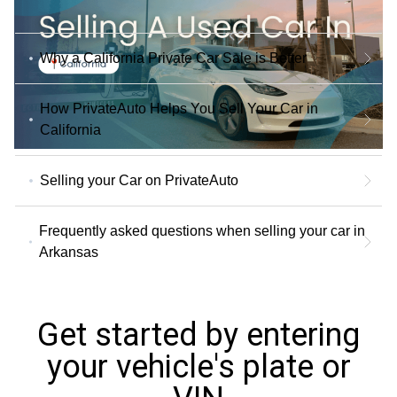
Why a California Private Car Sale is Better
How PrivateAuto Helps You Sell Your Car in
California
Selling your Car on PrivateAuto
Frequently asked questions when selling your car in
Arkansas
Get started by entering
your vehicle's plate or