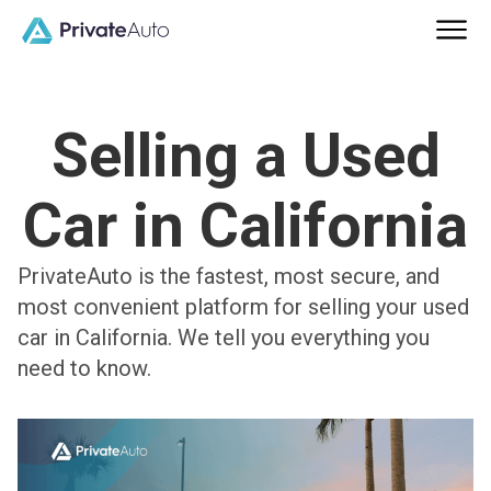
Selling a Used
Car in California
PrivateAuto is the fastest, most secure, and
most convenient platform for selling your used
car in California. We tell you everything you
need to know.