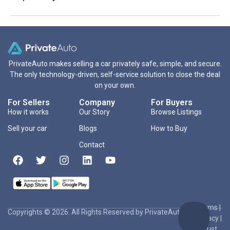
PrivateAuto makes selling a car privately safe, simple, and secure.
The only technology-driven, self-service solution to close the deal
on your own.
For Sellers
Company
For Buyers
How it works
Our Story
Browse Listings
Sell your car
Blogs
How to Buy
Contact
Terms
|
Copyrights © 2026. All Rights Reserved by PrivateAuto Inc
Privacy
|
Trust