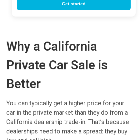
Why a California
Private Car Sale is
Better
You can typically get a higher price for your
car in the private market than they do from a
California dealership trade-in. That’s because
dealerships need to make a spread: they buy