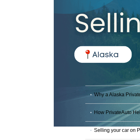
Why a Alaska Private
How PrivateAuto Hel
Selling your car on 