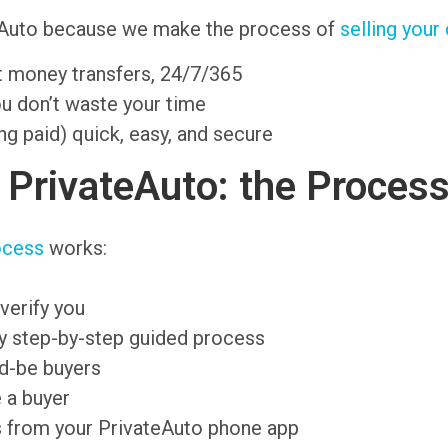
ateAuto because we make the process of
selling your
nt money transfers, 24/7/365
ou don’t waste your time
ng paid) quick, easy, and secure
n PrivateAuto: the Proces
ocess
works:
verify you
sy step-by-step guided process
ld-be buyers
 a buyer
s from your PrivateAuto phone app