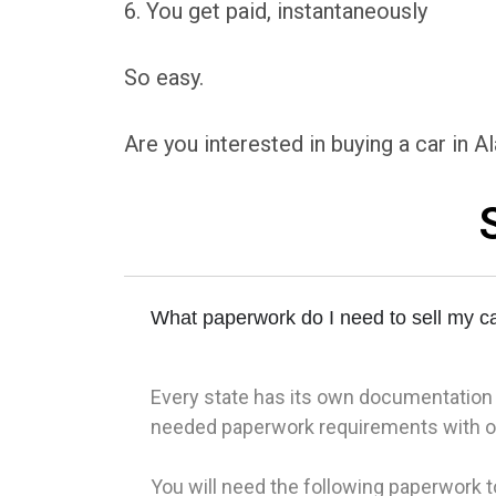
6. You get paid, instantaneously
So easy.
Are you interested in buying a car in 
What paperwork do I need to sell my ca
Every state has its own documentation re
needed paperwork requirements with ou
You will need the following paperwork to