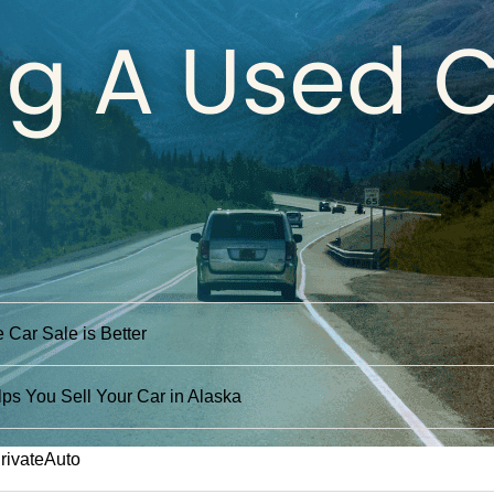
 Car Sale is Better
ps You Sell Your Car in Alaska
PrivateAuto