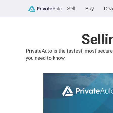
Sell
Buy
Dea
Selli
PrivateAuto is the fastest, most secure
you need to know.