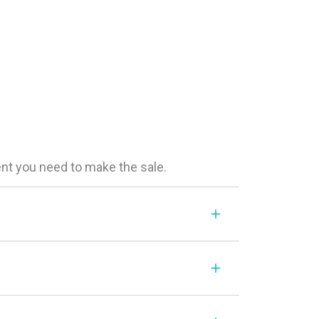
ent you need to make the sale.