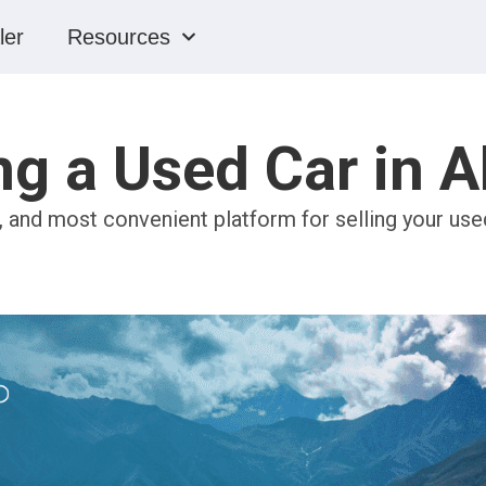
ler
Resources
ng a Used Car in 
, and most convenient platform for selling your used