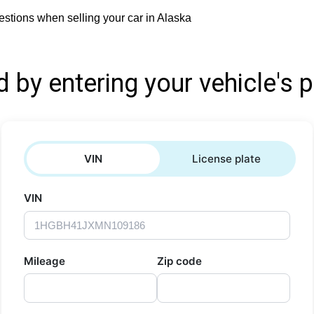
stions when selling your car in Alaska
d by entering your vehicle's p