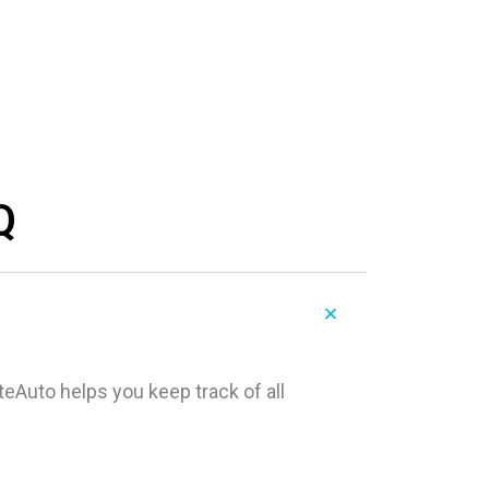
Q
teAuto helps you keep track of all