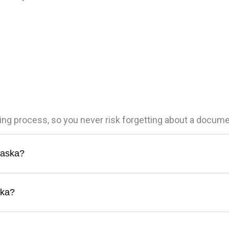
ling process, so you never risk forgetting about a docum
Alaska?
ska?