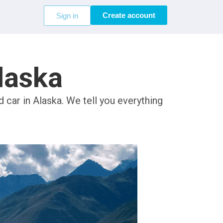
Create account
Sign in
Alaska
 car in Alaska. We tell you everything