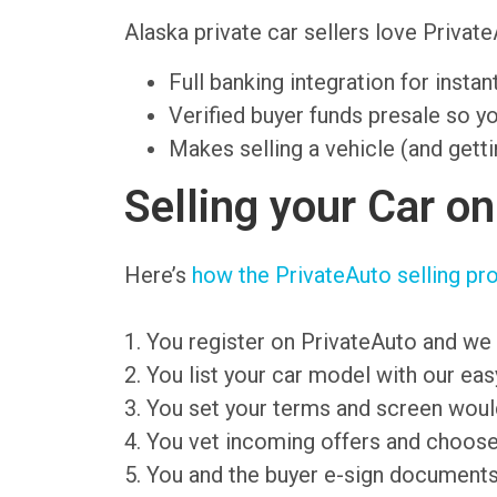
Alaska private car sellers love Priv
Full banking integration for insta
Verified buyer funds presale so y
Makes selling a vehicle (and getti
Selling your Car o
Here’s
how the PrivateAuto selling pr
1. You register on PrivateAuto and we 
2. You list your car model with our ea
3. You set your terms and screen wou
4. You vet incoming offers and choose
5. You and the buyer e-sign document