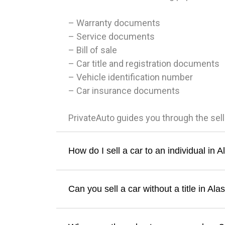
– Warranty documents
– Service documents
– Bill of sale
– Car title and registration documents
– Vehicle identification number
– Car insurance documents
PrivateAuto guides you through the sel
How do I sell a car to an individual in 
Can you sell a car without a title in Ala