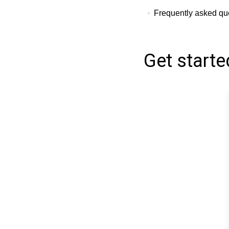
Frequently asked que
Get starte