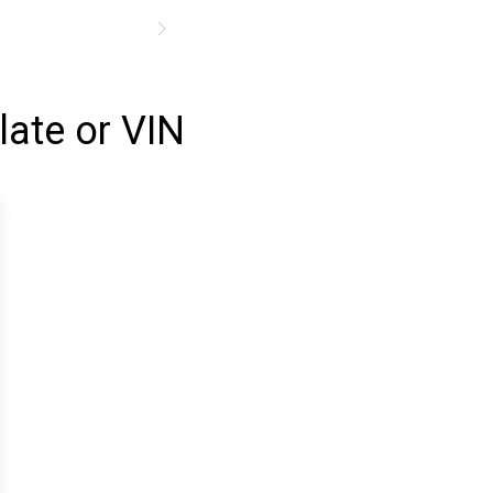
late or VIN