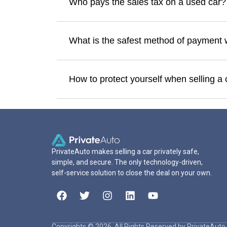
Who pays the sales tax on a used car?
What is the safest method of payment 
How to protect yourself when selling a 
PrivateAuto makes selling a car privately safe,
simple, and secure. The only technology-driven,
self-service solution to close the deal on your own.
Copyrights © 2026. All Rights Reserved by PrivateAuto 