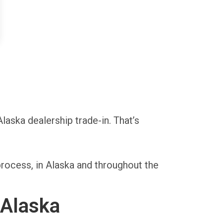
Alaska dealership trade-in. That’s
rocess, in Alaska and throughout the
 Alaska