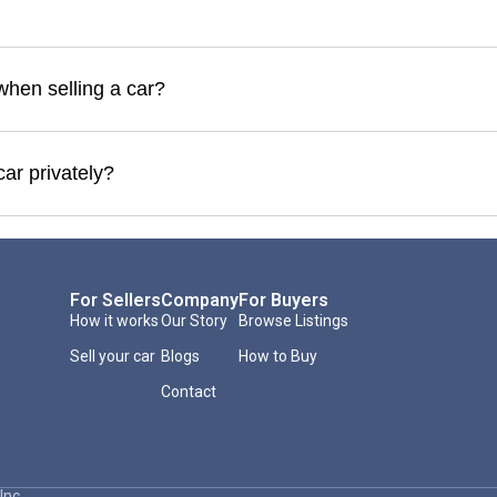
when selling a car?
car privately?
For Sellers
Company
For Buyers
How it works
Our Story
Browse Listings
Sell your car
Blogs
How to Buy
Contact
Inc