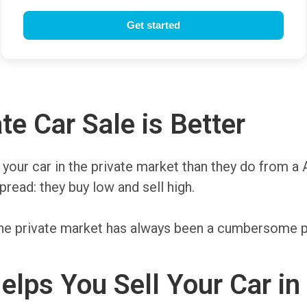
te Car Sale is Better
r your car in the private market than they do from a 
read: they buy low and sell high.
n the private market has always been a cumbersome p
lps You Sell Your Car in