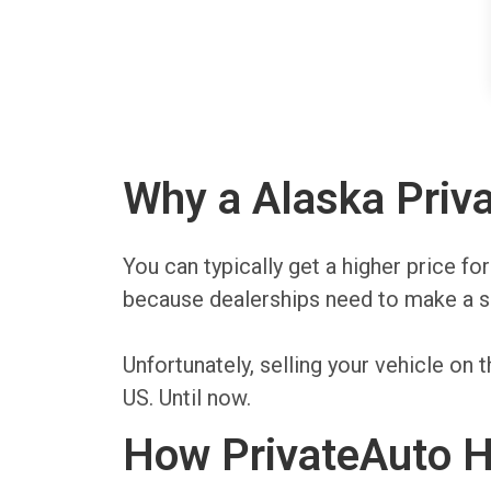
Why a Alaska Priva
You can typically get a higher price fo
because dealerships need to make a sp
Unfortunately, selling your vehicle o
US. Until now.
How PrivateAuto He