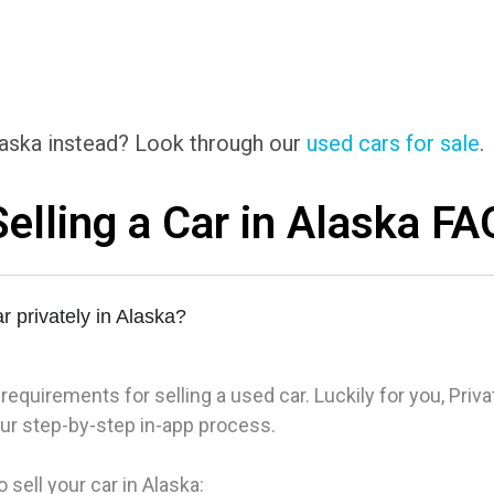
Alaska instead? Look through our
used cars for sale
.
Selling a Car in Alaska FA
r privately in Alaska?
quirements for selling a used car. Luckily for you, Priva
r step-by-step in-app process.
 sell your car in Alaska: