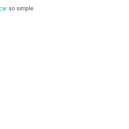
 car
so simple.
s