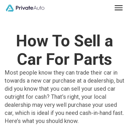
How To Sell a
Car For Parts
Most people know they can trade their car in
towards a new car purchase at a dealership, but
did you know that you can sell your used car
outright for cash? That’s right, your local
dealership may very well purchase your used
car, which is ideal if you need cash-in-hand fast.
Here’s what you should know.