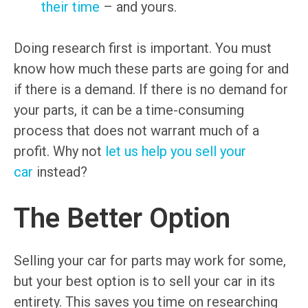
their time
– and yours.
Doing research first is important. You must
know how much these parts are going for and
if there is a demand. If there is no demand for
your parts, it can be a time-consuming
process that does not warrant much of a
profit. Why not
let us help you sell your
car
instead?
The Better Option
Selling your car for parts may work for some,
but your best option is to sell your car in its
entirety. This saves you time on researching