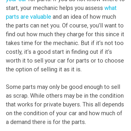
start, your mechanic helps you assess
what
parts are valuable
and an idea of how much
the parts can net you. Of course, you’ll want to
find out how much they charge for this since it
takes time for the mechanic. But if it’s not too
costly, it’s a good start in finding out if it’s
worth it to sell your car for parts or to choose
the option of selling it as it is.
Some parts may only be good enough to sell
as scrap. While others may be in the condition
that works for private buyers. This all depends
on the condition of your car and how much of
a demand there is for the parts.