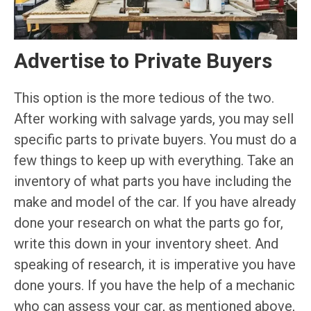
Advertise to Private Buyers
This option is the more tedious of the two.
After working with salvage yards, you may sell
specific parts to private buyers. You must do a
few things to keep up with everything. Take an
inventory of what parts you have including the
make and model of the car. If you have already
done your research on what the parts go for,
write this down in your inventory sheet. And
speaking of research, it is imperative you have
done yours. If you have the help of a mechanic
who can assess your car, as mentioned above,