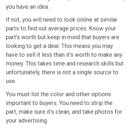
you have an idea.
If not, you will need to look online at similar
parts to find out average prices. Know your
part’s worth but keep in mind that buyers are
looking to get a deal. This means you may
have to sell it less than it’s worth to make any
money. This takes time and research skills but
unfortunately, there is not a single source to
use.
You must list the color and other options
important to buyers. You need to strip the
part, make sure it’s clean, and take photos for
your advertising.