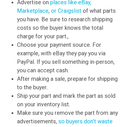
Advertise on
places like eBay,
Marketplace
,
or Craigslist
of what parts
you have. Be sure to research shipping
costs so the buyer knows the total
charge for your part.,
Choose your payment source. For
example, with eBay they pay you via
PayPal. If you sell something in-person,
you can accept cash.
After making a sale, prepare for shipping
to the buyer.
Ship your part and mark the part as sold
on your inventory list.
Make sure you remove the part from any
advertisements,
so buyers don’t waste