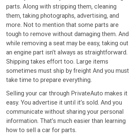
parts. Along with stripping them, cleaning
them, taking photographs, advertising, and
more. Not to mention that some parts are
tough to remove without damaging them. And
while removing a seat may be easy, taking out
an engine part isn’t always as straightforward.
Shipping takes effort too. Large items
sometimes must ship by freight And you must
take time to prepare everything.
Selling your car through PrivateAuto makes it
easy. You advertise it until it’s sold. And you
communicate without sharing your personal
information. That’s much easier than learning
how to sell a car for parts.