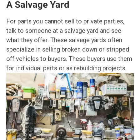
A Salvage Yard
For parts you cannot sell to private parties,
talk to someone at a salvage yard and see
what they offer. These salvage yards often
specialize in selling broken down or stripped
off vehicles to buyers. These buyers use them
for individual parts or as rebuilding projects.