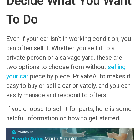
Decide What You Want
To Do
Even if your car isn’t in working condition, you
can often sell it. Whether you sell it to a
private person or a salvage yard, these are
two options to choose from without
selling
your car
piece by piece. PrivateAuto makes it
easy to buy or sell a car privately, and you can
easily manage and respond to offers.
If you choose to sell it for parts, here is some
helpful information on how to get started.