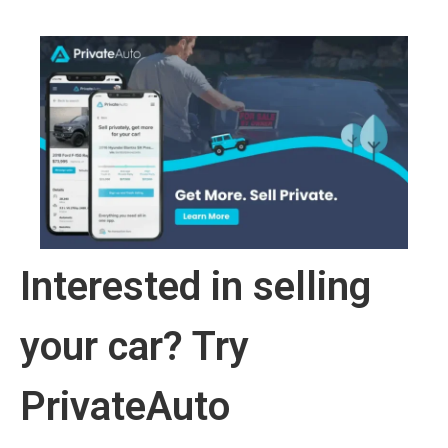
Interested in selling
your car? Try
PrivateAuto