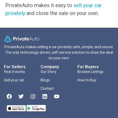
PrivateAuto makes it easy to
sell your car
privately
and close the sale on your own.
PrivateAuto makes selling a car privately safe, simple, and secure.
The only technology-driven, self-service solution to close the deal
on your own.
For Sellers
Company
For Buyers
How it works
Our Story
Browse Listings
Sell your car
Blogs
How to Buy
Contact