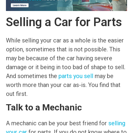
Selling a Car for Parts
While selling your car as a whole is the easier
option, sometimes that is not possible. This
may be because of the car having severe
damage or it being in too bad of shape to sell.
And sometimes the
parts you sell
may be
worth more than your car as-is. You find that
out first.
Talk to a Mechanic
A mechanic can be your best friend for
selling
your car
for parts. If you do not know where to