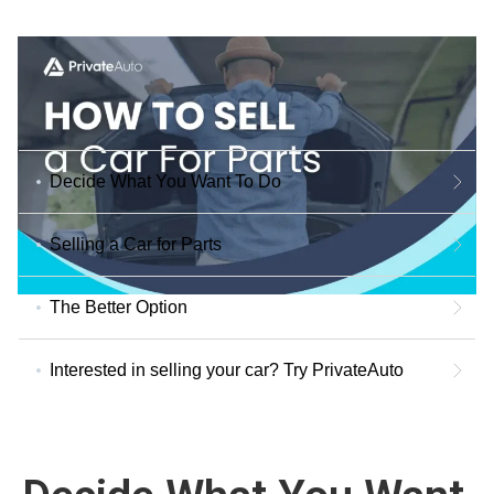
Decide What You Want To Do
Selling a Car for Parts
The Better Option
Interested in selling your car? Try PrivateAuto