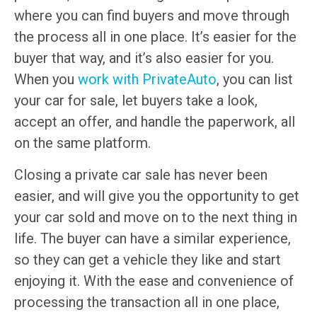
where you can find buyers and move through
the process all in one place. It’s easier for the
buyer that way, and it’s also easier for you.
When you
work with PrivateAuto
, you can list
your car for sale, let buyers take a look,
accept an offer, and handle the paperwork, all
on the same platform.
Closing a private car sale has never been
easier, and will give you the opportunity to get
your car sold and move on to the next thing in
life. The buyer can have a similar experience,
so they can get a vehicle they like and start
enjoying it. With the ease and convenience of
processing the transaction all in one place,