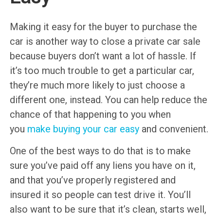
Making it easy for the buyer to purchase the
car is another way to close a private car sale
because buyers don’t want a lot of hassle. If
it’s too much trouble to get a particular car,
they’re much more likely to just choose a
different one, instead. You can help reduce the
chance of that happening to you when
you
make buying your car easy
and convenient.
One of the best ways to do that is to make
sure you’ve paid off any liens you have on it,
and that you’ve properly registered and
insured it so people can test drive it. You’ll
also want to be sure that it’s clean, starts well,