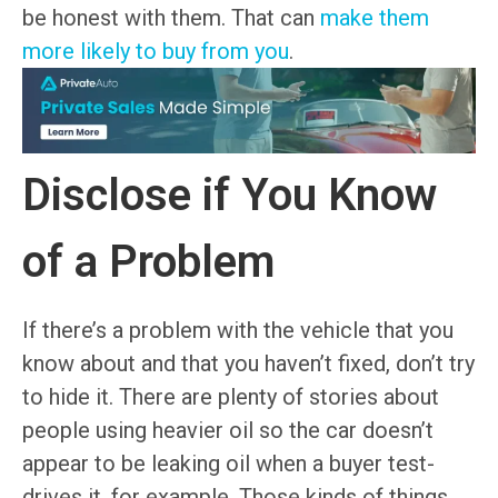
be honest with them. That can
make them
more likely to buy from you
.
Disclose if You Know
of a Problem
If there’s a problem with the vehicle that you
know about and that you haven’t fixed, don’t try
to hide it. There are plenty of stories about
people using heavier oil so the car doesn’t
appear to be leaking oil when a buyer test-
drives it, for example. Those kinds of things