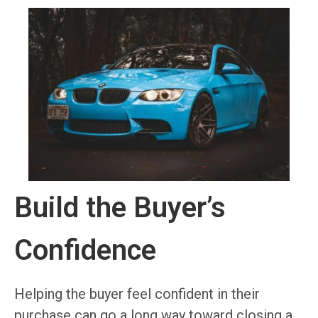
Build the Buyer’s
Confidence
Helping the buyer feel confident in their
purchase can go a long way toward closing a