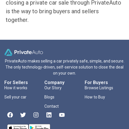
closing a private car sale through PrivateAuto
is the way to bring buyers and sellers
together.
PrivateAuto makes selling a car privately safe, simple, and secure.
The only technology-driven, self-service solution to close the deal
on your own.
For Sellers
Company
For Buyers
How it works
Our Story
Browse Listings
Sell your car
Blogs
How to Buy
Contact