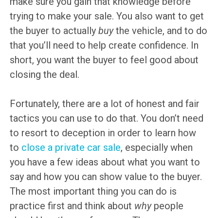
make sure you gain that knowledge before
trying to make your sale. You also want to get
the buyer to actually
buy
the vehicle, and to do
that you’ll need to help create confidence. In
short, you want the buyer to feel good about
closing the deal.
Fortunately, there are a lot of honest and fair
tactics you can use to do that. You don’t need
to resort to deception in order to learn how
to
close a private car sale
, especially when
you have a few ideas about what you want to
say and how you can show value to the buyer.
The most important thing you can do is
practice first and think about
why
people