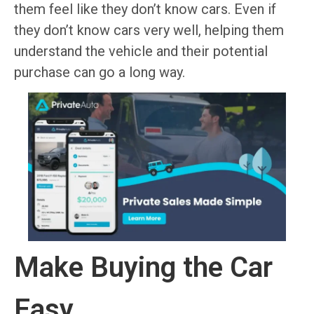
them feel like they don’t know cars. Even if
they don’t know cars very well, helping them
understand the vehicle and their potential
purchase can go a long way.
Make Buying the Car
Easy