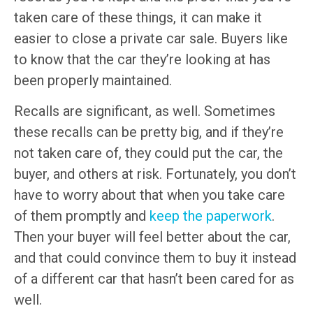
taken care of these things, it can make it
easier to close a private car sale. Buyers like
to know that the car they’re looking at has
been properly maintained.
Recalls are significant, as well. Sometimes
these recalls can be pretty big, and if they’re
not taken care of, they could put the car, the
buyer, and others at risk. Fortunately, you don’t
have to worry about that when you take care
of them promptly and
keep the paperwork
.
Then your buyer will feel better about the car,
and that could convince them to buy it instead
of a different car that hasn’t been cared for as
well.