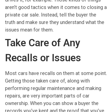
aren’t good tactics when it comes to closing a
private car sale. Instead, tell the buyer the
truth and make sure they understand what the
issues mean for them.
Take Care of Any
Recalls or Issues
Most cars have recalls on them at some point.
Getting those taken care of, along with
performing regular maintenance and making
repairs, are very important parts of car
ownership. When you can show a buyer the
records you’ve kept and the proof that you’ve