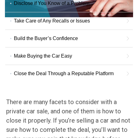
Disclose if You Know of a Problem
Take Care of Any Recalls or Issues
Build the Buyer’s Confidence
Make Buying the Car Easy
Close the Deal Through a Reputable Platform
There are many facets to consider with a
private car sale, and one of them is how to
close it properly. If you’re selling a car and not
sure how to complete the deal, you’ll want to