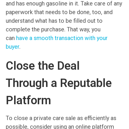
and has enough gasoline in it. Take care of any
paperwork that needs to be done, too, and
understand what has to be filled out to
complete the purchase. That way, you
can
have a smooth transaction with your
buyer
.
Close the Deal
Through a Reputable
Platform
To close a private care sale as efficiently as
possible, consider using an online platform