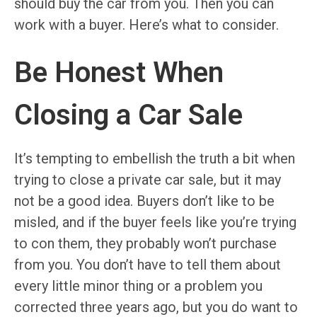
should buy the car from you. Then you can
work with a buyer. Here’s what to consider.
Be Honest When
Closing a Car Sale
It’s tempting to embellish the truth a bit when
trying to close a private car sale, but it may
not be a good idea. Buyers don’t like to be
misled, and if the buyer feels like you’re trying
to con them, they probably won’t purchase
from you. You don’t have to tell them about
every little minor thing or a problem you
corrected three years ago, but you do want to