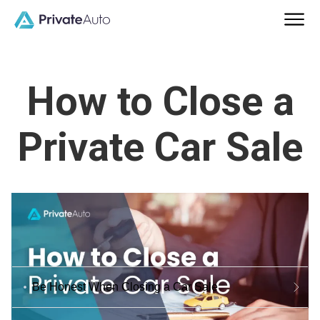
How to Close a
Private Car Sale
Be Honest When Closing a Car Sale