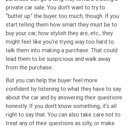
private car sale. You don’t want to try to
“butter up” the buyer too much, though. If you
start telling them how smart they must be to
buy your car, how stylish they are, etc., they
might feel like you’re trying way too hard to
talk them into making a purchase. That could
lead them to be suspicious and walk away
from the purchase.
But you can help the buyer feel more
confident by listening to what they have to say
about the car and by answering their questions
honestly. If you don’t know something, it’s all
right to say that. You can also take care not to
treat any of their questions as silly, or make