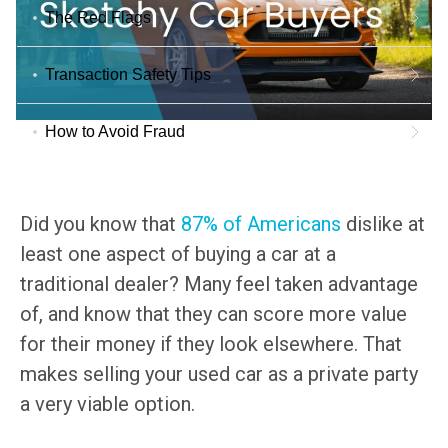
The Red Flags
Transaction Safety Tips
How to Avoid Fraud
Did you know that
87% of Americans
dislike at
least one aspect of buying a car at a
traditional dealer? Many feel taken advantage
of, and know that they can score more value
for their money if they look elsewhere. That
makes selling your used car as a private party
a very viable option.