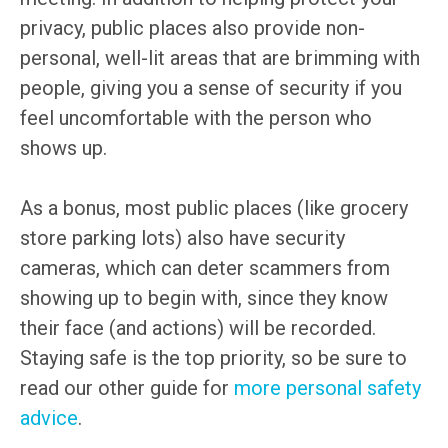
privacy, public places also provide non-
personal, well-lit areas that are brimming with
people, giving you a sense of security if you
feel uncomfortable with the person who
shows up.
As a bonus, most public places (like grocery
store parking lots) also have security
cameras, which can deter scammers from
showing up to begin with, since they know
their face (and actions) will be recorded.
Staying safe is the top priority, so be sure to
read our other guide for
more personal safety
advice
.