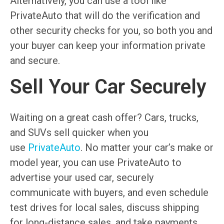
Alternatively, you can use a tool like
PrivateAuto that will do the verification and
other security checks for you, so both you and
your buyer can keep your information private
and secure.
Sell Your Car Securely
Waiting on a great cash offer? Cars, trucks,
and SUVs sell quicker when you
use
PrivateAuto
. No matter your car’s make or
model year, you can use PrivateAuto to
advertise your used car, securely
communicate with buyers, and even schedule
test drives for local sales, discuss shipping
for long-distance sales, and take payments