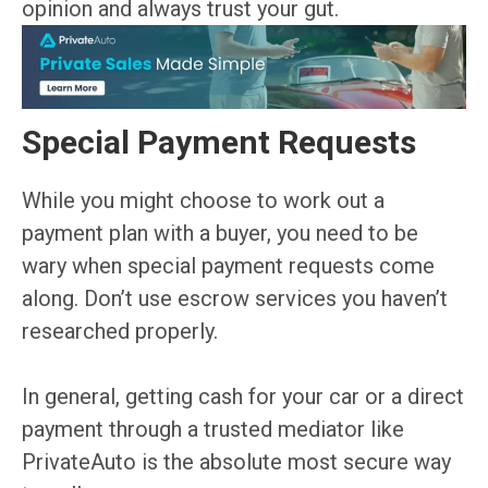
opinion and always trust your gut.
Special Payment Requests
While you might choose to work out a
payment plan with a buyer, you need to be
wary when special payment requests come
along. Don’t use escrow services you haven’t
researched properly.
In general, getting cash for your car or a direct
payment through a trusted mediator like
PrivateAuto is the absolute most secure way