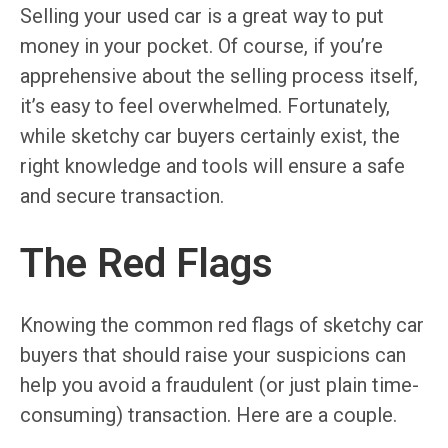
Selling your used car is a great way to put
money in your pocket. Of course, if you’re
apprehensive about the selling process itself,
it’s easy to feel overwhelmed. Fortunately,
while sketchy car buyers certainly exist, the
right knowledge and tools will ensure a safe
and secure transaction.
The Red Flags
Knowing the common red flags of sketchy car
buyers that should raise your suspicions can
help you avoid a fraudulent (or just plain time-
consuming) transaction. Here are a couple.