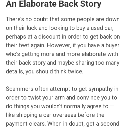
An Elaborate Back Story
There’s no doubt that some people are down
on their luck and looking to buy a used car,
perhaps at a discount in order to get back on
their feet again. However, if you have a buyer
who’s getting more and more elaborate with
their back story and maybe sharing too many
details, you should think twice.
Scammers often attempt to get sympathy in
order to twist your arm and convince you to
do things you wouldn’t normally agree to —
like shipping a car overseas before the
payment clears. When in doubt, get a second