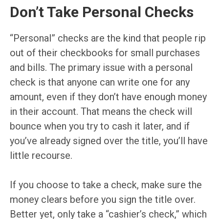
Don’t Take Personal Checks
“Personal” checks are the kind that people rip
out of their checkbooks for small purchases
and bills. The primary issue with a personal
check is that anyone can write one for any
amount, even if they don’t have enough money
in their account. That means the check will
bounce when you try to cash it later, and if
you’ve already signed over the title, you’ll have
little recourse.
If you choose to take a check, make sure the
money clears before you sign the title over.
Better yet, only take a “cashier’s check,” which