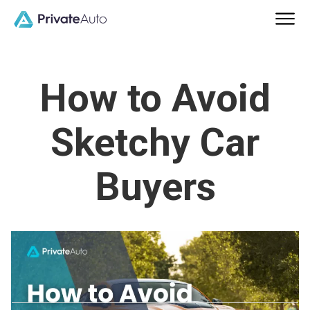
How to Avoid
Sketchy Car
Buyers