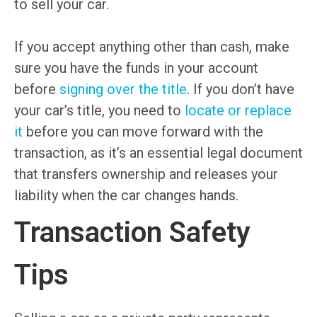
to sell your car.
If you accept anything other than cash, make
sure you have the funds in your account
before
signing over the title
. If you don’t have
your car’s title, you need to
locate or replace
it
before you can move forward with the
transaction, as it’s an essential legal document
that transfers ownership and releases your
liability when the car changes hands.
Transaction Safety
Tips