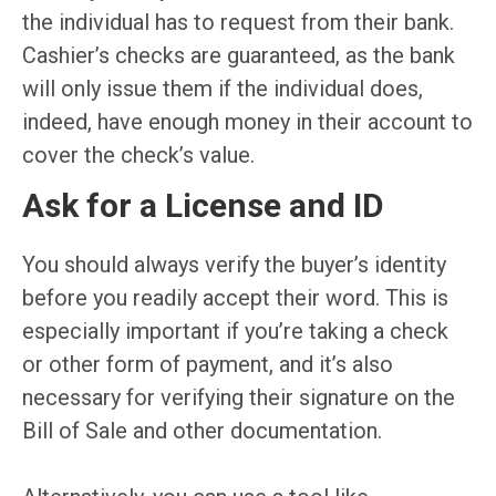
the individual has to request from their bank.
Cashier’s checks are guaranteed, as the bank
will only issue them if the individual does,
indeed, have enough money in their account to
cover the check’s value.
Ask for a License and ID
You should always verify the buyer’s identity
before you readily accept their word. This is
especially important if you’re taking a check
or other form of payment, and it’s also
necessary for verifying their signature on the
Bill of Sale and other documentation.