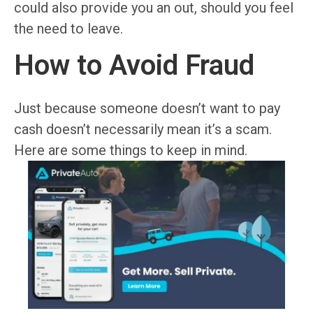
could also provide you an out, should you feel
the need to leave.
How to Avoid Fraud
Just because someone doesn’t want to pay
cash doesn’t necessarily mean it’s a scam.
Here are some things to keep in mind.