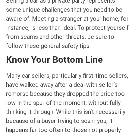
Selling a car as a private party represents
some unique challenges that you need to be
aware of. Meeting a stranger at your home, for
instance, is less than ideal. To protect yourself
from scams and other threats, be sure to
follow these general safety tips.
Know Your Bottom Line
Many car sellers, particularly first-time sellers,
have walked away after a deal with seller’s
remorse because they dropped the price too
low in the spur of the moment, without fully
thinking it through. While this isn’t necessarily
because of a buyer trying to scam you, it
happens far too often to those not properly