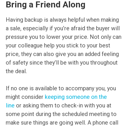
Bring a Friend Along
Having backup is always helpful when making
a sale, especially if you’re afraid the buyer will
pressure you to lower your price. Not only can
your colleague help you stick to your best
price, they can also give you an added feeling
of safety since they’ll be with you throughout
the deal.
If no one is available to accompany you, you
might consider
keeping someone on the
line
or asking them to check-in with you at
some point during the scheduled meeting to
make sure things are going well. A phone call