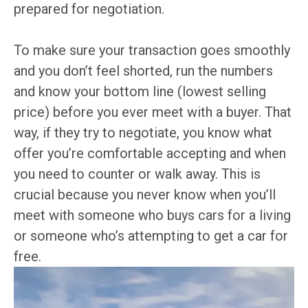
prepared for negotiation.
To make sure your transaction goes smoothly
and you don’t feel shorted, run the numbers
and know your bottom line (lowest selling
price) before you ever meet with a buyer. That
way, if they try to negotiate, you know what
offer you’re comfortable accepting and when
you need to counter or walk away. This is
crucial because you never know when you’ll
meet with someone who buys cars for a living
or someone who’s attempting to get a car for
free.