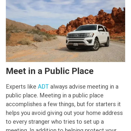
Meet in a Public Place
Experts like
ADT
always advise meeting in a
public place. Meeting in a public place
accomplishes a few things, but for starters it
helps you avoid giving out your home address
to every stranger who tries to set up a
meeting. In addition to helping protect your