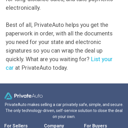
electronically.
Best of all, PrivateAuto helps you get the
paperwork in order, with all the documents
you need for your state and electronic
signatures so you can wrap the deal up
quickly. What are you waiting for?
List your
car
at PrivateAuto today.
PrivateAuto makes selling a car privately safe, simple, and secure.
The only technology-driven, self-service solution to close the deal
on your own.
For Sellers
Company
For Buyers