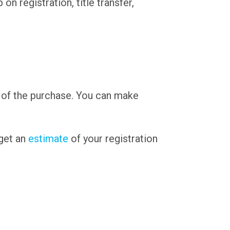
n registration, title transfer,
 of the purchase. You can make
 get an
estimate
of your registration