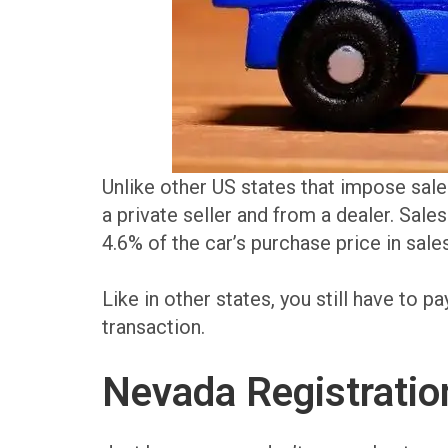
Unlike other US states that impose sale
a private seller and from a dealer. Sales 
4.6% of the car’s purchase price in sales
Like in other states, you still have to pa
transaction.
Nevada Registration