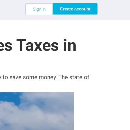
Create account
Sign in
s Taxes in
ay to save some money. The state of