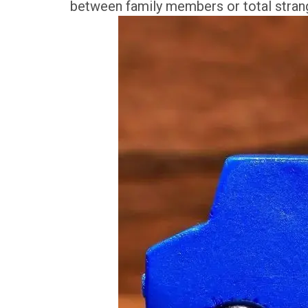
between family members or total stran