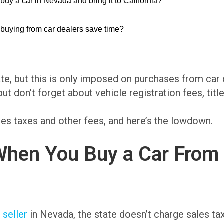
buy a car in Nevada and bring it to California?
buying from car dealers save time?
te, but this is only imposed on purchases from car
but don’t forget about vehicle registration fees, titl
es taxes and other fees, and here’s the lowdown.
hen You Buy a Car From a 
 seller
in Nevada, the state doesn’t charge sales ta