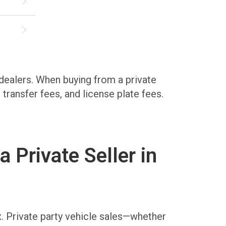
 dealers. When buying from a private
e transfer fees, and license plate fees.
Private Seller in
x. Private party vehicle sales—whether