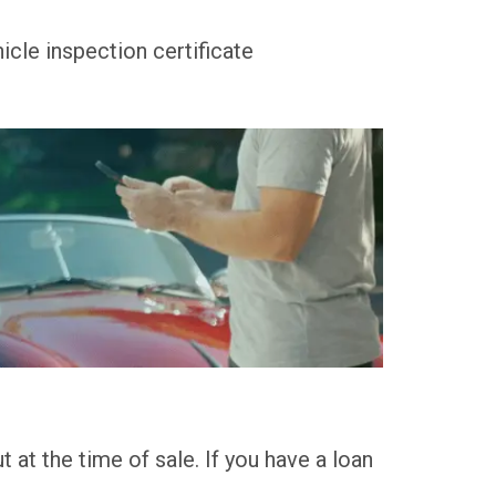
icle inspection certificate
 at the time of sale. If you have a loan