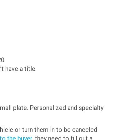
20
have a title.
small plate. Personalized and specialty
hicle or turn them in to be canceled
 to the buyer
, they need to fill out a