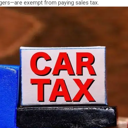
gers—are exempt from paying sales tax.