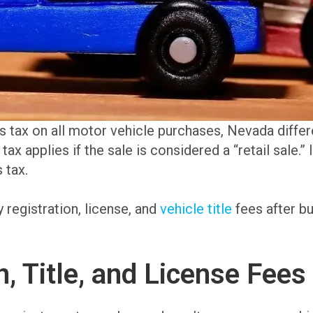
s tax on all motor vehicle purchases, Nevada diffe
tax applies if the sale is considered a “retail sale.” 
 tax.
y registration, license, and
vehicle title
fees after bu
, Title, and License Fees