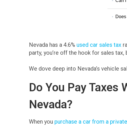
Can I 
Does 
Nevada has a 4.6%
used car sales tax
ra
party, you’re off the hook for sales tax, 
We dove deep into Nevada’s vehicle sal
Do You Pay Taxes W
Nevada?
When you
purchase a car from a private