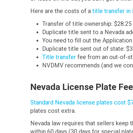
Here are the costs of a
title transfer i
Transfer of title ownership: $28.25
Duplicate title sent to a Nevada a
You need to fill out the Applicatio
Duplicate title sent out of state: $
Title transfer
fee from an out-of-st
NVDMV recommends (and we concur) 
Nevada License Plate Fe
Standard Nevada license plates cost $
plates cost extra.
Nevada law requires that sellers keep t
within 60 days (30 days for special plate