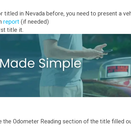
or titled in Nevada before, you need to present a veh
on
report
(if needed)
 title it.
the Odometer Reading section of the title filled out