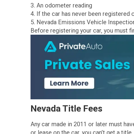
3. An odometer reading
4. If the car has never been registered 
5. Nevada Emissions Vehicle Inspecti
Before registering your car, you must first
Nevada Title Fees
Any car made in 2011 or later must have 
or lease on the car, you can’t get a title.