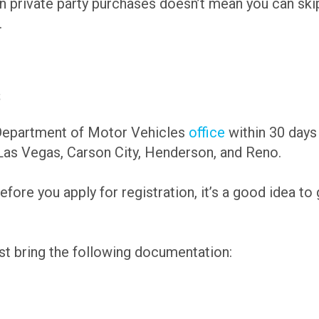
private party purchases doesn’t mean you can skip o
.
s
 Department of Motor Vehicles
office
within 30 days
 Las Vegas, Carson City, Henderson, and Reno.
efore you apply for registration, it’s a good idea to
st bring the following documentation: