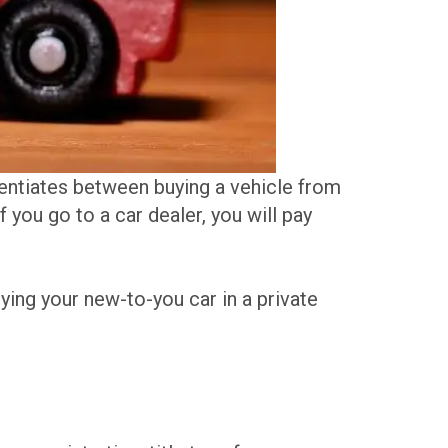
rentiates between buying a vehicle from
If you go to a car dealer, you will pay
ying your new-to-you car in a private