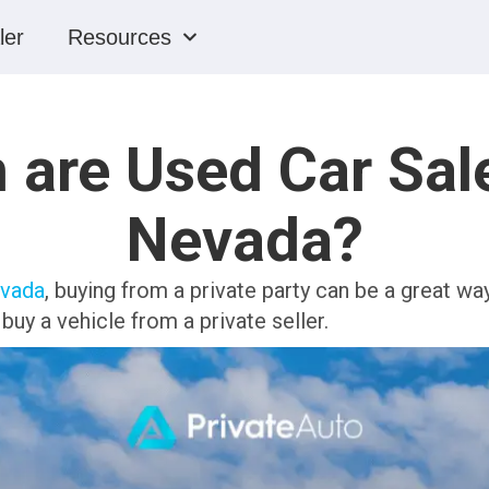
ler
Resources
are Used Car Sale
Nevada?
evada
, buying from a private party can be a great w
uy a vehicle from a private seller.