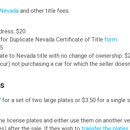
n Nevada
and other title fees:
ddress: $20
n for Duplicate Nevada Certificate of Title
form
.
35
ate to Nevada title with no change of ownership: $
not purchasing a car for which the seller doesn’t 
es
7
for a set of two large plates or $3.50 for a single 
he license plates and either use them on another ve
s) after the sale. If they wish to
transfer the plates