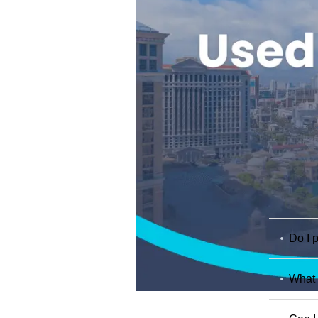
Do I p
What 