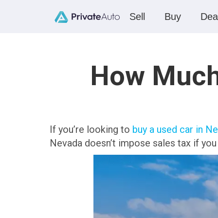
Sell
Buy
Dea
How Much 
If you’re looking to
buy a used car in N
Nevada doesn’t impose sales tax if you b