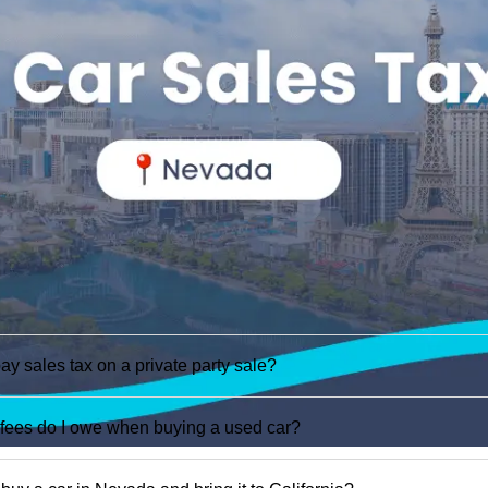
ay sales tax on a private party sale?
fees do I owe when buying a used car?