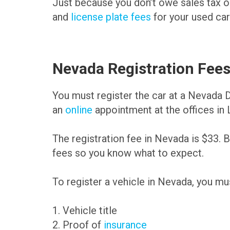
Just because you don’t owe sales tax on 
and
license plate fees
for your used car
Nevada Registration Fee
You must register the car at a Nevada
an
online
appointment at the offices in
The registration fee in Nevada is $33. B
fees so you know what to expect.
To register a vehicle in Nevada, you mu
1. Vehicle title
2. Proof of
insurance