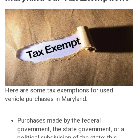
Here are some tax exemptions for used
vehicle purchases in Maryland:
Purchases made by the federal
government, the state government, or a
political subdivision of the state: this