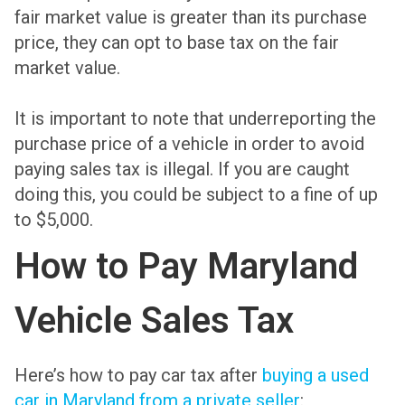
fair market value is greater than its purchase
price, they can opt to base tax on the fair
market value.
It is important to note that underreporting the
purchase price of a vehicle in order to avoid
paying sales tax is illegal. If you are caught
doing this, you could be subject to a fine of up
to $5,000.
How to Pay Maryland
Vehicle Sales Tax
Here’s how to pay car tax after
buying a used
car in Maryland from a private seller
: