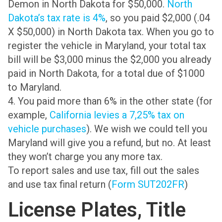
Demon in North Dakota for $50,000.
North
Dakota’s tax rate is 4%
, so you paid $2,000 (.04
X $50,000) in North Dakota tax. When you go to
register the vehicle in Maryland, your total tax
bill will be $3,000 minus the $2,000 you already
paid in North Dakota, for a total due of $1000
to Maryland.
4. You paid more than 6% in the other state (for
example,
California levies a 7,25% tax on
vehicle purchases
). We wish we could tell you
Maryland will give you a refund, but no. At least
they won’t charge you any more tax.
To report sales and use tax, fill out the sales
and use tax final return (
Form SUT202FR
)
License Plates, Title