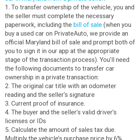
1. To transfer ownership of the vehicle, you and
the seller must complete the necessary
paperwork, including the
bill of sale
(when you
buy a used car on PrivateAuto, we provide an
official Maryland bill of sale and prompt both of
you to sign it in our app at the appropriate
stage of the transaction process). You’ll need
the following documents to transfer car
ownership in a private transaction:
2. The original car title with an odometer
reading and the seller’s signature
3. Current proof of insurance.
4. The buyer and the seller’s valid driver’s
licenses or IDs
5. Calculate the amount of sales tax due.
Multiply the vehicle’s purchase price by 6%.