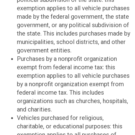
exemption applies to all vehicle purchases
made by the federal government, the state
government, or any political subdivision of
the state. This includes purchases made by
municipalities, school districts, and other
government entities.
Purchases by a nonprofit organization
exempt from federal income tax: this
exemption applies to all vehicle purchases
by a nonprofit organization exempt from
federal income tax. This includes
organizations such as churches, hospitals,
and charities.
Vehicles purchased for religious,
charitable, or educational purposes: this
exemption applies to all purchases of