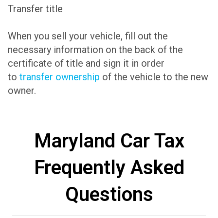
Transfer title
When you sell your vehicle, fill out the
necessary information on the back of the
certificate of title and sign it in order
to
transfer ownership
of the vehicle to the new
owner.
Maryland Car Tax
Frequently Asked
Questions