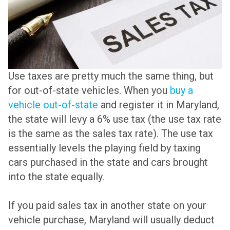
Use taxes are pretty much the same thing, but
for out-of-state vehicles. When you
buy a
vehicle out-of-state
and register it in Maryland,
the state will levy a 6% use tax (the use tax rate
is the same as the sales tax rate). The use tax
essentially levels the playing field by taxing
cars purchased in the state and cars brought
into the state equally.
If you paid sales tax in another state on your
vehicle purchase, Maryland will usually deduct