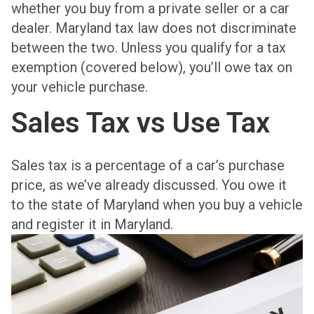
whether you buy from a private seller or a car
dealer. Maryland tax law does not discriminate
between the two. Unless you qualify for a tax
exemption (covered below), you’ll owe tax on
your vehicle purchase.
Sales Tax vs Use Tax
Sales tax is a percentage of a car’s purchase
price, as we’ve already discussed. You owe it
to the state of Maryland when you buy a vehicle
and register it in Maryland.