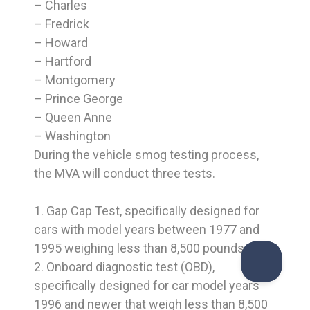
– Charles
– Fredrick
– Howard
– Hartford
– Montgomery
– Prince George
– Queen Anne
– Washington
During the vehicle smog testing process,
the MVA will conduct three tests.
1. Gap Cap Test, specifically designed for
cars with model years between 1977 and
1995 weighing less than 8,500 pounds.
2. Onboard diagnostic test (OBD),
specifically designed for car model years
1996 and newer that weigh less than 8,500