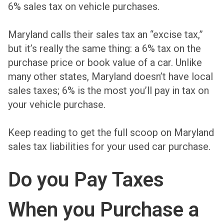
6% sales tax on vehicle purchases
.
Maryland calls their sales tax an “excise tax,”
but it’s really the same thing: a 6% tax on the
purchase price or book value of a car. Unlike
many other states, Maryland doesn’t have local
sales taxes; 6% is the most you’ll pay in tax on
your vehicle purchase.
Keep reading to get the full scoop on Maryland
sales tax liabilities for your used car purchase.
Do you Pay Taxes
When you Purchase a