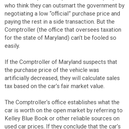
who think they can outsmart the government by
negotiating a low “official” purchase price and
paying the rest in a side transaction. But the
Comptroller (the office that oversees taxation
for the state of Maryland) can’t be fooled so
easily.
If the Comptroller of Maryland suspects that
the purchase price of the vehicle was
artificially decreased, they will calculate sales
tax based on the car’s fair market value.
The Comptroller’s office establishes what the
car is worth on the open market by referring to
Kelley Blue Book or other reliable sources on
used car prices. If they conclude that the car’s