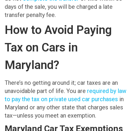
days of the sale, you will be charged a late
transfer penalty fee.
How to Avoid Paying
Tax on Cars in
Maryland?
There’s no getting around it; car taxes are an
unavoidable part of life. You are
required by law
to pay the tax on private used car purchases
in
Maryland or any other state that charges sales
tax—unless you meet an exemption.
Maryland Car Tax Exemptions