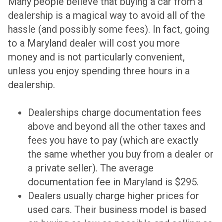
Many people believe that buying a car from a
dealership is a magical way to avoid all of the
hassle (and possibly some fees). In fact, going
to
a Maryland dealer will cost you more
money
and is not particularly convenient,
unless you enjoy spending three hours in a
dealership.
Dealerships charge documentation fees
above and beyond all the other taxes and
fees you have to pay (which are exactly
the same whether you buy from a dealer or
a private seller). The average
documentation fee in Maryland is $295.
Dealers usually charge higher prices for
used cars. Their business model is based