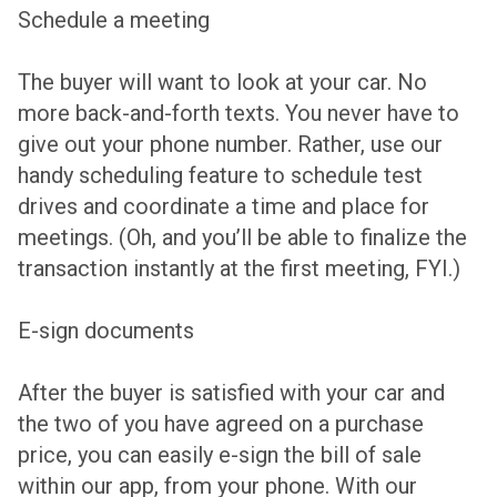
Schedule a meeting
The buyer will want to look at your car. No
more back-and-forth texts. You never have to
give out your phone number. Rather, use our
handy scheduling feature to schedule test
drives and coordinate a time and place for
meetings. (Oh, and you’ll be able to finalize the
transaction instantly at the first meeting, FYI.)
E-sign documents
After the buyer is satisfied with your car and
the two of you have agreed on a purchase
price, you can easily e-sign the bill of sale
within our app, from your phone. With our