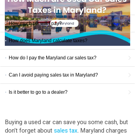
How much tax will I pay?
How does Maryland calculate taxes?
How do I pay the Maryland car sales tax?
Can I avoid paying sales tax in Maryland?
Is it better to go to a dealer?
Buying a used car can save you some cash, but
don’t forget about
sales tax
.
Maryland charges