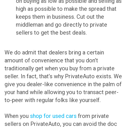
on buying as low as possible and selling as
high as possible to make the spread that
keeps them in business. Cut out the
middleman and go directly to private
sellers to get the best deals.
We do admit that dealers bring a certain
amount of convenience that you don’t
traditionally get when you buy from a private
seller. In fact, that’s why PrivateAuto exists. We
give you dealer-like convenience in the palm of
your hand while allowing you to transact peer-
to-peer with regular folks like yourself.
When you
shop for used cars
from private
sellers on PrivateAuto, you can avoid the doc