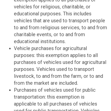
vehicles for religious, charitable, or
educational purposes. This includes
vehicles that are used to transport people
to and from religious services, to and from
charitable events, or to and from
educational institutions.
Vehicle purchases for agricultural
purposes: this exemption applies to all
purchases of vehicles used for agricultural
purposes. Vehicles used to transport
livestock, to and from the farm, or to and
from the market are included.
Purchases of vehicles used for public
transportation: this exemption is
applicable to all purchases of vehicles
used for public transportation. Vehicles