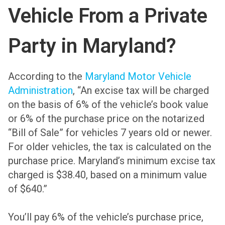
Vehicle From a Private
Party in Maryland?
According to the
Maryland Motor Vehicle
Administration
, “An excise tax will be charged
on the basis of 6% of the vehicle’s book value
or 6% of the purchase price on the notarized
“Bill of Sale” for vehicles 7 years old or newer.
For older vehicles, the tax is calculated on the
purchase price. Maryland’s minimum excise tax
charged is $38.40, based on a minimum value
of $640.”
You’ll pay 6% of the vehicle’s purchase price,