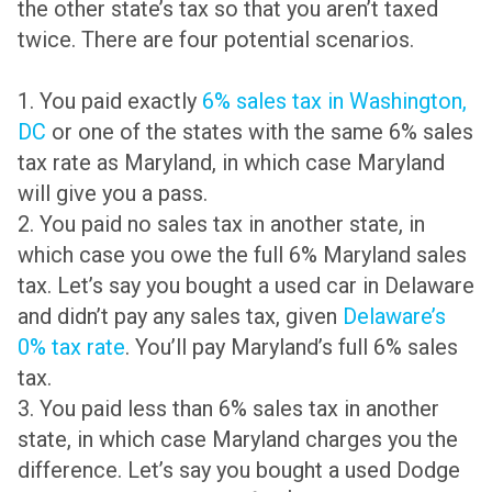
the other state’s tax so that you aren’t taxed
twice. There are four potential scenarios.
1. You paid exactly
6% sales tax in Washington,
DC
or one of the states with the same 6% sales
tax rate as Maryland, in which case Maryland
will give you a pass.
2. You paid no sales tax in another state, in
which case you owe the full 6% Maryland sales
tax. Let’s say you bought a used car in Delaware
and didn’t pay any sales tax, given
Delaware’s
0% tax rate
. You’ll pay Maryland’s full 6% sales
tax.
3. You paid less than 6% sales tax in another
state, in which case Maryland charges you the
difference. Let’s say you bought a used Dodge