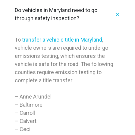
Do vehicles in Maryland need to go
through safety inspection?
To
transfer a vehicle title in Maryland
,
vehicle owners are required to undergo
emissions testing, which ensures the
vehicle is safe for the road. The following
counties require emission testing to
complete a title transfer:
– Anne Arundel
– Baltimore
– Carroll
– Calvert
– Cecil