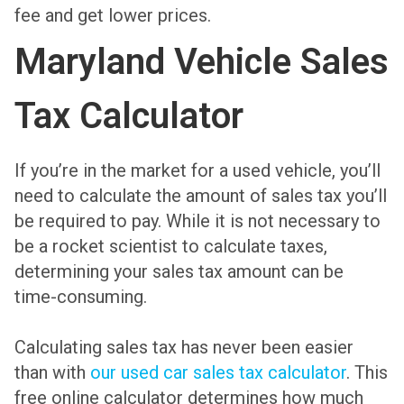
fee and get lower prices.
Maryland Vehicle Sales
Tax Calculator
If you’re in the market for a used vehicle, you’ll
need to calculate the amount of sales tax you’ll
be required to pay. While it is not necessary to
be a rocket scientist to calculate taxes,
determining your sales tax amount can be
time-consuming.
Calculating sales tax has never been easier
than with
our used car sales tax calculator
. This
free online calculator determines how much