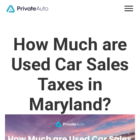
How Much are
Used Car Sales
Taxes in
Maryland?