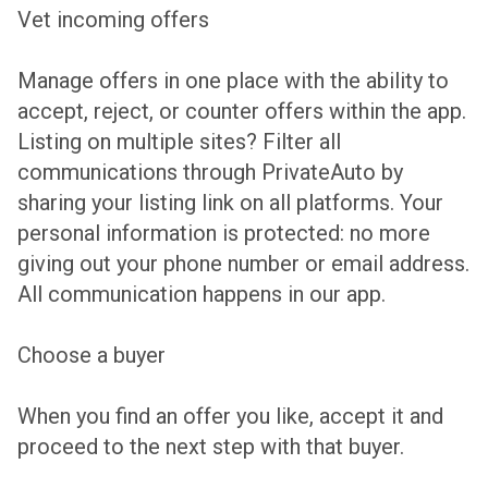
Vet incoming offers
Manage offers in one place with the ability to
accept, reject, or counter offers within the app.
Listing on multiple sites? Filter all
communications through PrivateAuto by
sharing your listing link on all platforms. Your
personal information is protected: no more
giving out your phone number or email address.
All communication happens in our app.
Choose a buyer
When you find an offer you like, accept it and
proceed to the next step with that buyer.