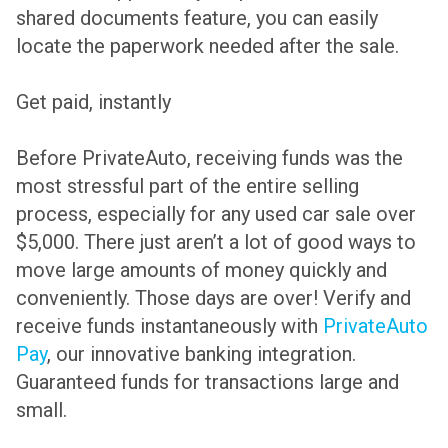
shared documents feature, you can easily
locate the paperwork needed after the sale.
Get paid, instantly
Before PrivateAuto, receiving funds was the
most stressful part of the entire selling
process, especially for any used car sale over
$5,000. There just aren’t a lot of good ways to
move large amounts of money quickly and
conveniently. Those days are over! Verify and
receive funds instantaneously with
PrivateAuto
Pay
, our innovative banking integration.
Guaranteed funds for transactions large and
small.