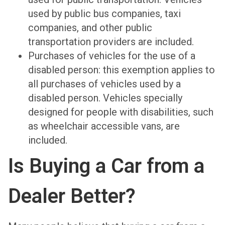
used by public bus companies, taxi
companies, and other public
transportation providers are included.
Purchases of vehicles for the use of a
disabled person: this exemption applies to
all purchases of vehicles used by a
disabled person. Vehicles specially
designed for people with disabilities, such
as wheelchair accessible vans, are
included.
Is Buying a Car from a
Dealer Better?