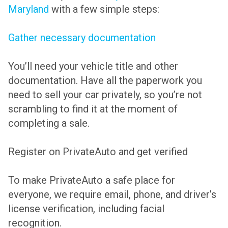
Maryland
with a few simple steps:
Gather necessary documentation
You’ll need your vehicle title and other
documentation. Have all the paperwork you
need to sell your car privately, so you’re not
scrambling to find it at the moment of
completing a sale.
Register on PrivateAuto and get verified
To make PrivateAuto a safe place for
everyone, we require email, phone, and driver’s
license verification, including facial
recognition.