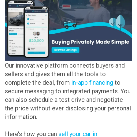
Our innovative platform connects buyers and
sellers and gives them all the tools to
complete the deal, from
in-app financing
to
secure messaging to integrated payments. You
can also schedule a test drive and negotiate
the price without ever disclosing your personal
information.
Here’s how you can
sell your car in