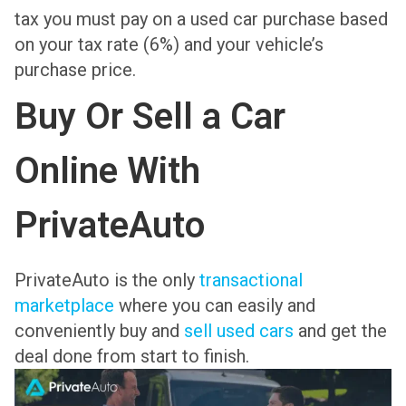
tax you must pay on a used car purchase based
on your tax rate (6%) and your vehicle’s
purchase price.
Buy Or Sell a Car
Online With
PrivateAuto
PrivateAuto is the only
transactional
marketplace
where you can easily and
conveniently buy and
sell used cars
and get the
deal done from start to finish.