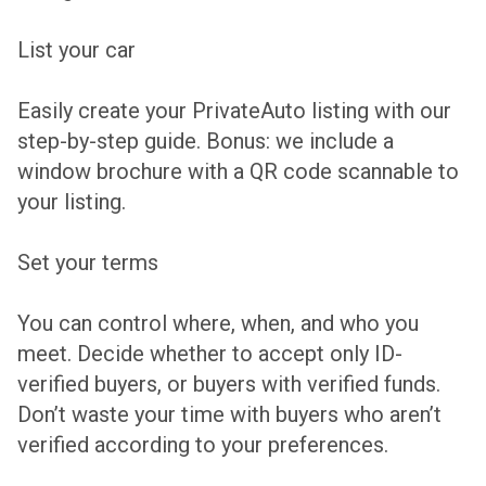
List your car
Easily create your PrivateAuto listing with our
step-by-step guide. Bonus: we include a
window brochure with a QR code scannable to
your listing.
Set your terms
You can control where, when, and who you
meet. Decide whether to accept only ID-
verified buyers, or buyers with verified funds.
Don’t waste your time with buyers who aren’t
verified according to your preferences.