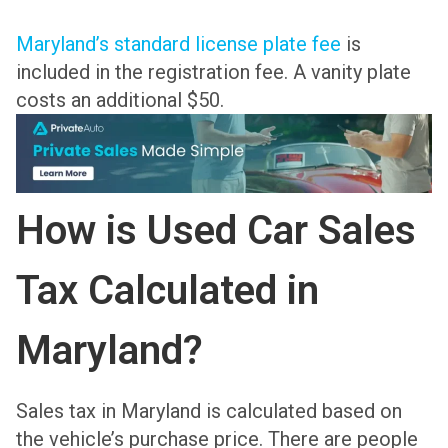
Maryland’s standard license plate fee
is
included in the registration fee. A vanity plate
costs an additional $50.
How is Used Car Sales
Tax Calculated in
Maryland?
Sales tax in Maryland is calculated based on
the vehicle’s purchase price. There are people