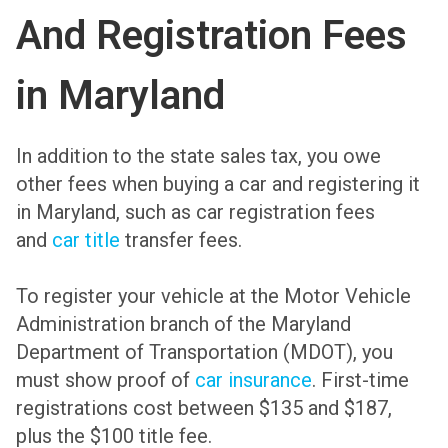
And Registration Fees
in Maryland
In addition to the state sales tax, you owe
other fees when buying a car and registering it
in Maryland, such as car registration fees
and
car title
transfer fees.
To register your vehicle at the Motor Vehicle
Administration branch of the Maryland
Department of Transportation (MDOT), you
must show proof of
car insurance
. First-time
registrations cost between $135 and $187,
plus the $100 title fee.