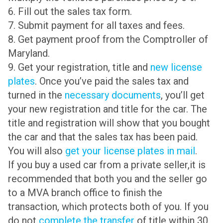
6. Fill out the sales tax form.
7. Submit payment for all taxes and fees.
8. Get payment proof from the Comptroller of
Maryland.
9. Get your registration, title and
new license
plates
. Once you’ve paid the sales tax and
turned in the
necessary documents
, you’ll get
your new registration and title for the car. The
title and registration will show that you bought
the car and that the sales tax has been paid.
You will also
get your license plates in mail
.
If you buy a used car from a private seller,it is
recommended that both you and the seller go
to a MVA branch office to finish the
transaction, which protects both of you. If you
do not
complete the transfer
of title within 30