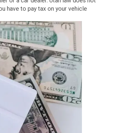
ler or a car dealer. Utah law does not
ou have to pay tax on your vehicle