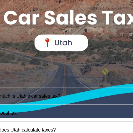
uch is Utah’s car sales tax?
local tax
oes Utah calculate taxes?