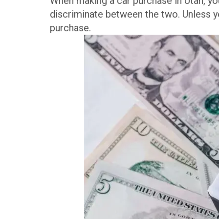
When making a car purchase in Utah, you’
discriminate between the two. Unless yo
purchase.