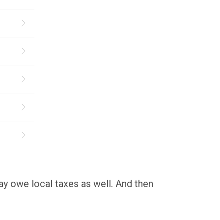
may owe local taxes as well. And then