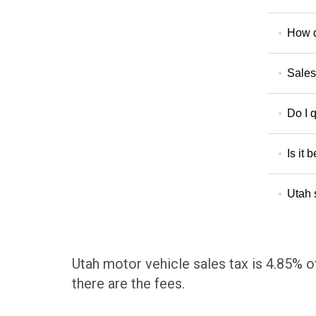
How d
Sales
Do I q
Is it 
Utah 
Utah motor vehicle sales tax is 4.85% of
there are the fees.