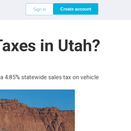
Create account
Sign in
axes in Utah?
s a 4.85% statewide sales tax on vehicle