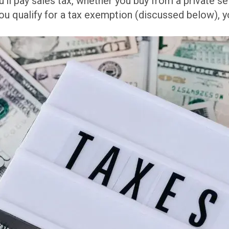
ll pay sales tax, whether you buy from a private sel
u qualify for a tax exemption (discussed below), y