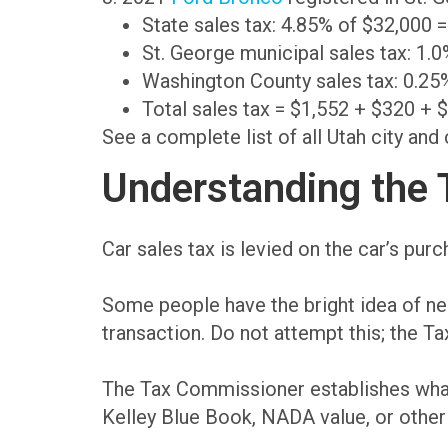
State sales tax: 4.85% of $32,000 
St. George municipal sales tax: 1.
Washington County sales tax: 0.25
Total sales tax = $1,552 + $320 + 
See a complete list of all Utah city and
Understanding the T
Car sales tax is levied on the car’s pur
Some people have the bright idea of nego
transaction. Do not attempt this; the T
The Tax Commissioner establishes what t
Kelley Blue Book, NADA value, or other 