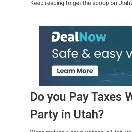
Keep reading to get the scoop on Utah
Do you Pay Taxes W
Party in Utah?