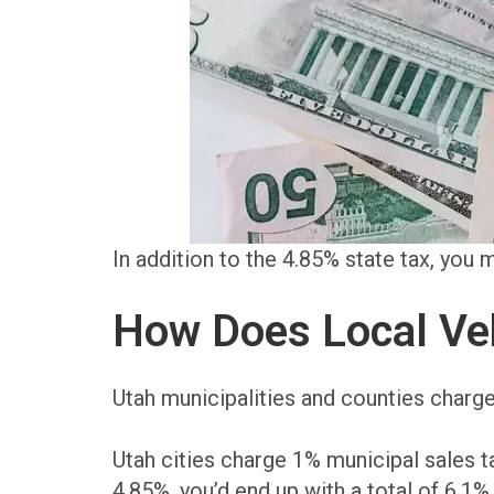
In addition to the 4.85% state tax, you
How Does Local Veh
Utah municipalities and counties charge
Utah cities charge 1% municipal sales t
4.85%, you’d end up with a total of 6.1