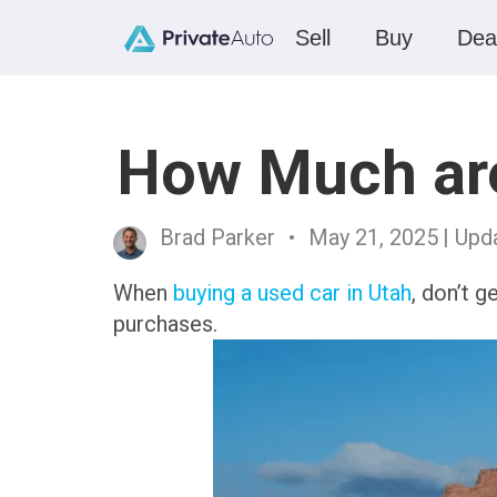
Sell
Buy
Dea
How Much are
Brad Parker
•
May 21, 2025
| Upd
When
buying a used car in Utah
, don’t g
purchases.