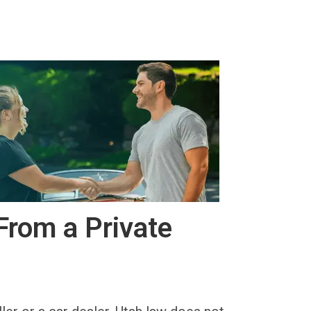
From a Private