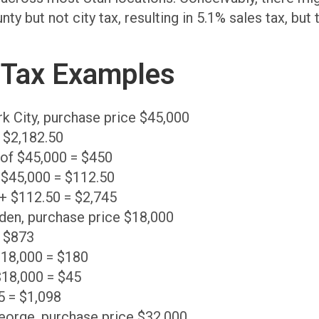
 but not city tax, resulting in 5.1% sales tax, but 
 Tax Examples
rk City, purchase price $45,000
= $2,182.50
% of $45,000 = $450
 $45,000 = $112.50
 + $112.50 = $2,745
den, purchase price $18,000
= $873
 18,000 = $180
$18,000 = $45
5 = $1,098
George, purchase price $32,000