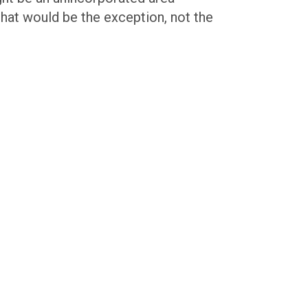
that would be the exception, not the