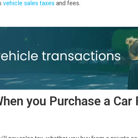
’s
vehicle sales taxes
and fees.
hen you Purchase a Car 