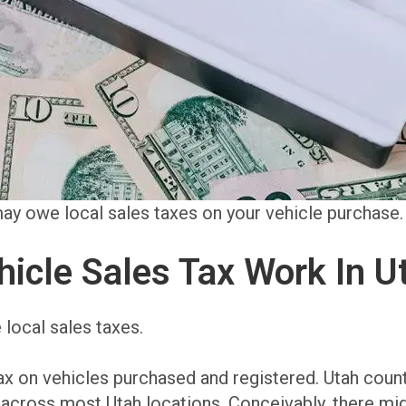
 may owe local sales taxes on your vehicle purchase.
icle Sales Tax Work In U
 local sales taxes.
ax on vehicles purchased and registered. Utah count
% across most Utah locations. Conceivably, there mi