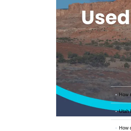
How m
Utah 
How d