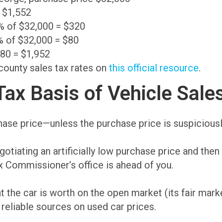
= $1,552
0% of $32,000 = $320
% of $32,000 = $80
$80 = $1,952
 county sales tax rates on
this official resource
.
ax Basis of Vehicle Sale
chase price—unless the purchase price is suspiciousl
tiating an artificially low purchase price and then 
ax Commissioner’s office is ahead of you.
he car is worth on the open market (its fair marke
reliable sources on used car prices.