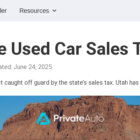
ler
Resources
 Used Car Sales T
ated:
June 24, 2025
et caught off guard by the state’s sales tax. Utah ha