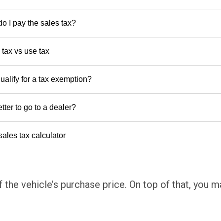
o I pay the sales tax?
 tax vs use tax
ualify for a tax exemption?
better to go to a dealer?
sales tax calculator
 the vehicle’s purchase price. On top of that, you 