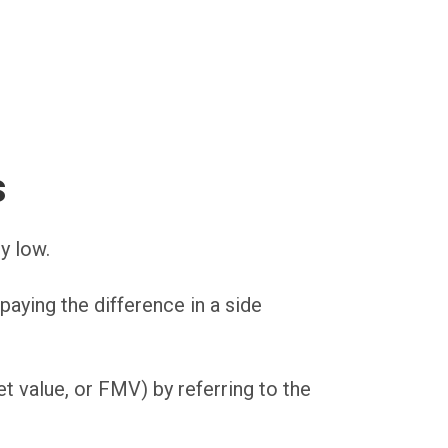
s
y low.
paying the difference in a side
t value, or FMV) by referring to the