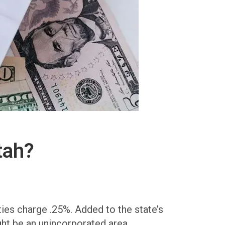
tah?
ies charge .25%. Added to the state’s
ght be an unincorporated area