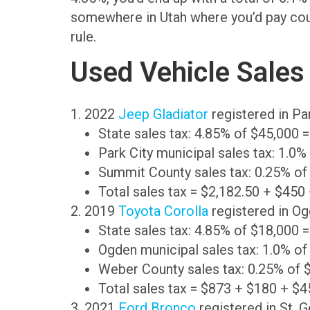
somewhere in Utah where you’d pay county
rule.
Used Vehicle Sales
1. 2022
Jeep Gladiator
registered in Pa
State sales tax: 4.85% of $45,000 
Park City municipal sales tax: 1.0
Summit County sales tax: 0.25% of
Total sales tax = $2,182.50 + $450
2. 2019
Toyota Corolla
registered in Og
State sales tax: 4.85% of $18,000 
Ogden municipal sales tax: 1.0% of
Weber County sales tax: 0.25% of 
Total sales tax = $873 + $180 + $4
3. 2021
Ford Bronco
registered in St. 