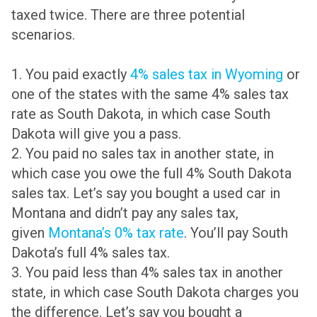
taxed twice. There are three potential
scenarios.
1. You paid exactly
4% sales tax in Wyoming
or
one of the states with the same 4% sales tax
rate as South Dakota, in which case South
Dakota will give you a pass.
2. You paid no sales tax in another state, in
which case you owe the full 4% South Dakota
sales tax. Let’s say you bought a used car in
Montana and didn’t pay any sales tax,
given
Montana’s 0% tax rate
. You’ll pay South
Dakota’s full 4% sales tax.
3. You paid less than 4% sales tax in another
state, in which case South Dakota charges you
the difference. Let’s say you bought a