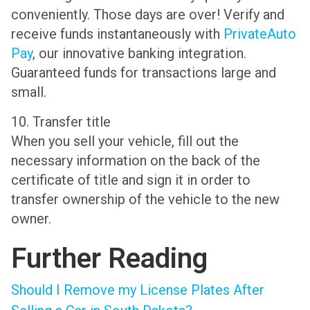
conveniently. Those days are over! Verify and
receive funds instantaneously with
PrivateAuto
Pay
, our innovative banking integration.
Guaranteed funds for transactions large and
small.
10. Transfer title
When you sell your vehicle, fill out the
necessary information on the back of the
certificate of title and sign it in order to
transfer ownership of the vehicle to the new
owner.
Further Reading
Should I Remove my License Plates After