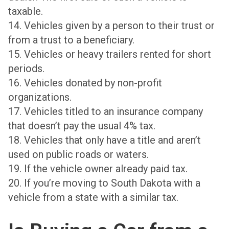
taxable.
14. Vehicles given by a person to their trust or
from a trust to a beneficiary.
15. Vehicles or heavy trailers rented for short
periods.
16. Vehicles donated by non-profit
organizations.
17. Vehicles titled to an insurance company
that doesn’t pay the usual 4% tax.
18. Vehicles that only have a title and aren’t
used on public roads or waters.
19. If the vehicle owner already paid tax.
20. If you’re moving to South Dakota with a
vehicle from a state with a similar tax.