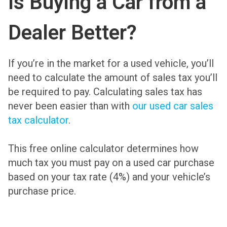
Is Buying a Car from a
Dealer Better?
If you’re in the market for a used vehicle, you’ll
need to calculate the amount of sales tax you’ll
be required to pay. Calculating sales tax has
never been easier than with
our used car sales
tax calculator
.
This free online calculator determines how
much tax you must pay on a used car purchase
based on your tax rate (4%) and your vehicle’s
purchase price.