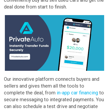
deal done from start to finish.
Our innovative platform connects buyers and
sellers and gives them all the tools to
complete the deal, from
in-app car financing
to
secure messaging to integrated payments. You
can also schedule a test drive and negotiate