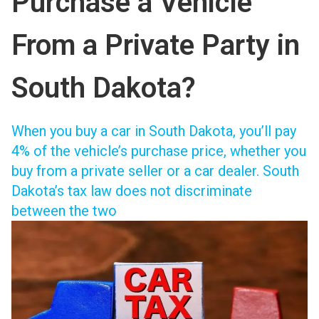
Purchase a Vehicle
From a Private Party in
South Dakota?
When you
buy a car in South Dakota
, you’ll pay
4% of the vehicle’s purchase price, whether you
buy from a private seller or a car dealer. South
Dakota’s tax law does not discriminate
between the two