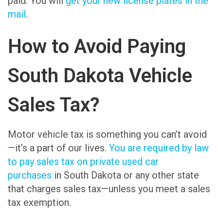
paid. You will
get your new license plates in the
mail
.
How to Avoid Paying
South Dakota Vehicle
Sales Tax?
Motor vehicle tax is something you can’t avoid
—it’s a part of our lives.
You are required by law
to pay sales tax on private used car
purchases
in South Dakota or any other state
that charges sales tax—unless you meet a sales
tax exemption.