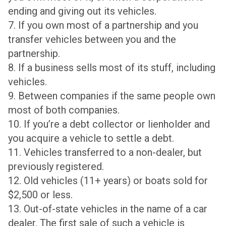
ending and giving out its vehicles.
7. If you own most of a partnership and you
transfer vehicles between you and the
partnership.
8. If a business sells most of its stuff, including
vehicles.
9. Between companies if the same people own
most of both companies.
10. If you’re a debt collector or lienholder and
you acquire a vehicle to settle a debt.
11. Vehicles transferred to a non-dealer, but
previously registered.
12. Old vehicles (11+ years) or boats sold for
$2,500 or less.
13. Out-of-state vehicles in the name of a car
dealer. The first sale of such a vehicle is