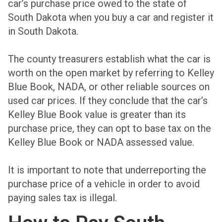
car’s purchase price owed to the state of
South Dakota when you buy a car and register it
in South Dakota.
The county treasurers establish what the car is
worth on the open market by referring to Kelley
Blue Book, NADA, or other reliable sources on
used car prices. If they conclude that the car’s
Kelley Blue Book value is greater than its
purchase price, they can opt to base tax on the
Kelley Blue Book or NADA assessed value.
It is important to note that underreporting the
purchase price of a vehicle in order to avoid
paying sales tax is illegal.