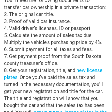
You’ll need the following documents to
transfer car ownership in a private transaction:
2. The original car title.
3. Proof of valid car insurance.
4. Valid driver’s licenses, ID or passport.
5. Calculate the amount of sales tax due.
Multiply the vehicle’s purchasing price by 4%.
6. Submit payment for all taxes and fees.
7. Get payment proof from the South Dakota
county treasurer’s office.
8. Get your registration, title, and
new license
plates
. Once you’ve paid the sales tax and
turned in the necessary documentation, you’ll
get your new registration and title for the car.
The title and registration will show that you
bought the car and that the sales tax has been