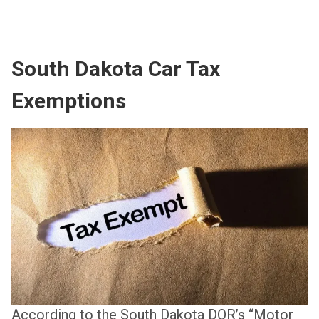
South Dakota Car Tax
Exemptions
According to the South Dakota DOR’s “Motor