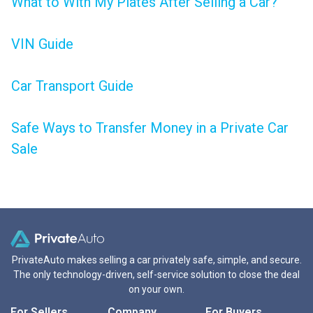
What to With My Plates After Selling a Car?
VIN Guide
Car Transport Guide
Safe Ways to Transfer Money in a Private Car
Sale
PrivateAuto makes selling a car privately safe, simple, and secure.
The only technology-driven, self-service solution to close the deal
on your own.
For Sellers
Company
For Buyers