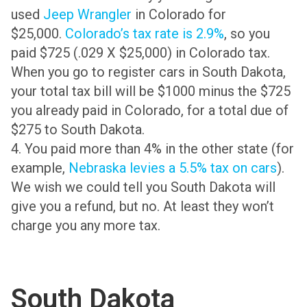
used
Jeep Wrangler
in Colorado for
$25,000.
Colorado’s tax rate is 2.9%
, so you
paid $725 (.029 X $25,000) in Colorado tax.
When you go to register cars in South Dakota,
your total tax bill will be $1000 minus the $725
you already paid in Colorado, for a total due of
$275 to South Dakota.
4. You paid more than 4% in the other state (for
example,
Nebraska levies a 5.5% tax on cars
).
We wish we could tell you South Dakota will
give you a refund, but no. At least they won’t
charge you any more tax.
South Dakota