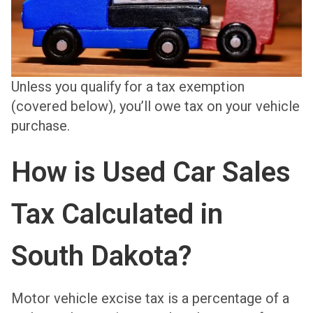
Unless you qualify for a tax exemption
(covered below), you’ll owe tax on your vehicle
purchase.
How is Used Car Sales
Tax Calculated in
South Dakota?
Motor vehicle excise tax is a percentage of a