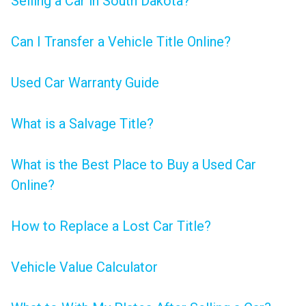
Selling a Car in South Dakota?
Can I Transfer a Vehicle Title Online?
Used Car Warranty Guide
What is a Salvage Title?
What is the Best Place to Buy a Used Car
Online?
How to Replace a Lost Car Title?
Vehicle Value Calculator