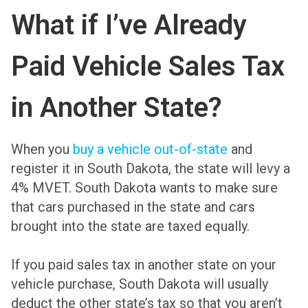
What if I’ve Already
Paid Vehicle Sales Tax
in Another State?
When you
buy a vehicle out-of-state
and
register it in South Dakota, the state will levy a
4% MVET. South Dakota wants to make sure
that cars purchased in the state and cars
brought into the state are taxed equally.
If you paid sales tax in another state on your
vehicle purchase, South Dakota will usually
deduct the other state’s tax so that you aren’t