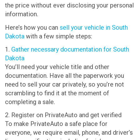
the price without ever disclosing your personal
information.
Here’s how you can
sell your vehicle in South
Dakota
with a few simple steps:
1.
Gather necessary documentation for South
Dakota
You’ll need your vehicle title and other
documentation. Have all the paperwork you
need to sell your car privately, so you’re not
scrambling to find it at the moment of
completing a sale.
2. Register on PrivateAuto and get verified
To make PrivateAuto a safe place for
everyone, we require email, phone, and driver’s