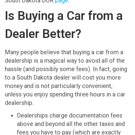
South Dakota DOR
page
.
Is Buying a Car from a
Dealer Better?
Many people believe that buying a car from a
dealership is a magical way to avoid all of the
hassle (and possibly some fees). In fact, going
to a South Dakota dealer will cost you more
money and is not particularly convenient,
unless you enjoy spending three hours in a car
dealership.
Dealerships charge documentation fees
above and beyond all the other taxes and
fees you have to pay (which are exactly