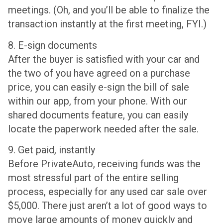
meetings. (Oh, and you’ll be able to finalize the
transaction instantly at the first meeting, FYI.)
8. E-sign documents
After the buyer is satisfied with your car and
the two of you have agreed on a purchase
price, you can easily e-sign the bill of sale
within our app, from your phone. With our
shared documents feature, you can easily
locate the paperwork needed after the sale.
9. Get paid, instantly
Before PrivateAuto, receiving funds was the
most stressful part of the entire selling
process, especially for any used car sale over
$5,000. There just aren’t a lot of good ways to
move large amounts of money quickly and