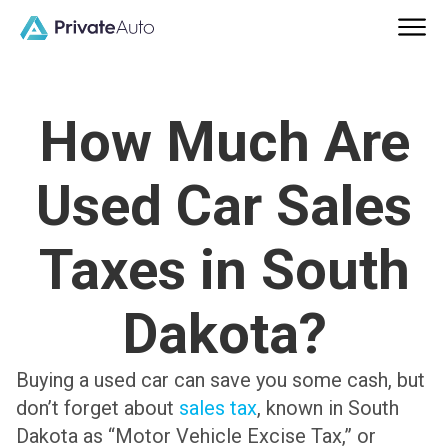
How Much Are
Used Car Sales
Taxes in South
Dakota?
Buying a used car can save you some cash, but
don’t forget about
sales tax
, known in South
Dakota as “Motor Vehicle Excise Tax,” or