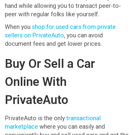
hand while allowing you to transact peer-to-
peer with regular folks like yourself.
When you
shop for used cars from private
sellers on PrivateAuto
, you can avoid
document fees and get lower prices.
Buy Or Sell a Car
Online With
PrivateAuto
PrivateAuto is the only
transactional
marketplace
where you can easily and
conveniently buy and sell used cars and get the