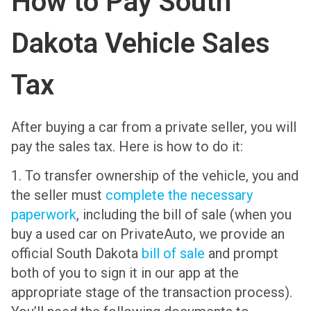
How to Pay South
Dakota Vehicle Sales
Tax
After buying a car from a private seller, you will
pay the sales tax. Here is how to do it:
1. To transfer ownership of the vehicle, you and
the seller must
complete the necessary
paperwork
, including the bill of sale (when you
buy a used car on PrivateAuto, we provide an
official South Dakota
bill of sale
and prompt
both of you to sign it in our app at the
appropriate stage of the transaction process).