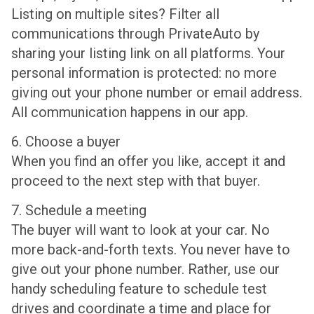
Listing on multiple sites? Filter all
communications through PrivateAuto by
sharing your listing link on all platforms. Your
personal information is protected: no more
giving out your phone number or email address.
All communication happens in our app.
6. Choose a buyer
When you find an offer you like, accept it and
proceed to the next step with that buyer.
7. Schedule a meeting
The buyer will want to look at your car. No
more back-and-forth texts. You never have to
give out your phone number. Rather, use our
handy scheduling feature to schedule test
drives and coordinate a time and place for