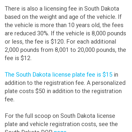
There is also a licensing fee in South Dakota
based on the weight and age of the vehicle. If
the vehicle is more than 10 years old, the fees
are reduced 30%. If the vehicle is 8,000 pounds
or less, the fee is $120. For each additional
2,000 pounds from 8,001 to 20,000 pounds, the
fee is $12.
The South Dakota license plate fee is $15
in
addition to the registration fee. A personalized
plate costs $50 in addition to the registration
fee.
For the full scoop on South Dakota license
plate and vehicle registration costs, see the