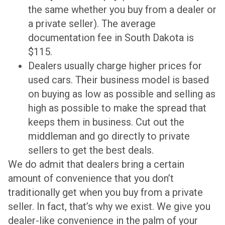
the same whether you buy from a dealer or
a private seller). The average
documentation fee in South Dakota is
$115.
Dealers usually charge higher prices for
used cars. Their business model is based
on buying as low as possible and selling as
high as possible to make the spread that
keeps them in business. Cut out the
middleman and go directly to private
sellers to get the best deals.
We do admit that dealers bring a certain
amount of convenience that you don’t
traditionally get when you buy from a private
seller. In fact, that’s why we exist. We give you
dealer-like convenience in the palm of your