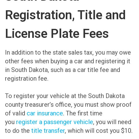
Registration, Title and
License Plate Fees
In addition to the state sales tax, you may owe
other fees when buying a car and registering it
in South Dakota, such as a car title fee and
registration fee.
To register your vehicle at the South Dakota
county treasurer’s office, you must show proof
of valid
car insurance
. The first time
you
register a passenger vehicle
, you will need
to do the
title transfer
, which will cost you $10.