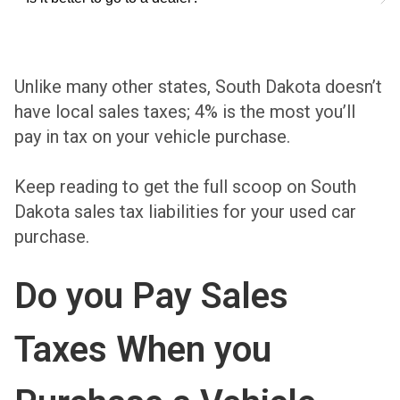
Unlike many other states, South Dakota doesn’t
have local sales taxes; 4% is the most you’ll
pay in tax on your vehicle purchase.
Keep reading to get the full scoop on South
Dakota sales tax liabilities for your used car
purchase.
Do you Pay Sales
Taxes When you