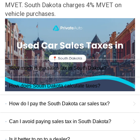
MVET.
South Dakota charges 4% MVET on
vehicle purchases.
How much is the sales tax in South Dakota?
How does South Dakota calculate taxes?
How do I pay the South Dakota car sales tax?
Can I avoid paying sales tax in South Dakota?
Is it better to go to a dealer?