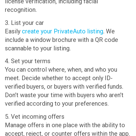
license verification, including facial
recognition.
3. List your car
Easily
create your PrivateAuto listing
. We
include a window brochure with a QR code
scannable to your listing.
4. Set your terms
You can control where, when, and who you
meet. Decide whether to accept only ID-
verified buyers, or buyers with verified funds.
Don’t waste your time with buyers who aren’t
verified according to your preferences.
5. Vet incoming offers
Manage offers in one place with the ability to
accept, reject, or counter offers within the app.