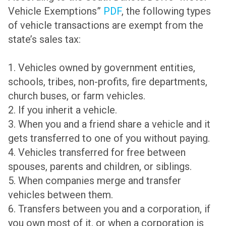
Vehicle Exemptions”
PDF
, the following types
of vehicle transactions are exempt from the
state’s sales tax:
1. Vehicles owned by government entities,
schools, tribes, non-profits, fire departments,
church buses, or farm vehicles.
2. If you inherit a vehicle.
3. When you and a friend share a vehicle and it
gets transferred to one of you without paying.
4. Vehicles transferred for free between
spouses, parents and children, or siblings.
5. When companies merge and transfer
vehicles between them.
6. Transfers between you and a corporation, if
you own most of it, or when a corporation is