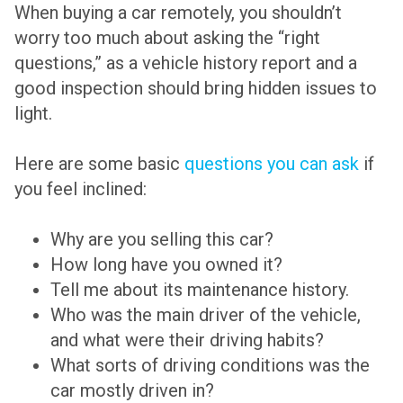
When buying a car remotely, you shouldn’t
worry too much about asking the “right
questions,” as a vehicle history report and a
good inspection should bring hidden issues to
light.
Here are some basic
questions you can ask
if
you feel inclined:
Why are you selling this car?
How long have you owned it?
Tell me about its maintenance history.
Who was the main driver of the vehicle,
and what were their driving habits?
What sorts of driving conditions was the
car mostly driven in?