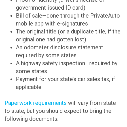
government-issued ID card)
Bill of sale—done through the PrivateAuto
mobile app with e-signatures
The original title (or a duplicate title, if the
original one had gotten lost)
An odometer disclosure statement—
required by some states
A highway safety inspection—required by
some states
Payment for your state’s car sales tax, if
applicable
Paperwork requirements
will vary from state
to state, but you should expect to bring the
following documents: