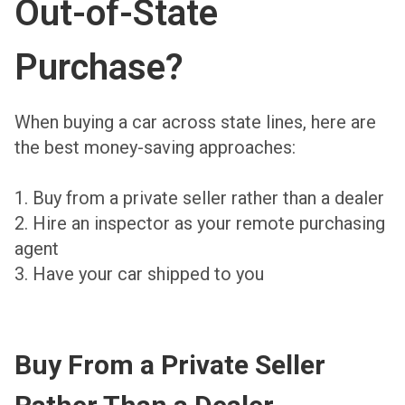
Out-of-State
Purchase?
When buying a car across state lines, here are
the best money-saving approaches:
1. Buy from a private seller rather than a dealer
2. Hire an inspector as your remote purchasing
agent
3. Have your car shipped to you
Buy From a Private Seller