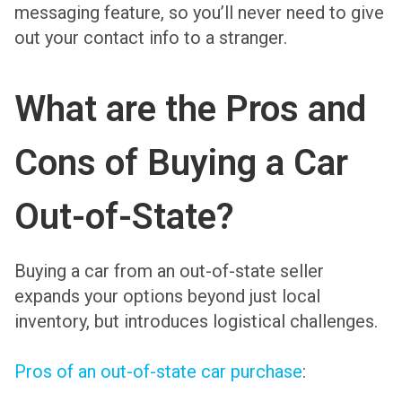
messaging feature, so you’ll never need to give
out your contact info to a stranger.
What are the Pros and
Cons of Buying a Car
Out-of-State?
Buying a car from an out-of-state seller
expands your options beyond just local
inventory, but introduces logistical challenges.
Pros of an out-of-state car purchase
: