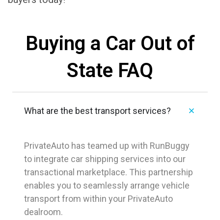
Buying a Car Out of
State FAQ
What are the best transport services?
PrivateAuto has teamed up with RunBuggy
to integrate car shipping services into our
transactional marketplace. This partnership
enables you to seamlessly arrange vehicle
transport from within your PrivateAuto
dealroom.