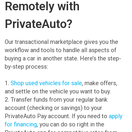
Remotely with
PrivateAuto?
Our transactional marketplace gives you the
workflow and tools to handle all aspects of
buying a car in another state. Here’s the step-
by-step process:
1.
Shop used vehicles for sale
, make offers,
and settle on the vehicle you want to buy.
2. Transfer funds from your regular bank
account (checking or savings) to your
PrivateAuto Pay account. If you need to
apply
for financing
, you can do so right in the