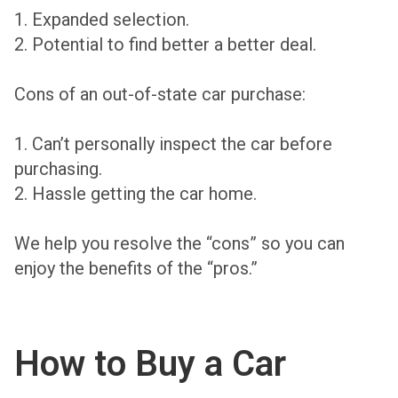
1. Expanded selection.
2. Potential to find better a better deal.
Cons of an out-of-state car purchase:
1. Can’t personally inspect the car before
purchasing.
2. Hassle getting the car home.
We help you resolve the “cons” so you can
enjoy the benefits of the “pros.”
How to Buy a Car