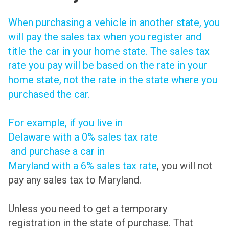
When purchasing a vehicle in another state, you
will pay the sales tax when you register and
title the car in your home state. The sales tax
rate you pay will be based on the rate in your
home state, not the rate in the state where you
purchased the car.
For example, if you live in
Delaware with a 0% sales tax rate
and purchase a car in
Maryland with a 6% sales tax rate
, you will not
pay any sales tax to Maryland.
Unless you need to get a temporary
registration in the state of purchase. That