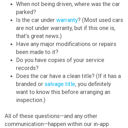
When not being driven, where was the car
parked?
Is the car under
warranty
? (Most used cars
are not under warranty, but if this one is,
that’s great news.)
Have any major modifications or repairs
been made to it?
Do you have copies of your service
records?
Does the car have a clean title? (If it has a
branded or
salvage title
, you definitely
want to know this before arranging an
inspection.)
All of these questions—and any other
communication—happen within our in-app