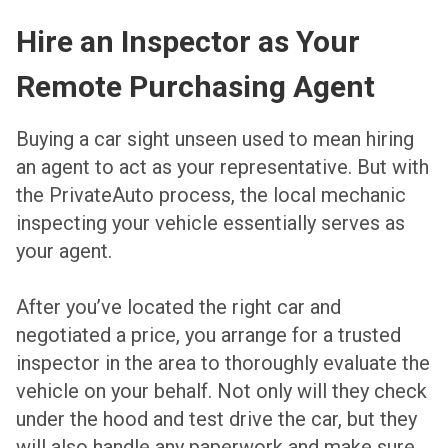
Hire an Inspector as Your
Remote Purchasing Agent
Buying a car sight unseen used to mean hiring
an agent to act as your representative. But with
the PrivateAuto process, the local mechanic
inspecting your vehicle essentially serves as
your agent.
After you’ve located the right car and
negotiated a price, you arrange for a trusted
inspector in the area to thoroughly evaluate the
vehicle on your behalf. Not only will they check
under the hood and test drive the car, but they
will also handle any paperwork and make sure