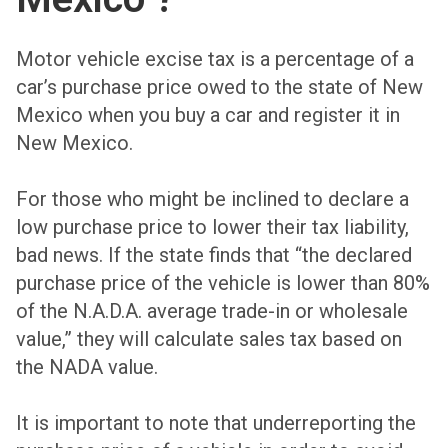
Motor vehicle excise tax is a percentage of a
car’s purchase price owed to the state of New
Mexico when you buy a car and register it in
New Mexico.
For those who might be inclined to declare a
low purchase price to lower their tax liability,
bad news. If the state finds that “the declared
purchase price of the vehicle is lower than 80%
of the N.A.D.A. average trade-in or wholesale
value,” they will calculate sales tax based on
the NADA value.
It is important to note that underreporting the