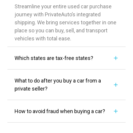
Streamline your entire used car purchase
journey with PrivateAuto’s integrated
shipping. We bring services together in one
place so you can buy, sell, and transport
vehicles with total ease.
Which states are tax-free states?
What to do after you buy a car from a
private seller?
How to avoid fraud when buying a car?