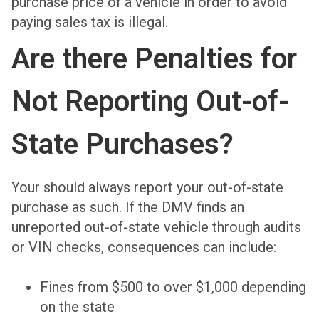
purchase price of a vehicle in order to avoid
paying sales tax is illegal.
Are there Penalties for
Not Reporting Out-of-
State Purchases?
Your should always report your out-of-state
purchase as such. If the DMV finds an
unreported out-of-state vehicle through audits
or VIN checks, consequences can include:
Fines from $500 to over $1,000 depending
on the state