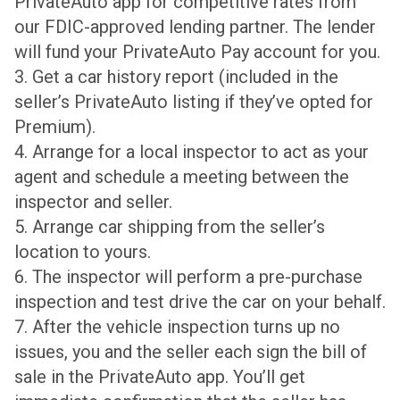
PrivateAuto app for competitive rates from
our FDIC-approved lending partner. The lender
will fund your PrivateAuto Pay account for you.
3. Get a car history report (included in the
seller’s PrivateAuto listing if they’ve opted for
Premium).
4. Arrange for a local inspector to act as your
agent and schedule a meeting between the
inspector and seller.
5. Arrange car shipping from the seller’s
location to yours.
6. The inspector will perform a pre-purchase
inspection and test drive the car on your behalf.
7. After the vehicle inspection turns up no
issues, you and the seller each sign the bill of
sale in the PrivateAuto app. You’ll get