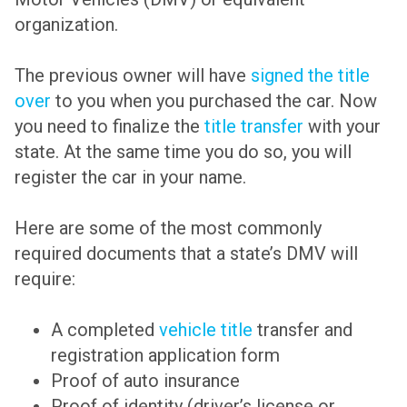
organization.
The previous owner will have
signed the title
over
to you when you purchased the car. Now
you need to finalize the
title transfer
with your
state. At the same time you do so, you will
register the car in your name.
Here are some of the most commonly
required documents that a state’s DMV will
require:
A completed
vehicle title
transfer and
registration application form
Proof of auto insurance
Proof of identity (driver’s license or