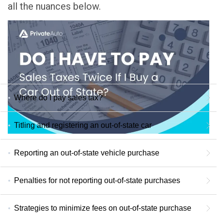
all the nuances below.
Where do I pay sales tax?
Titling and registering an out-of-state car
Reporting an out-of-state vehicle purchase
Penalties for not reporting out-of-state purchases
Strategies to minimize fees on out-of-state purchase