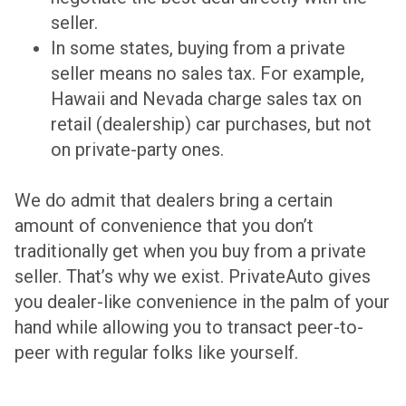
seller.
In some states, buying from a private
seller means no sales tax. For example,
Hawaii and Nevada charge sales tax on
retail (dealership) car purchases, but not
on private-party ones.
We do admit that dealers bring a certain
amount of convenience that you don’t
traditionally get when you buy from a private
seller. That’s why we exist. PrivateAuto gives
you dealer-like convenience in the palm of your
hand while allowing you to transact peer-to-
peer with regular folks like yourself.