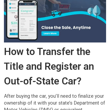
How to Transfer the
Title and Register an
Out-of-State Car?
After buying the car, you’ll need to finalize your
ownership of it with your state’s Department of
Motor Vehicles (DMV) or equivalent