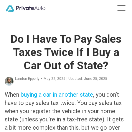
Do I Have To Pay Sales
Taxes Twice If I Buy a
Car Out of State?
Landon Epperly
•
May 22, 2025
| Updated:
June 25, 2025
When
buying a car in another state
,
you don’t
have to pay sales tax twice
. You pay sales tax
when you register the vehicle in your home
state (unless you’re in a tax-free state). It gets
a bit more complex than this, but we go over