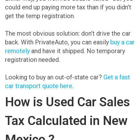
could end up paying more tax than if you didn’t
get the temp registration.
The most obvious solution: don’t drive the car
back. With PrivateAuto, you can easily
buy a car
remotely
and have it shipped. No temporary
registration needed.
Looking to buy an out-of-state car?
Get a fast
car transport quote here
.
How is Used Car Sales
Tax Calculated in New
Mexico ?