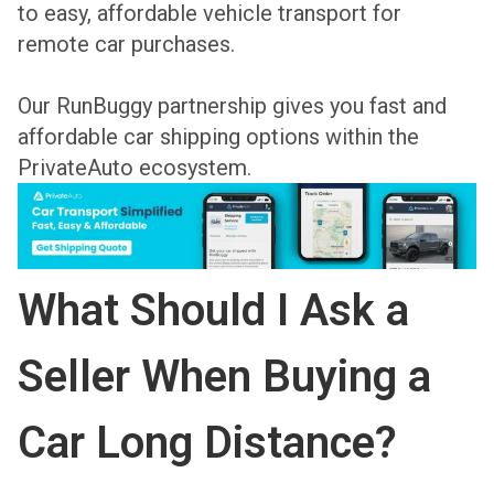
to easy, affordable vehicle transport for
remote car purchases.
Our RunBuggy partnership gives you fast and
affordable car shipping options within the
PrivateAuto ecosystem.
What Should I Ask a
Seller When Buying a
Car Long Distance?