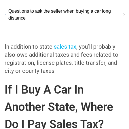
Questions to ask the seller when buying a car long
distance
In addition to state
sales tax
, you’ll probably
also owe additional taxes and fees related to
registration, license plates, title transfer, and
city or county taxes.
If I Buy A Car In
Another State, Where
Do I Pay Sales Tax?