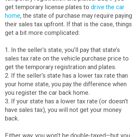
get temporary license plates to
drive the car
home
, the state of purchase may require paying
their sales tax upfront. If that is the case, things
get a bit more complicated:
1. In the seller’s state, you’ll pay that state’s
sales tax rate on the vehicle purchase price to
get the temporary registration and plates.
2. If the seller’s state has a lower tax rate than
your home state, you pay the difference when
you register the car back home.
3. If your state has a lower tax rate (or doesn’t
have sales tax), you will not get your money
back.
Either way, you won’t be double-taxed—but you