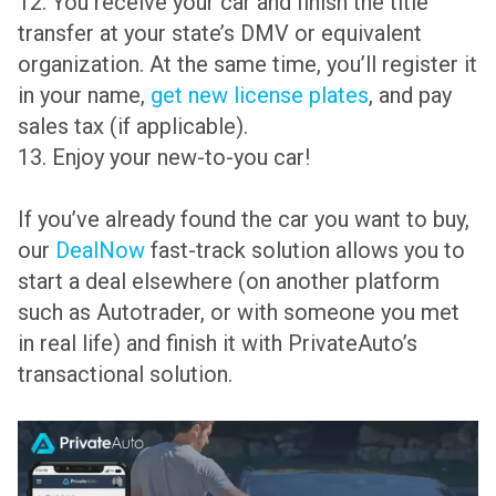
12. You receive your car and finish the title
transfer at your state’s DMV or equivalent
organization. At the same time, you’ll register it
in your name,
get new license plates
, and pay
sales tax (if applicable).
13. Enjoy your new-to-you car!
If you’ve already found the car you want to buy,
our
DealNow
fast-track solution allows you to
start a deal elsewhere (on another platform
such as Autotrader, or with someone you met
in real life) and finish it with PrivateAuto’s
transactional solution.