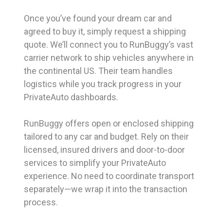
Once you’ve found your dream car and
agreed to buy it, simply request a shipping
quote. We’ll connect you to RunBuggy’s vast
carrier network to ship vehicles anywhere in
the continental US. Their team handles
logistics while you track progress in your
PrivateAuto dashboards.
RunBuggy offers open or enclosed shipping
tailored to any car and budget. Rely on their
licensed, insured drivers and door-to-door
services to simplify your PrivateAuto
experience. No need to coordinate transport
separately—we wrap it into the transaction
process.