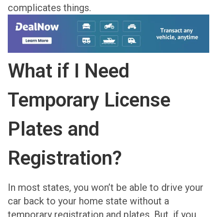
complicates things.
What if I Need
Temporary License
Plates and
Registration?
In most states, you won’t be able to drive your
car back to your home state without a
temporary registration and plates. But, if you