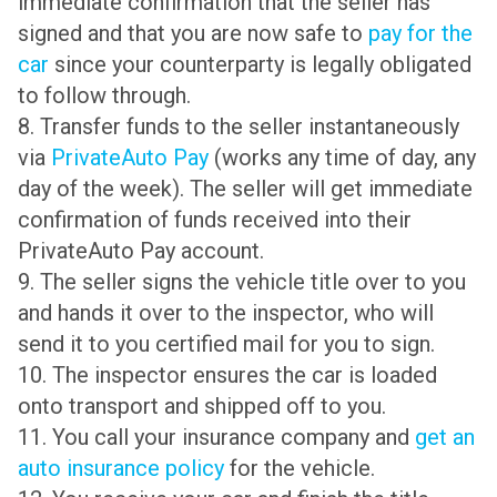
immediate confirmation that the seller has
signed and that you are now safe to
pay for the
car
since your counterparty is legally obligated
to follow through.
8. Transfer funds to the seller instantaneously
via
PrivateAuto Pay
(works any time of day, any
day of the week). The seller will get immediate
confirmation of funds received into their
PrivateAuto Pay account.
9. The seller signs the vehicle title over to you
and hands it over to the inspector, who will
send it to you certified mail for you to sign.
10. The inspector ensures the car is loaded
onto transport and shipped off to you.
11. You call your insurance company and
get an
auto insurance policy
for the vehicle.