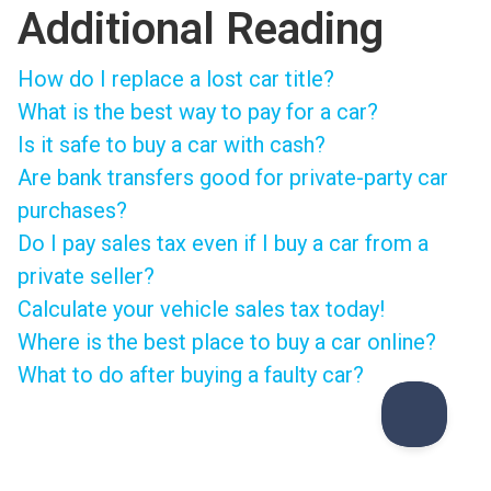
Additional Reading
How do I replace a lost car title?
What is the best way to pay for a car?
Is it safe to buy a car with cash?
Are bank transfers good for private-party car
purchases?
Do I pay sales tax even if I buy a car from a
private seller?
Calculate your vehicle sales tax today!
Where is the best place to buy a car online?
What to do after buying a faulty car?