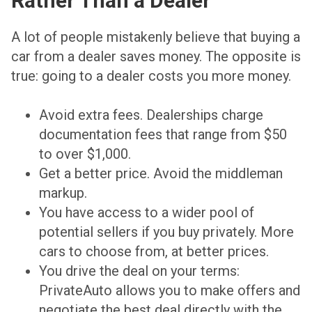
Rather Than a Dealer
A lot of people mistakenly believe that buying a
car from a dealer saves money. The opposite is
true: going to a dealer costs you more money.
Avoid extra fees. Dealerships charge
documentation fees that range from $50
to over $1,000.
Get a better price. Avoid the middleman
markup.
You have access to a wider pool of
potential sellers if you buy privately. More
cars to choose from, at better prices.
You drive the deal on your terms:
PrivateAuto allows you to make offers and
negotiate the best deal directly with the