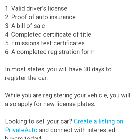
1. Valid driver’s license
2. Proof of auto insurance
3. A bill of sale
4. Completed certificate of title
5. Emissions test certificates
6. A completed registration form
In most states, you will have 30 days to
register the car.
While you are registering your vehicle, you will
also apply for new license plates.
Looking to sell your car?
Create a listing on
PrivateAuto
and connect with interested
buyers today!