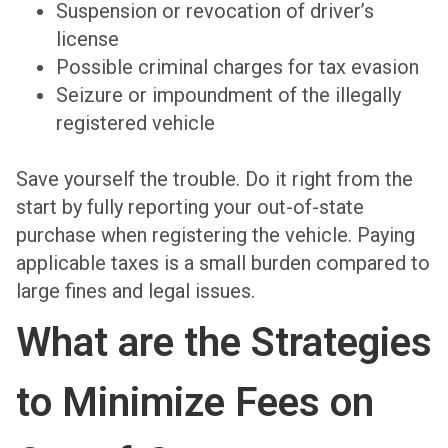
Suspension or revocation of driver’s
license
Possible criminal charges for tax evasion
Seizure or impoundment of the illegally
registered vehicle
Save yourself the trouble. Do it right from the
start by fully reporting your out-of-state
purchase when registering the vehicle. Paying
applicable taxes is a small burden compared to
large fines and legal issues.
What are the Strategies
to Minimize Fees on