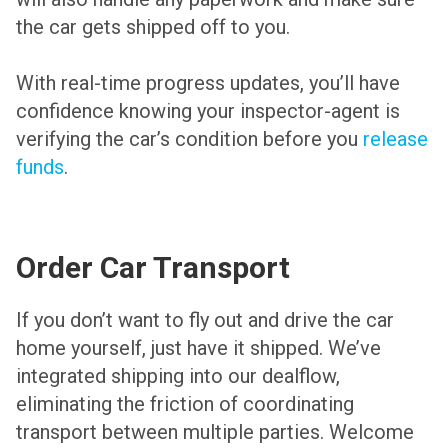
the car gets shipped off to you.
With real-time progress updates, you’ll have
confidence knowing your inspector-agent is
verifying the car’s condition before you
release
funds
.
Order Car Transport
If you don’t want to fly out and drive the car
home yourself, just have it shipped. We’ve
integrated shipping into our dealflow,
eliminating the friction of coordinating
transport between multiple parties. Welcome