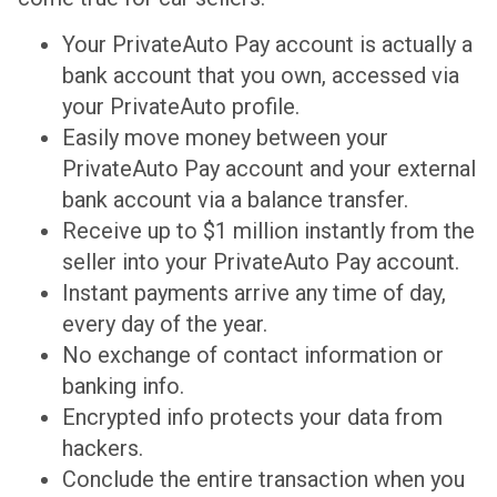
Your PrivateAuto Pay account is actually a
bank account that you own, accessed via
your PrivateAuto profile.
Easily move money between your
PrivateAuto Pay account and your external
bank account via a balance transfer.
Receive up to $1 million instantly from the
seller into your PrivateAuto Pay account.
Instant payments arrive any time of day,
every day of the year.
No exchange of contact information or
banking info.
Encrypted info protects your data from
hackers.
Conclude the entire transaction when you