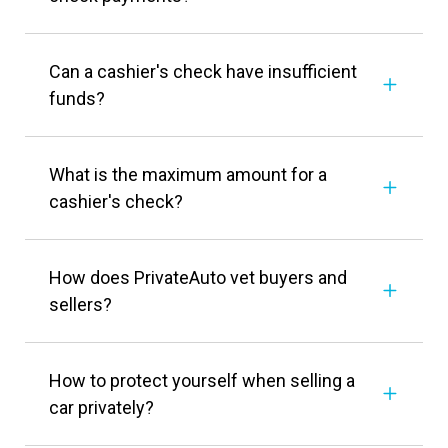
Can a cashier's check have insufficient
funds?
What is the maximum amount for a
cashier's check?
How does PrivateAuto vet buyers and
sellers?
How to protect yourself when selling a
car privately?