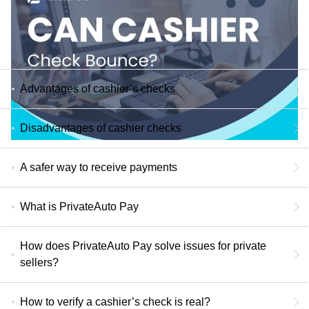
Advantages of cashier’s checks
Disadvantages of cashier checks
A safer way to receive payments
What is PrivateAuto Pay
How does PrivateAuto Pay solve issues for private
sellers?
How to verify a cashier’s check is real?