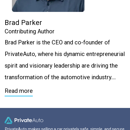
Brad Parker
Contributing Author
Brad Parker is the CEO and co-founder of
PrivateAuto, where his dynamic entrepreneurial
spirit and visionary leadership are driving the
transformation of the automotive industry….
Read more
PrivateAuto makes selling a car privately safe, simple, and secure.