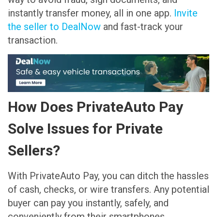
instantly transfer money, all in one app.
Invite
the seller to DealNow
and fast-track your
transaction.
How Does PrivateAuto Pay
Solve Issues for Private
Sellers?
With PrivateAuto Pay, you can ditch the hassles
of cash, checks, or wire transfers. Any potential
buyer can pay you instantly, safely, and
conveniently from their smartphones.