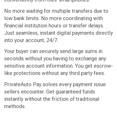
No more waiting for multiple transfers due to
low bank limits. No more coordinating with
financial institution hours or transfer delays.
Just seamless, instant digital payments directly
into your account, 24/7.
Your buyer can securely send large sums in
seconds without you having to exchange any
sensitive account information. You get escrow-
like protections without any third party fees.
PrivateAuto Pay solves every payment issue
sellers encounter. Get guaranteed funds
instantly without the friction of traditional
methods.