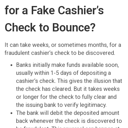
for a Fake Cashier’s
Check to Bounce?
It can take weeks, or sometimes months, for a
fraudulent cashier’s check to be discovered.
Banks initially make funds available soon,
usually within 1-5 days of depositing a
cashier’s check. This gives the illusion that
the check has cleared. But it takes weeks
or longer for the check to fully clear and
the issuing bank to verify legitimacy.
The bank will debit the deposited amount
back whenever the check is discovered to