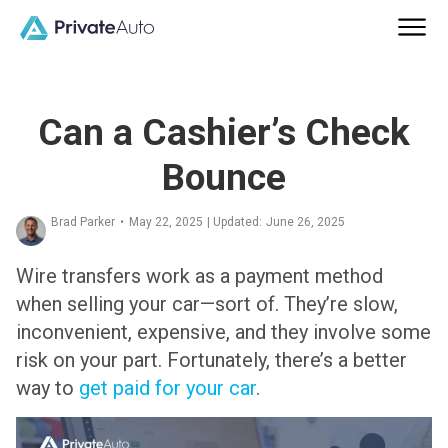
Can a Cashier’s Check
Bounce
Brad Parker
•
May 22, 2025
| Updated:
June 26, 2025
Wire transfers work as a payment method
when selling your car—sort of. They’re slow,
inconvenient, expensive, and they involve some
risk on your part. Fortunately, there’s a better
way to
get paid for your car
.