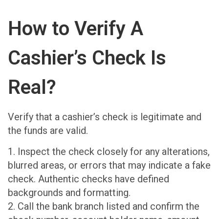
How to Verify A
Cashier’s Check Is
Real?
Verify that a cashier’s check is legitimate and
the funds are valid.
1. Inspect the check closely for any alterations,
blurred areas, or errors that may indicate a fake
check. Authentic checks have defined
backgrounds and formatting.
2. Call the bank branch listed and confirm the