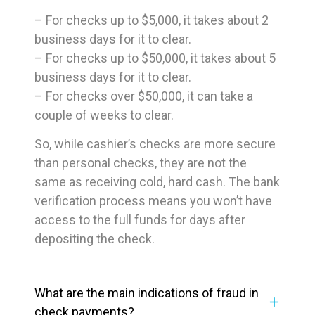
– For checks up to $5,000, it takes about 2
business days for it to clear.
– For checks up to $50,000, it takes about 5
business days for it to clear.
– For checks over $50,000, it can take a
couple of weeks to clear.
So, while cashier’s checks are more secure
than personal checks, they are not the
same as receiving cold, hard cash. The bank
verification process means you won’t have
access to the full funds for days after
depositing the check.
What are the main indications of fraud in
check payments?