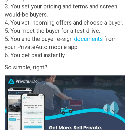
3. You set your pricing and terms and screen
would-be buyers.
4. You vet incoming offers and choose a buyer.
5. You meet the buyer for a test drive.
5. You and the buyer e-sign
documents
from
your PrivateAuto mobile app.
6. You get paid instantly.
So simple, right?