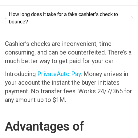
How long does it take for a fake cashier’s check to
bounce?
Cashier’s checks are inconvenient, time-
consuming, and can be counterfeited. There’s a
much better way to get paid for your car.
Introducing
PrivateAuto Pay
. Money arrives in
your account the instant the buyer initiates
payment. No transfer fees. Works 24/7/365 for
any amount up to $1M.
Advantages of