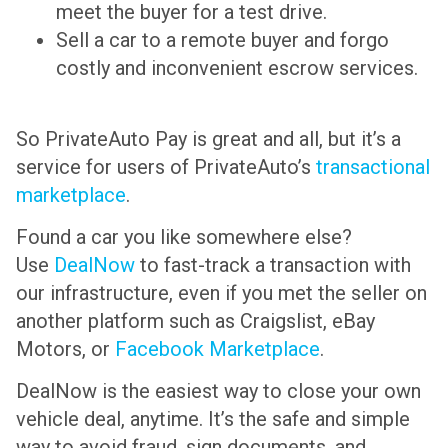
meet the buyer for a test drive.
Sell a car to a remote buyer and forgo
costly and inconvenient escrow services.
So PrivateAuto Pay is great and all, but it’s a
service for users of PrivateAuto’s
transactional
marketplace
.
Found a car you like somewhere else?
Use
DealNow
to fast-track a transaction with
our infrastructure, even if you met the seller on
another platform such as Craigslist, eBay
Motors, or
Facebook Marketplace
.
DealNow is the easiest way to close your own
vehicle deal, anytime. It’s the safe and simple
way to avoid fraud, sign documents, and