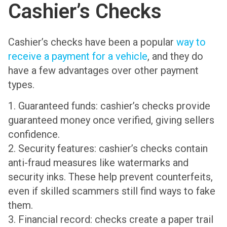
Cashier’s Checks
Cashier’s checks have been a popular
way to
receive a payment for a vehicle
, and they do
have a few advantages over other payment
types.
1. Guaranteed funds: cashier’s checks provide
guaranteed money once verified, giving sellers
confidence.
2. Security features: cashier’s checks contain
anti-fraud measures like watermarks and
security inks. These help prevent counterfeits,
even if skilled scammers still find ways to fake
them.
3. Financial record: checks create a paper trail