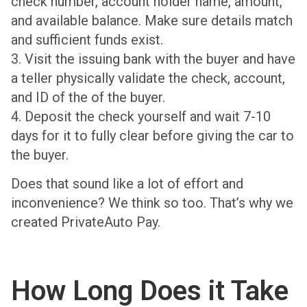
check number, account holder name, amount,
and available balance. Make sure details match
and sufficient funds exist.
3. Visit the issuing bank with the buyer and have
a teller physically validate the check, account,
and ID of the of the buyer.
4. Deposit the check yourself and wait 7-10
days for it to fully clear before giving the car to
the buyer.
Does that sound like a lot of effort and
inconvenience? We think so too. That’s why we
created PrivateAuto Pay.
How Long Does it Take