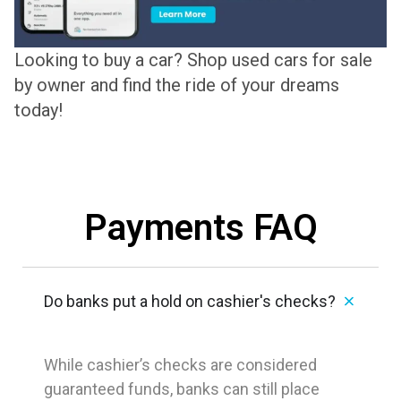
Looking to buy a car? Shop used cars for sale
by owner and find the ride of your dreams
today!
Payments FAQ
Do banks put a hold on cashier's checks?
While cashier’s checks are considered
guaranteed funds, banks can still place