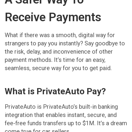
Receive Payments
What if there was a smooth, digital way for
strangers to pay you instantly? Say goodbye to
the risk, delay, and inconvenience of other
payment methods. It’s time for an easy,
seamless, secure way for you to get paid.
What is PrivateAuto Pay?
PrivateAuto is PrivateAuto’s built-in banking
integration that enables instant, secure, and
fee-free funds transfers up to $1M. It’s a dream
come true for car sellers.