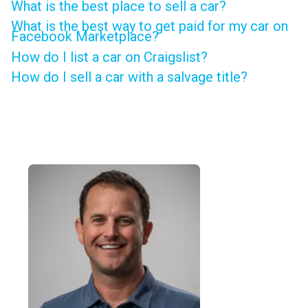
What is the best place to sell a car?
What is the best way to get paid for my car on
Facebook Marketplace?
How do I list a car on Craigslist?
How do I sell a car with a salvage title?