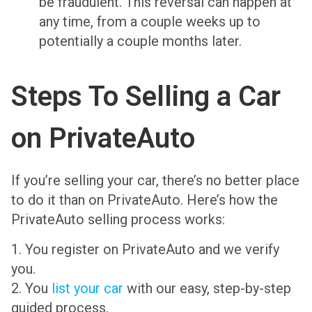
be fraudulent. This reversal can happen at
any time, from a couple weeks up to
potentially a couple months later.
Steps To Selling a Car
on PrivateAuto
If you’re selling your car, there’s no better place
to do it than on PrivateAuto. Here’s how the
PrivateAuto selling process works:
1. You register on PrivateAuto and we verify
you.
2. You
list your car
with our easy, step-by-step
guided process.