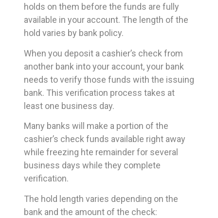
holds on them before the funds are fully
available in your account. The length of the
hold varies by bank policy.
When you deposit a cashier’s check from
another bank into your account, your bank
needs to verify those funds with the issuing
bank. This verification process takes at
least one business day.
Many banks will make a portion of the
cashier’s check funds available right away
while freezing hte remainder for several
business days while they complete
verification.
The hold length varies depending on the
bank and the amount of the check: