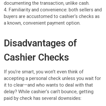
documenting the transaction, unlike cash.
4. Familiarity and convenience: both sellers and
buyers are accustomed to cashier’s checks as
a known, convenient payment option.
Disadvantages of
Cashier Checks
If you’re smart, you won’t even think of
accepting a personal check unless you wait for
it to clear—and who wants to deal with that
delay? While cashier’s can’t bounce, getting
paid by check has several downsides: