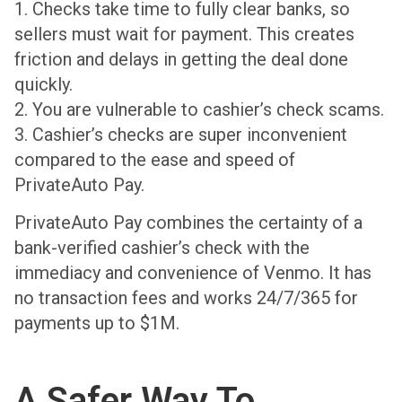
1. Checks take time to fully clear banks, so
sellers must wait for payment. This creates
friction and delays in getting the deal done
quickly.
2. You are vulnerable to cashier’s check scams.
3. Cashier’s checks are super inconvenient
compared to the ease and speed of
PrivateAuto Pay.
PrivateAuto Pay combines the certainty of a
bank-verified cashier’s check with the
immediacy and convenience of Venmo. It has
no transaction fees and works 24/7/365 for
payments up to $1M.
A Safer Way To