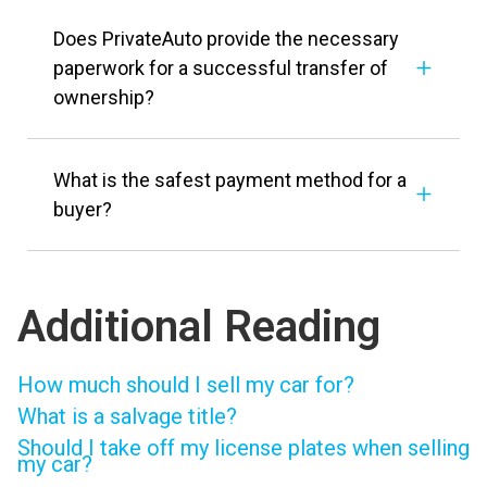
Does PrivateAuto provide the necessary
paperwork for a successful transfer of
ownership?
What is the safest payment method for a
buyer?
Additional Reading
How much should I sell my car for?
What is a salvage title?
Should I take off my license plates when selling
my car?