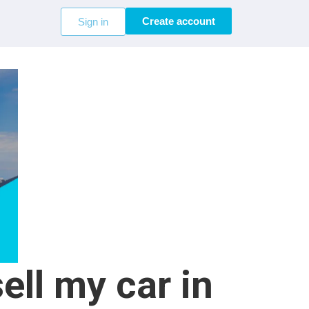
Create account
Sign in
ell my car in