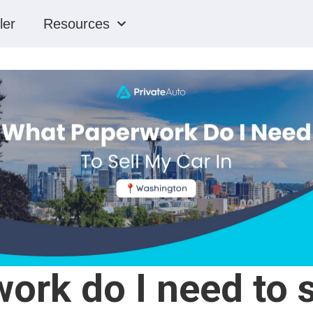
ler
Resources
rk do I need to s