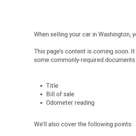
When selling your car in Washington, y
This page’s content is coming soon. It
some commonly-required documents th
Title
Bill of sale
Odometer reading
We’ll also cover the following points: