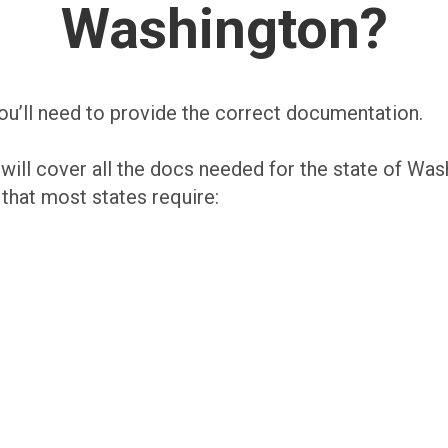
Washington?
ou’ll need to provide the correct documentation.
 will cover all the docs needed for the state of Was
at most states require: