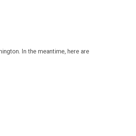
hington. In the meantime, here are