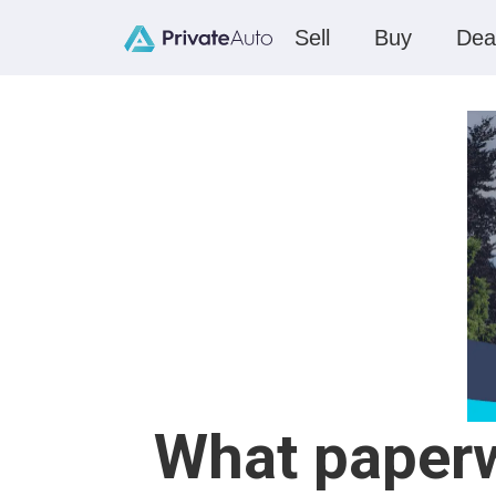
Sell
Buy
Dea
What paperwo