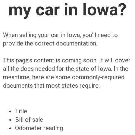
my car in Iowa?
When selling your car in Iowa, you’ll need to
provide the correct documentation.
This page’s content is coming soon. It will cover
all the docs needed for the state of Iowa. In the
meantime, here are some commonly-required
documents that most states require:
Title
Bill of sale
Odometer reading