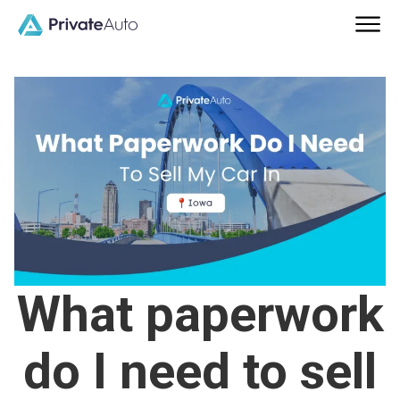
What paperwork
do I need to sell