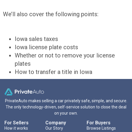
We’ll also cover the following points:
Iowa sales taxes
Iowa license plate costs
Whether or not to remove your license
plates
How to transfer a title in Iowa
PrivateAuto makes selling a car privately safe, simple, and secure.
The only technology-driven, self-service solution to close the deal
on your own.
For Sellers
Company
For Buyers
How it works
Our Story
Browse Listings