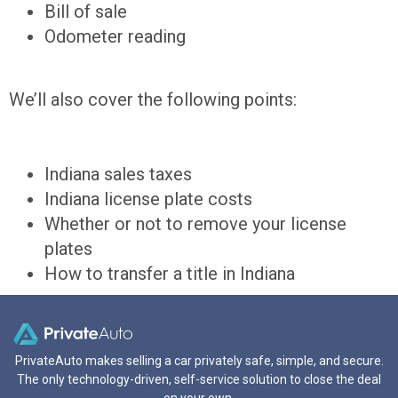
Bill of sale
Odometer reading
We’ll also cover the following points:
Indiana sales taxes
Indiana license plate costs
Whether or not to remove your license
plates
How to transfer a title in Indiana
PrivateAuto makes selling a car privately safe, simple, and secure.
The only technology-driven, self-service solution to close the deal
on your own.