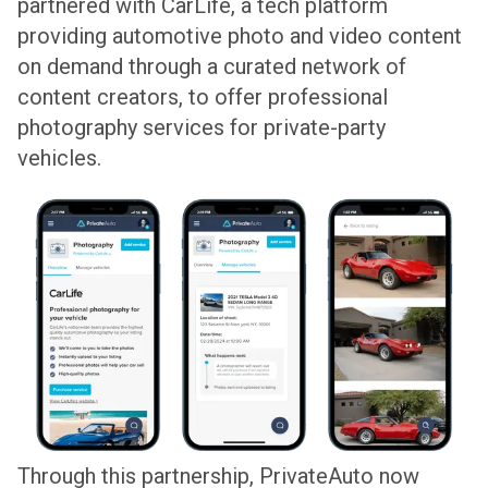
partnered with CarLife, a tech platform
providing automotive photo and video content
on demand through a curated network of
content creators, to offer professional
photography services for private-party
vehicles.
Through this partnership, PrivateAuto now