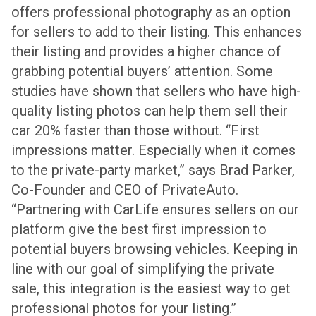
offers professional photography as an option
for sellers to add to their listing. This enhances
their listing and provides a higher chance of
grabbing potential buyers’ attention. Some
studies have shown that sellers who have high-
quality listing photos can help them sell their
car 20% faster than those without.
“First
impressions matter. Especially when it comes
to the private-party market,” says Brad Parker,
Co-Founder and CEO of PrivateAuto.
“Partnering with CarLife ensures sellers on our
platform give the best first impression to
potential buyers browsing vehicles. Keeping in
line with our goal of simplifying the private
sale, this integration is the easiest way to get
professional photos for your listing.”