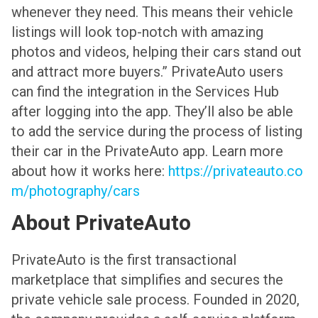
whenever they need. This means their vehicle
listings will look top-notch with amazing
photos and videos, helping their cars stand out
and attract more buyers.”
PrivateAuto users
can find the integration in the Services Hub
after logging into the app. They’ll also be able
to add the service during the process of listing
their car in the PrivateAuto app. Learn more
about how it works here:
https://privateauto.co
m/photography/cars
About PrivateAuto
PrivateAuto is the first transactional
marketplace that simplifies and secures the
private vehicle sale process. Founded in 2020,