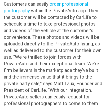
Customers can easily
order professional
photography
within the PrivateAuto app. Then
the customer will be contacted by CarLife to
schedule a time to take professional photos
and videos of the vehicle at the customer’s
convenience. These photos and videos will be
uploaded directly to the PrivateAuto listing, as
well as delivered to the customer for their own
use.
“We’re thrilled to join forces with
PrivateAuto and their exceptional team. We’re
firm believers in the marketplace they’ve built
and the immense value that it brings to the
private party sale,” says Matt Laux, Founder and
President of CarLife. “With our integration,
PrivateAuto sellers can easily request for
professional photographers to come to them