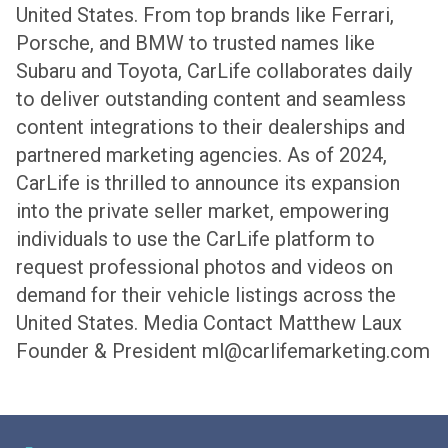
United States. From top brands like Ferrari,
Porsche, and BMW to trusted names like
Subaru and Toyota, CarLife collaborates daily
to deliver outstanding content and seamless
content integrations to their dealerships and
partnered marketing agencies. As of 2024,
CarLife is thrilled to announce its expansion
into the private seller market, empowering
individuals to use the CarLife platform to
request professional photos and videos on
demand for their vehicle listings across the
United States.
Media Contact
Matthew Laux
Founder & President
ml@carlifemarketing.com