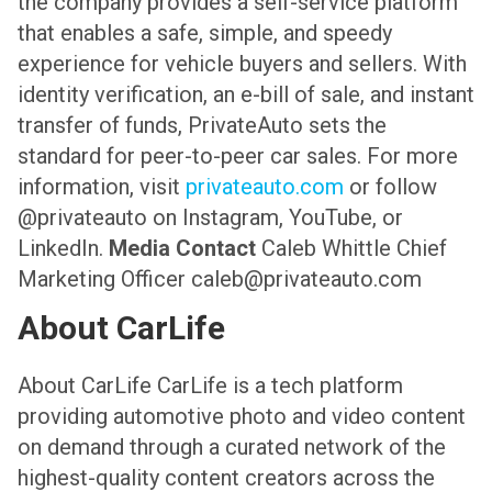
the company provides a self-service platform
that enables a safe, simple, and speedy
experience for vehicle buyers and sellers. With
identity verification, an e-bill of sale, and instant
transfer of funds, PrivateAuto sets the
standard for peer-to-peer car sales. For more
information, visit
privateauto.com
or follow
@privateauto on Instagram, YouTube, or
LinkedIn.
Media Contact
Caleb Whittle
Chief
Marketing Officer
caleb@privateauto.com
About CarLife
About CarLife
CarLife is a tech platform
providing automotive photo and video content
on demand through a curated network of the
highest-quality content creators across the