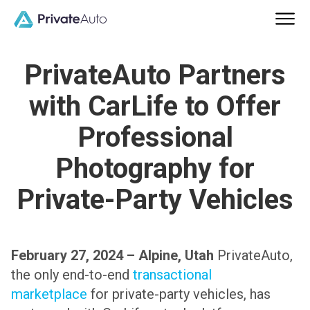
PrivateAuto Partners
with CarLife to Offer
Professional
Photography for
Private-Party Vehicles
February 27, 2024 – Alpine, Utah
PrivateAuto,
the only end-to-end
transactional
marketplace
for private-party vehicles, has