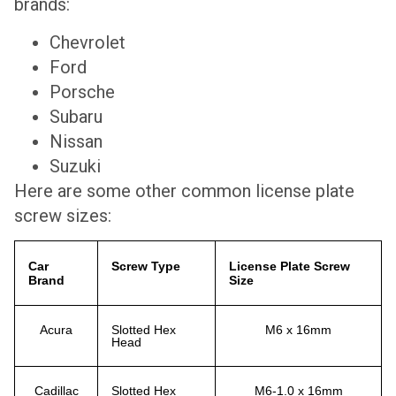
brands:
Chevrolet
Ford
Porsche
Subaru
Nissan
Suzuki
Here are some other common license plate
screw sizes:
Car
Screw Type
License Plate Screw
Brand
Size
Acura
Slotted Hex
M6 x 16mm
Head
Cadillac
Slotted Hex
M6-1.0 x 16mm