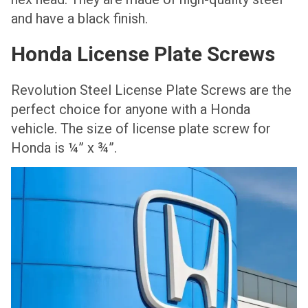
and have a black finish.
Honda License Plate Screws
Revolution Steel License Plate Screws are the
perfect choice for anyone with a Honda
vehicle. The size of license plate screw for
Honda is ¼” x ¾”.