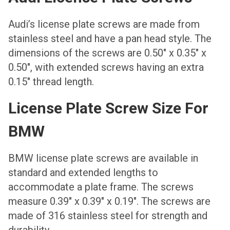
Аudi’s license plate screws are made from
stainless steel and have a pan head style. The
dimensions of the screws are 0.50″ x 0.35″ x
0.50″, with extended screws having an extra
0.15″ thread length.
License Plate Screw Size For
BMW
BMW license plate screws are available in
standard and extended lengths to
accommodate a plate frame. The screws
measure 0.39″ x 0.39″ x 0.19″. The screws are
made of 316 stainless steel for strength and
durability.