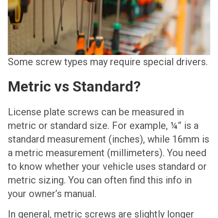
Some screw types may require special drivers.
Metric vs Standard?
License plate screws can be measured in
metric or standard size. For example, ¼” is a
standard measurement (inches), while 16mm is
a metric measurement (millimeters). You need
to know whether your vehicle uses standard or
metric sizing. You can often find this info in
your owner’s manual.
In general, metric screws are slightly longer