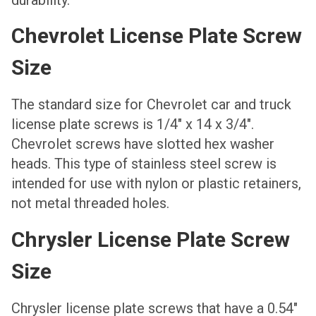
Chevrolet License Plate Screw
Size
The standard size for Chevrolet car and truck
license plate screws is 1/4″ x 14 x 3/4″.
Chevrolet screws have slotted hex washer
heads. This type of stainless steel screw is
intended for use with nylon or plastic retainers,
not metal threaded holes.
Chrysler License Plate Screw
Size
Chrysler license plate screws that have a 0.54″