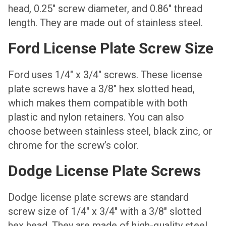
head, 0.25″ screw diameter, and 0.86″ thread
length. They are made out of stainless steel.
Ford License Plate Screw Size
Ford uses 1/4″ x 3/4″ screws. These license
plate screws have a 3/8″ hex slotted head,
which makes them compatible with both
plastic and nylon retainers. You can also
choose between stainless steel, black zinc, or
chrome for the screw’s color.
Dodge License Plate Screws
Dodge license plate screws are standard
screw size of 1/4″ x 3/4″ with a 3/8″ slotted
hex head. They are made of high-quality steel