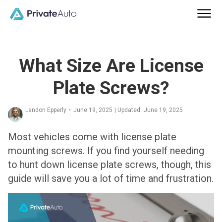
What Size Are License
Plate Screws?
Landon Epperly
•
June 19, 2025
| Updated:
June 19, 2025
Most vehicles come with license plate
mounting screws. If you find yourself needing
to hunt down license plate screws, though, this
guide will save you a lot of time and frustration.