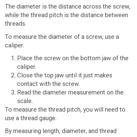
The diameter is the distance across the screw,
while the thread pitch is the distance between
threads.
To measure the diameter of a screw, use a
caliper.
Place the screw on the bottom jaw of the
caliper.
Close the top jaw until it just makes
contact with the screw.
Read the diameter measurement on the
scale.
To measure the thread pitch, you will need to
use a thread gauge.
By measuring length, diameter, and thread