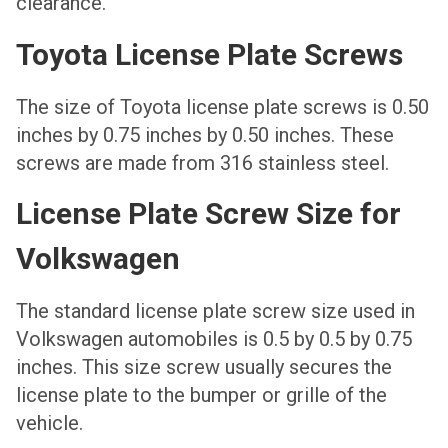
clearance.
Toyota License Plate Screws
The size of Toyota license plate screws is 0.50
inches by 0.75 inches by 0.50 inches. These
screws are made from 316 stainless steel.
License Plate Screw Size for
Volkswagen
The standard license plate screw size used in
Volkswagen automobiles is 0.5 by 0.5 by 0.75
inches. This size screw usually secures the
license plate to the bumper or grille of the
vehicle.