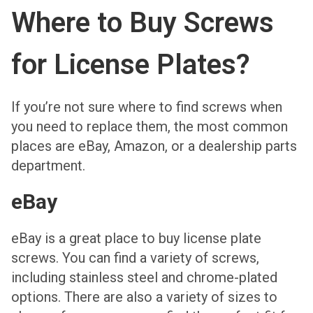
Where to Buy Screws
for License Plates?
If you’re not sure where to find screws when
you need to replace them, the most common
places are eBay, Amazon, or a dealership parts
department.
eBay
eBay is a great place to buy license plate
screws. You can find a variety of screws,
including stainless steel and chrome-plated
options. There are also a variety of sizes to