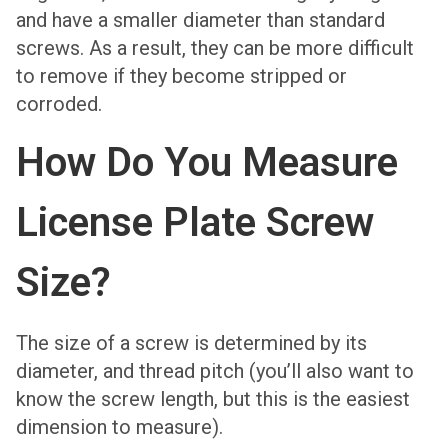
and have a smaller diameter than standard
screws. As a result, they can be more difficult
to remove if they become stripped or
corroded.
How Do You Measure
License Plate Screw
Size?
The size of a screw is determined by its
diameter, and thread pitch (you’ll also want to
know the screw length, but this is the easiest
dimension to measure).