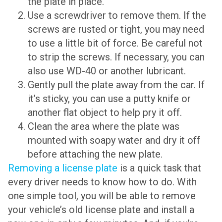
the plate in place.
Use a screwdriver to remove them. If the
screws are rusted or tight, you may need
to use a little bit of force. Be careful not
to strip the screws. If necessary, you can
also use WD-40 or another lubricant.
Gently pull the plate away from the car. If
it’s sticky, you can use a putty knife or
another flat object to help pry it off.
Clean the area where the plate was
mounted with soapy water and dry it off
before attaching the new plate.
Removing a license plate
is a quick task that
every driver needs to know how to do. With
one simple tool, you will be able to remove
your vehicle’s old license plate and install a