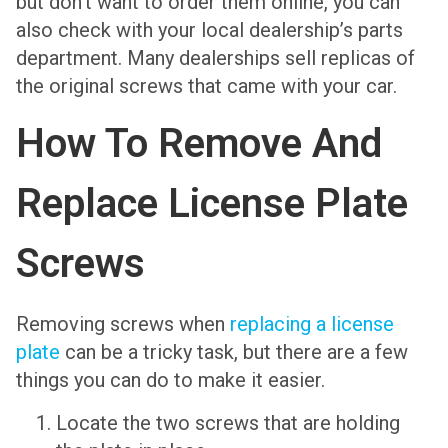
but don’t want to order them online, you can
also check with your local dealership’s parts
department. Many dealerships sell replicas of
the original screws that came with your car.
How To Remove And
Replace License Plate
Screws
Removing screws when
replacing a license
plate
can be a tricky task, but there are a few
things you can do to make it easier.
Locate the two screws that are holding