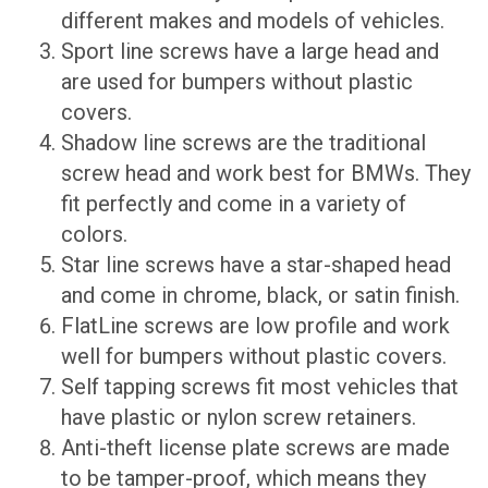
different makes and models of vehicles.
Sport line screws have a large head and
are used for bumpers without plastic
covers.
Shadow line screws are the traditional
screw head and work best for BMWs. They
fit perfectly and come in a variety of
colors.
Star line screws have a star-shaped head
and come in chrome, black, or satin finish.
FlatLine screws are low profile and work
well for bumpers without plastic covers.
Self tapping screws fit most vehicles that
have plastic or nylon screw retainers.
Anti-theft license plate screws are made
to be tamper-proof, which means they