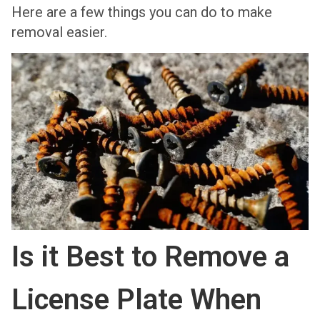
Here are a few things you can do to make
removal easier.
Is it Best to Remove a
License Plate When