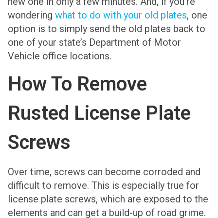
new one in only a few minutes. And, if you’re
wondering
what to do with your old plates
, one
option is to simply send the old plates back to
one of your state’s Department of Motor
Vehicle office locations.
How To Remove
Rusted License Plate
Screws
Over time, screws can become corroded and
difficult to remove. This is especially true for
license plate screws, which are exposed to the
elements and can get a build-up of road grime.