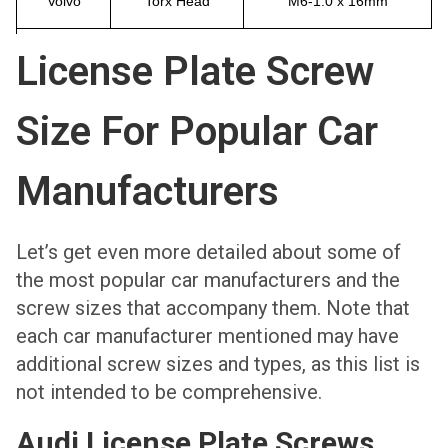
Volvo
Torx Head
M6-1.0 x 16mm
License Plate Screw
Size For Popular Car
Manufacturers
Let’s get even more detailed about some of
the most popular car manufacturers and the
screw sizes that accompany them. Note that
each car manufacturer mentioned may have
additional screw sizes and types, as this list is
not intended to be comprehensive.
Audi License Plate Screws