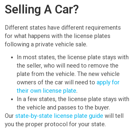
Selling A Car?
Different states have different requirements
for what happens with the license plates
following a private vehicle sale.
In most states, the license plate stays with
the seller, who will need to remove the
plate from the vehicle. The new vehicle
owners of the car will need to
apply for
their own license plate
.
In a few states, the license plate stays with
the vehicle and passes to the buyer.
Our
state-by-state license plate guide
will tell
you the proper protocol for your state.