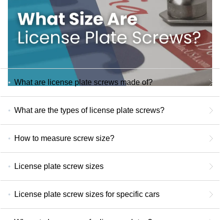
What are license plate screws made of?
What are the types of license plate screws?
How to measure screw size?
License plate screw sizes
License plate screw sizes for specific cars