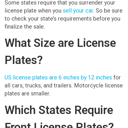
Some states require that you surrender your
license plate when you
sell your car
. So be sure
to check your state’s requirements before you
finalize the sale.
What Size are License
Plates?
US license plates are 6 inches by 12 inches
for
all cars, trucks, and trailers. Motorcycle license
plates are smaller.
Which States Require
Front License Plates?