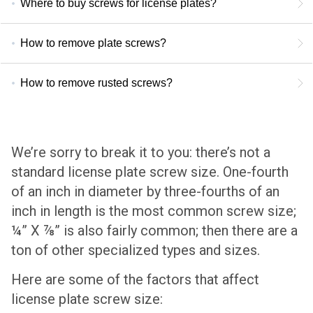
Where to buy screws for license plates?
How to remove plate screws?
How to remove rusted screws?
We’re sorry to break it to you: there’s not a
standard license plate screw size. One-fourth
of an inch in diameter by three-fourths of an
inch in length is the most common screw size;
¼” X ⅞” is also fairly common; then there are a
ton of other specialized types and sizes.
Here are some of the factors that affect
license plate screw size: