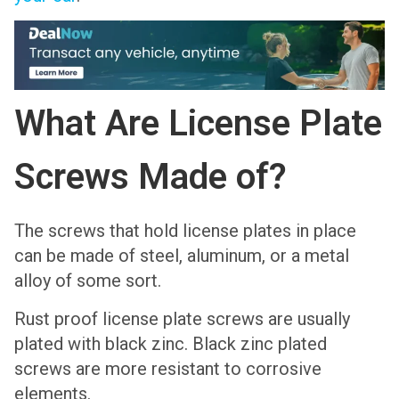
What Are License Plate
Screws Made of?
The screws that hold license plates in place
can be made of steel, aluminum, or a metal
alloy of some sort.
Rust proof license plate screws are usually
plated with black zinc. Black zinc plated
screws are more resistant to corrosive
elements.