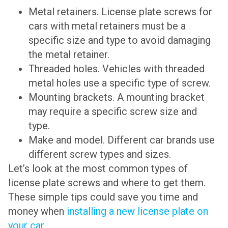
Metal retainers. License plate screws for
cars with metal retainers must be a
specific size and type to avoid damaging
the metal retainer.
Threaded holes. Vehicles with threaded
metal holes use a specific type of screw.
Mounting brackets. A mounting bracket
may require a specific screw size and
type.
Make and model. Different car brands use
different screw types and sizes.
Let’s look at the most common types of
license plate screws and where to get them.
These simple tips could save you time and
money when
installing a new license plate on
your car
.