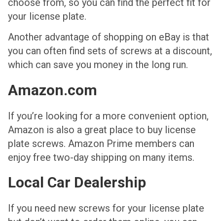
choose from, so you can find the perfect fit for
your license plate.
Another advantage of shopping on eBay is that
you can often find sets of screws at a discount,
which can save you money in the long run.
Amazon.com
If you’re looking for a more convenient option,
Amazon is also a great place to buy license
plate screws. Amazon Prime members can
enjoy free two-day shipping on many items.
Local Car Dealership
If you need new screws for your license plate