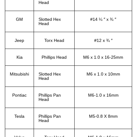
Head
GM
Slotted Hex
#14 ¼ ″ x ¾ ″
Head
Jeep
Torx Head
#12 x ¾ ″
Kia
Phillips Head
M6 x 1.0 x 16-25mm
Mitsubishi
Slotted Hex
M6 x 1.0 x 10mm
Head
Pontiac
Phillips Pan
M6-1.0 x 16mm
Head
Tesla
Phillips Pan
M5-0.8 X 8mm
Head