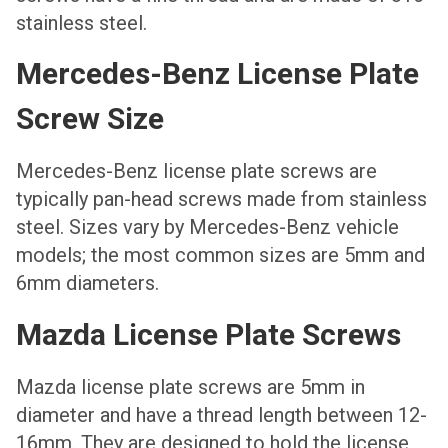
stainless steel.
Mercedes-Benz License Plate
Screw Size
Mercedes-Benz license plate screws are
typically pan-head screws made from stainless
steel. Sizes vary by Mercedes-Benz vehicle
models; the most common sizes are 5mm and
6mm diameters.
Mazda License Plate Screws
Mazda license plate screws are 5mm in
diameter and have a thread length between 12-
16mm. They are designed to hold the license