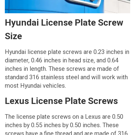
Hyundai License Plate Screw
Size
Hyundai license plate screws are 0.23 inches in
diameter, 0.46 inches in head size, and 0.64
inches in length. These screws are made of
standard 316 stainless steel and will work with
most Hyundai vehicles.
Lexus License Plate Screws
The license plate screws on a Lexus are 0.50
inches by 0.55 inches by 0.50 inches. These
screws have a fine thread and are made of 316