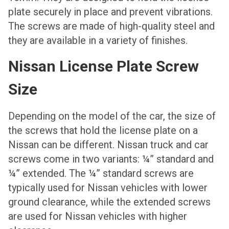
plate securely in place and prevent vibrations.
The screws are made of high-quality steel and
they are available in a variety of finishes.
Nissan License Plate Screw
Size
Depending on the model of the car, the size of
the screws that hold the license plate on a
Nissan can be different. Nissan truck and car
screws come in two variants: ¼” standard and
¼” extended. The ¼” standard screws are
typically used for Nissan vehicles with lower
ground clearance, while the extended screws
are used for Nissan vehicles with higher