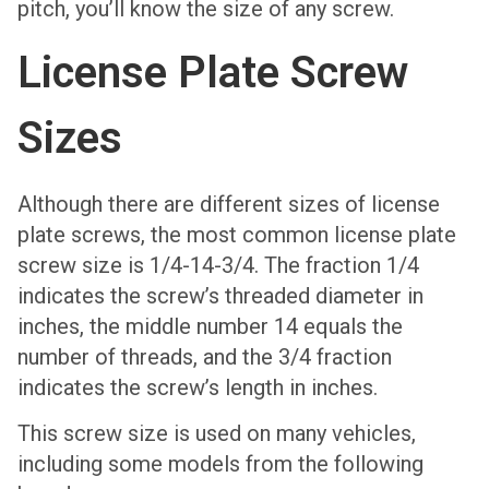
pitch, you’ll know the size of any screw.
License Plate Screw
Sizes
Although there are different sizes of license
plate screws, the most common license plate
screw size is 1/4-14-3/4. The fraction 1/4
indicates the screw’s threaded diameter in
inches, the middle number 14 equals the
number of threads, and the 3/4 fraction
indicates the screw’s length in inches.
This screw size is used on many vehicles,
including some models from the following