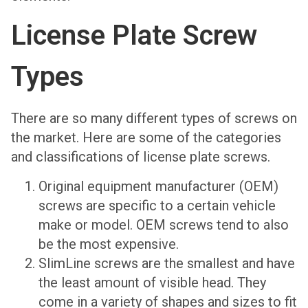
License Plate Screw
Types
There are so many different types of screws on
the market. Here are some of the categories
and classifications of license plate screws.
Original equipment manufacturer (OEM)
screws are specific to a certain vehicle
make or model. OEM screws tend to also
be the most expensive.
SlimLine screws are the smallest and have
the least amount of visible head. They
come in a variety of shapes and sizes to fit