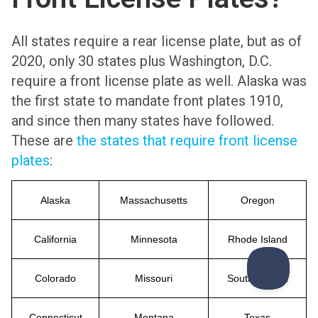
All states require a rear license plate, but as of
2020, only 30 states plus Washington, D.C.
require a front license plate as well. Alaska was
the first state to mandate front plates 1910,
and since then many states have followed.
These are
the states that require front license
plates
:
Alaska
Massachusetts
Oregon
California
Minnesota
Rhode Island
Colorado
Missouri
South Dakota
Connecticut
Montana
Texas