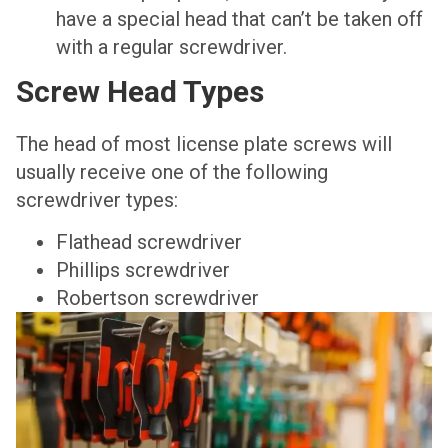
have a special head that can’t be taken off
with a regular screwdriver.
Screw Head Types
The head of most license plate screws will
usually receive one of the following
screwdriver types:
Flathead screwdriver
Phillips screwdriver
Robertson screwdriver