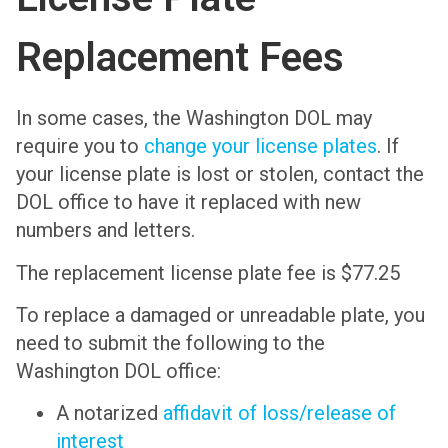
Replacement Fees
In some cases, the Washington DOL may
require you to
change your license plates
. If
your license plate is lost or stolen, contact the
DOL office to have it replaced with new
numbers and letters.
The replacement license plate fee is $77.25
To replace a damaged or unreadable plate, you
need to submit the following to the
Washington DOL office:
A notarized
affidavit of loss/release of
interest