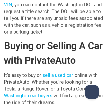
VIN
, you can contact the Washington DOL and
request a title search. The DOL will be able to
tell you if there are any unpaid fees associated
with the car, such as a vehicle registration fee
or a parking ticket.
Buying or Selling A Car
with PrivateAuto
It’s easy to buy or
sell a used car
online with
PrivateAuto. Whether you’re looking for a
Tesla, a Range Rover, or a Toyota Corolla,
Washington car buyers
will find a great deal on
the ride of their dreams.