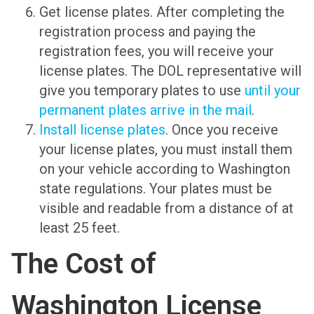
Get license plates. After completing the
registration process and paying the
registration fees, you will receive your
license plates. The DOL representative will
give you temporary plates to use
until your
permanent plates arrive in the mail
.
Install license plates
. Once you receive
your license plates, you must install them
on your vehicle according to Washington
state regulations. Your plates must be
visible and readable from a distance of at
least 25 feet.
The Cost of
Washington License