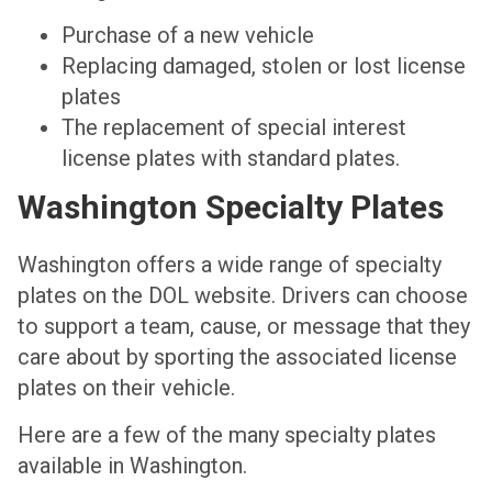
Purchase of a new vehicle
Replacing damaged, stolen or lost license
plates
The replacement of special interest
license plates with standard plates.
Washington Specialty Plates
Washington offers a wide range of specialty
plates on the DOL website. Drivers can choose
to support a team, cause, or message that they
care about by sporting the associated license
plates on their vehicle.
Here are a few of the many specialty plates
available in Washington.