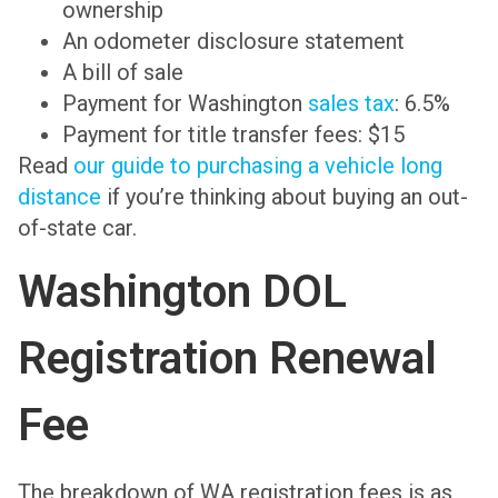
ownership
An odometer disclosure statement
A bill of sale
Payment for Washington
sales tax
: 6.5%
Payment for title transfer fees: $15
Read
our guide to purchasing a vehicle long
distance
if you’re thinking about buying an out-
of-state car.
Washington DOL
Registration Renewal
Fee
The breakdown of WA registration fees is as