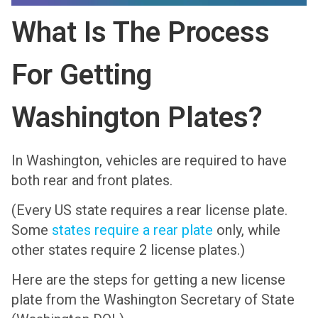
What Is The Process
For Getting
Washington Plates?
In Washington, vehicles are required to have
both rear and front plates.
(Every US state requires a rear license plate.
Some
states require a rear plate
only, while
other states require 2 license plates.)
Here are the steps for getting a new license
plate from the Washington Secretary of State