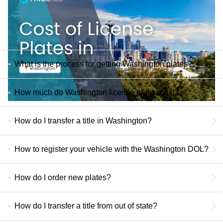
What is the process for getting Washington plates?
How much do Washington license plates cost?
How do I transfer a title in Washington?
How to register your vehicle with the Washington DOL?
How do I order new plates?
How do I transfer a title from out of state?