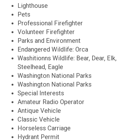
Lighthouse
Pets
Professional Firefighter
Volunteer Firefighter
Parks and Environment
Endangered Wildlife: Orca
Washitionns Wildlife: Bear, Dear, Elk,
Steelhead, Eagle
Washington National Parks
Washington National Parks
Special Interests
Amateur Radio Operator
Antique Vehicle
Classic Vehicle
Horseless Carriage
Hydrant Permit