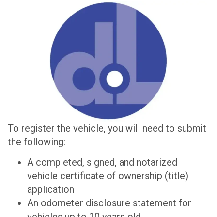
To register the vehicle, you will need to submit
the following:
A completed, signed, and notarized
vehicle certificate of ownership (title)
application
An odometer disclosure statement for
vehicles up to 10 years old