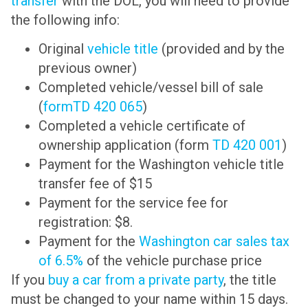
transfer
with the DOL, you will need to provide
the following info:
Original
vehicle title
(provided and by the
previous owner)
Completed vehicle/vessel bill of sale
(
formTD 420 065
)
Completed a vehicle certificate of
ownership application (form
TD 420 001
)
Payment for the Washington vehicle title
transfer fee of $15
Payment for the service fee for
registration: $8.
Payment for the
Washington car sales tax
of 6.5%
of the vehicle purchase price
If you
buy a car from a private party
, the title
must be changed to your name within 15 days.