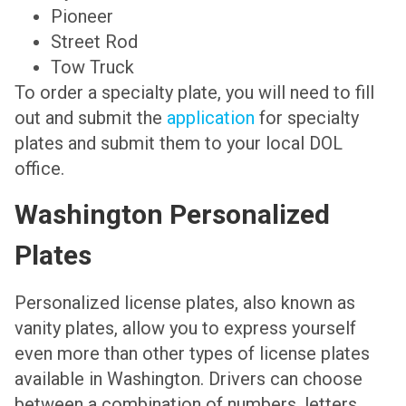
Pioneer
Street Rod
Tow Truck
To order a specialty plate, you will need to fill
out and submit the
application
for specialty
plates and submit them to your local DOL
office.
Washington Personalized
Plates
Personalized license plates, also known as
vanity plates, allow you to express yourself
even more than other types of license plates
available in Washington. Drivers can choose
between a combination of numbers, letters,