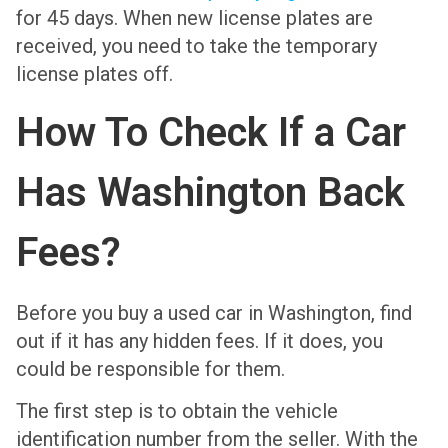
for 45 days. When new license plates are
received, you need to take the temporary
license plates off.
How To Check If a Car
Has Washington Back
Fees?
Before you buy a used car in Washington, find
out if it has any hidden fees. If it does, you
could be responsible for them.
The first step is to obtain the vehicle
identification number from the seller. With the