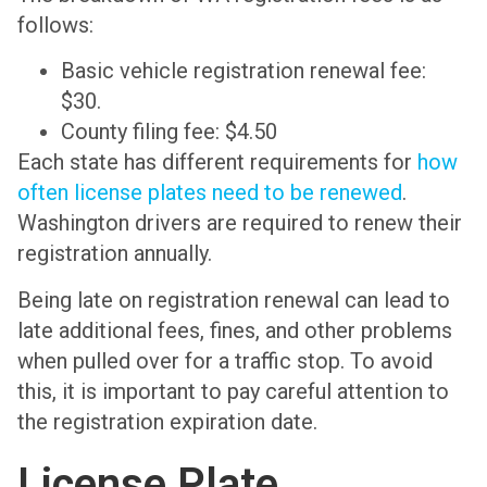
follows:
Basic vehicle registration renewal fee:
$30.
County filing fee: $4.50
Each state has different requirements for
how
often license plates need to be renewed
.
Washington drivers are required to renew their
registration annually.
Being late on registration renewal can lead to
late additional fees, fines, and other problems
when pulled over for a traffic stop. To avoid
this, it is important to pay careful attention to
the registration expiration date.
License Plate