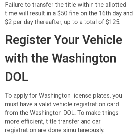
Failure to transfer the title within the allotted
time will result in a $50 fine on the 16th day and
$2 per day thereafter, up to a total of $125.
Register Your Vehicle
with the Washington
DOL
To apply for Washington license plates, you
must have a valid vehicle registration card
from the Washington DOL. To make things
more efficient, title transfer and car
registration are done simultaneously.