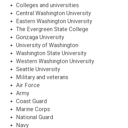
Colleges and universities
Central Washington University
Eastern Washington University
The Evergreen State College
Gonzaga University
University of Washington
Washington State University
Western Washington University
Seattle University
Military and veterans
Air Force
Army
Coast Guard
Marine Corps
National Guard
Navy