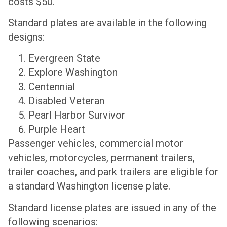
costs $50.
Standard plates are available in the following
designs:
Evergreen State
Explore Washington
Centennial
Disabled Veteran
Pearl Harbor Survivor
Purple Heart
Passenger vehicles, commercial motor
vehicles, motorcycles, permanent trailers,
trailer coaches, and park trailers are eligible for
a standard Washington license plate.
Standard license plates are issued in any of the
following scenarios: