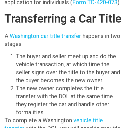
application for individuals (
Form TD-420-073
).
Transferring a Car Title
A
Washington car title transfer
happens in two
stages.
The buyer and seller meet up and do the
vehicle transaction, at which time the
seller signs over the title to the buyer and
the buyer becomes the new owner.
The new owner completes the title
transfer with the DOL at the same time
they register the car and handle other
formalities.
To complete a Washington
vehicle title