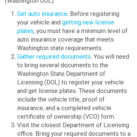
(Washington DOL).
Get auto insurance
. Before registering
your vehicle and
getting new license
plates
, you must have a minimum level of
auto insurance coverage that meets
Washington state requirements.
Gather required documents
. You will need
to bring several documents to the
Washington State Department of
Licensing (DOL) to register your vehicle
and get license plates. These documents
include the vehicle title, proof of
insurance, and a completed vehicle
certificate of ownership (VCO) form.
Visit the closest Department of Licensing
office. Bring your required documents to a