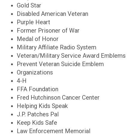
Gold Star
Disabled American Veteran
Purple Heart
Former Prisoner of War
Medal of Honor
Military Affiliate Radio System
Veteran/Military Service Award Emblems
Prevent Veteran Suicide Emblem
Organizations
4-H
FFA Foundation
Fred Hutchinson Cancer Center
Helping Kids Speak
J.P. Patches Pal
Keep Kids Safe
Law Enforcement Memorial