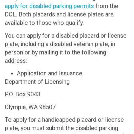
apply for disabled parking permits
from the
DOL. Both placards and license plates are
available to those who qualify.
You can apply for a disabled placard or license
plate, including a disabled veteran plate, in
person or by mailing it to the following
address:
Application and Issuance
Department of Licensing
P.O. Box 9043
Olympia, WA 98507
To apply for a handicapped placard or license
plate, you must submit the disabled parking