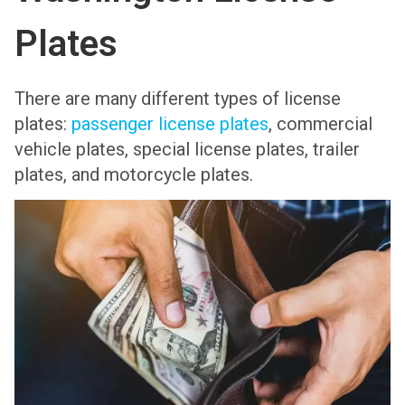
Plates
There are many different types of license
plates:
passenger license plates
, commercial
vehicle plates, special license plates, trailer
plates, and motorcycle plates.