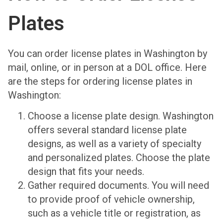
Plates
You can order license plates in Washington by
mail, online, or in person at a DOL office. Here
are the steps for ordering license plates in
Washington:
Choose a license plate design. Washington
offers several standard license plate
designs, as well as a variety of specialty
and personalized plates. Choose the plate
design that fits your needs.
Gather required documents. You will need
to provide proof of vehicle ownership,
such as a vehicle title or registration, as