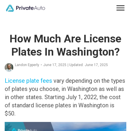
How Much Are License
Plates In Washington?
Landon Epperly
•
June 17, 2025
| Updated:
June 17, 2025
License plate fees
vary depending on the types
of plates you choose, in Washington as well as
in other states. Starting July 1, 2022, the cost
of standard license plates in Washington is
$50.