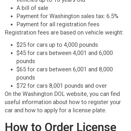
A bill of sale
Payment for Washington sales tax: 6.5%
Payment for all registration fees
Registration fees are based on vehicle weight:
$25 for cars up to 4,000 pounds
$45 for cars between 4,001 and 6,000
pounds
$65 for cars between 6,001 and 8,000
pounds
$72 for cars 8,001 pounds and over
On the Washington DOL website, you can find
useful information about how to register your
car and how to apply for a license plate.
How to Order License