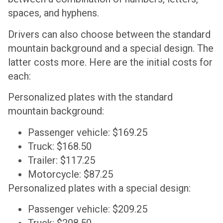
spaces, and hyphens.
Drivers can also choose between the standard
mountain background and a special design. The
latter costs more. Here are the initial costs for
each:
Personalized plates with the standard
mountain background:
Passenger vehicle: $169.25
Truck: $168.50
Trailer: $117.25
Motorcycle: $87.25
Personalized plates with a special design:
Passenger vehicle: $209.25
Truck: $208.50