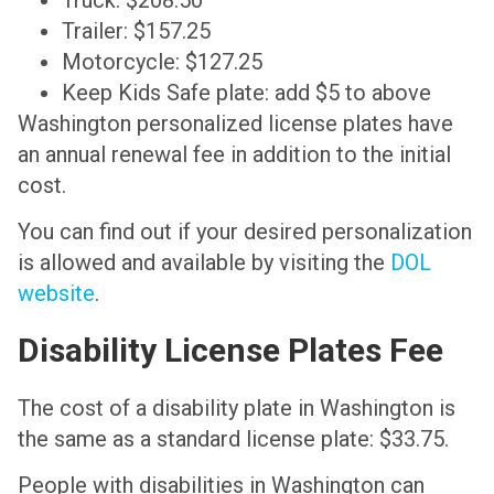
Trailer: $157.25
Motorcycle: $127.25
Keep Kids Safe plate: add $5 to above
Washington personalized license plates have
an annual renewal fee in addition to the initial
cost.
You can find out if your desired personalization
is allowed and available by visiting the
DOL
website
.
Disability License Plates Fee
The cost of a disability plate in Washington is
the same as a standard license plate: $33.75.
People with disabilities in Washington can