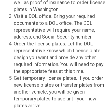
well as proof of insurance to order license
plates in Washington.
Visit a DOL office. Bring your required
documents to a DOL office. The DOL
representative will require your name,
address, and Social Security number.
Order the license plates. Let the DOL
representative know which license plate
design you want and provide any other
required information. You will need to pay
the appropriate fees at this time.
Get temporary license plates. If you order
new license plates or transfer plates from
another vehicle, you will be given
temporary plates to use until your new
plates arrive.