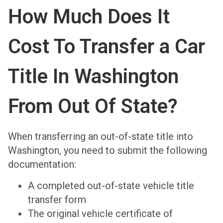
How Much Does It
Cost To Transfer a Car
Title In Washington
From Out Of State?
When transferring an out-of-state title into
Washington, you need to submit the following
documentation:
A completed out-of-state vehicle title
transfer form
The original vehicle certificate of