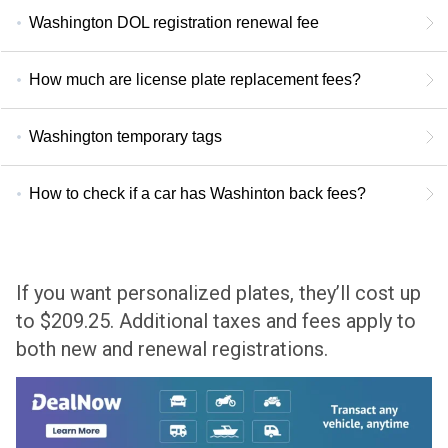
Washington DOL registration renewal fee
How much are license plate replacement fees?
Washington temporary tags
How to check if a car has Washinton back fees?
If you want personalized plates, they’ll cost up
to $209.25. Additional taxes and fees apply to
both new and renewal registrations.