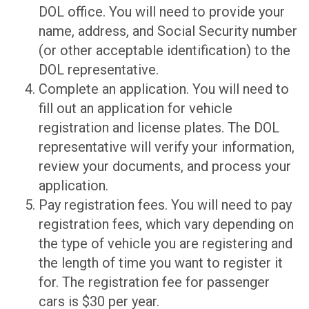
DOL office. You will need to provide your
name, address, and Social Security number
(or other acceptable identification) to the
DOL representative.
Complete an application. You will need to
fill out an application for vehicle
registration and license plates. The DOL
representative will verify your information,
review your documents, and process your
application.
Pay registration fees. You will need to pay
registration fees, which vary depending on
the type of vehicle you are registering and
the length of time you want to register it
for. The registration fee for passenger
cars is $30 per year.