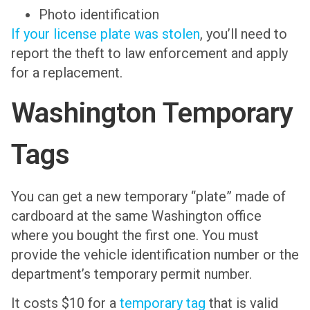
Photo identification
If your license plate was stolen
, you’ll need to
report the theft to law enforcement and apply
for a replacement.
Washington Temporary
Tags
You can get a new temporary “plate” made of
cardboard at the same Washington office
where you bought the first one. You must
provide the vehicle identification number or the
department’s temporary permit number.
It costs $10 for a
temporary tag
that is valid