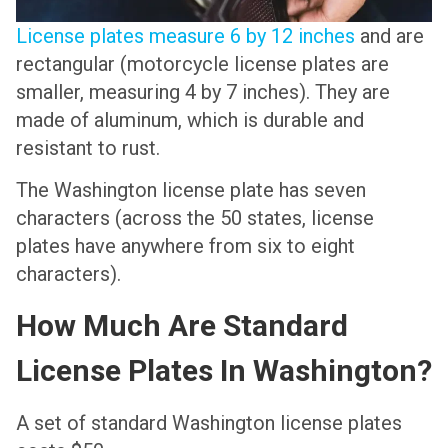
License plates measure 6 by 12 inches
and are
rectangular (motorcycle license plates are
smaller, measuring 4 by 7 inches). They are
made of aluminum, which is durable and
resistant to rust.
The Washington license plate has seven
characters (across the 50 states, license
plates have anywhere from six to eight
characters).
How Much Are Standard
License Plates In Washington?
A set of standard Washington license plates