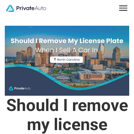
Should I remove
my license