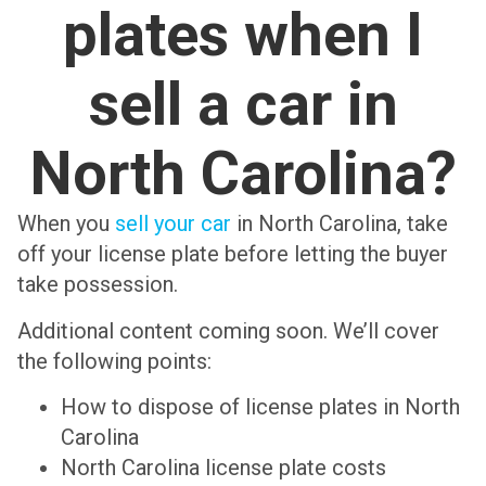
plates when I
sell a car in
North Carolina?
When you
sell your car
in North Carolina, take
off your license plate before letting the buyer
take possession.
Additional content coming soon. We’ll cover
the following points:
How to dispose of license plates in North
Carolina
North Carolina license plate costs