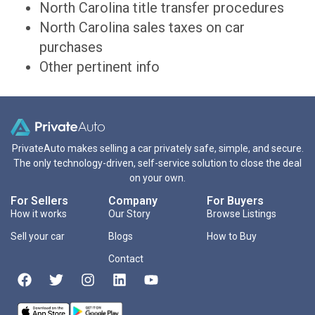
North Carolina title transfer procedures
North Carolina sales taxes on car
purchases
Other pertinent info
PrivateAuto makes selling a car privately safe, simple, and secure.
The only technology-driven, self-service solution to close the deal
on your own.
For Sellers
Company
For Buyers
How it works
Our Story
Browse Listings
Sell your car
Blogs
How to Buy
Contact