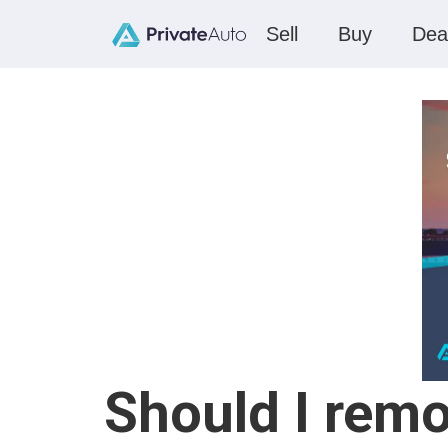
Sell
Buy
Dea
Should I remo