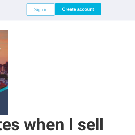
Create account
Sign in
es when I sell