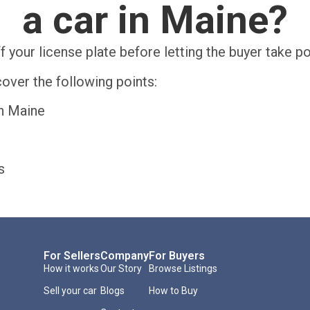
a car in Maine?
f your license plate before letting the buyer take p
over the following points:
in Maine
s
For Sellers
Company
For Buyers
How it works
Our Story
Browse Listings
Sell your car
Blogs
How to Buy