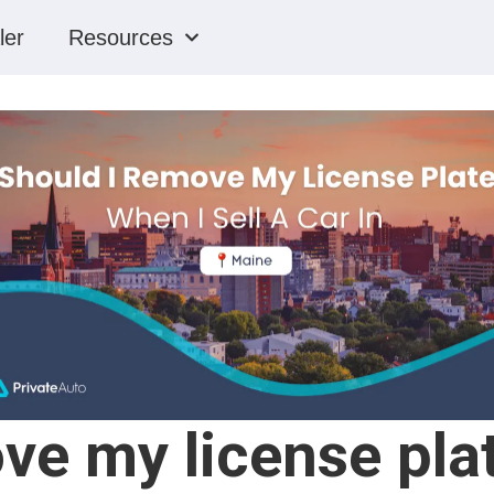
ler
Resources
ve my license plat