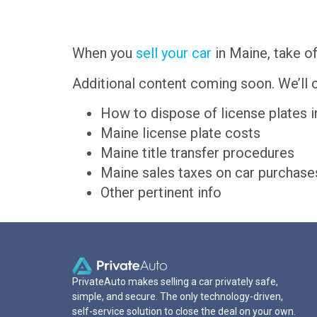
When you
sell your car
in Maine, take of
Additional content coming soon. We’ll c
How to dispose of license plates 
Maine license plate costs
Maine title transfer procedures
Maine sales taxes on car purchase
Other pertinent info
PrivateAuto makes selling a car privately safe,
simple, and secure. The only technology-driven,
self-service solution to close the deal on your own.