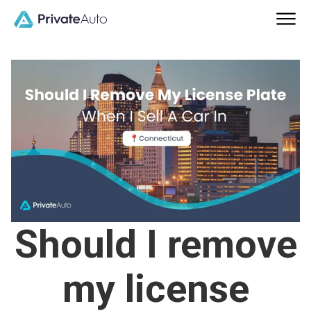
Should I remove
my license