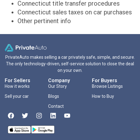
Connecticut title transfer procedures
Connecticut sales taxes on car purchases
Other pertinent info
PrivateAuto makes selling a car privately safe, simple, and secure.
The only technology-driven, self-service solution to close the deal
on your own.
For Sellers
Company
For Buyers
How it works
Our Story
Browse Listings
Sell your car
Blogs
How to Buy
Contact