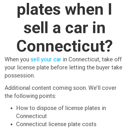
plates when I
sell a car in
Connecticut?
When you
sell your car
in Connecticut, take off
your license plate before letting the buyer take
possession.
Additional content coming soon. We’ll cover
the following points:
How to dispose of license plates in
Connecticut
Connecticut license plate costs