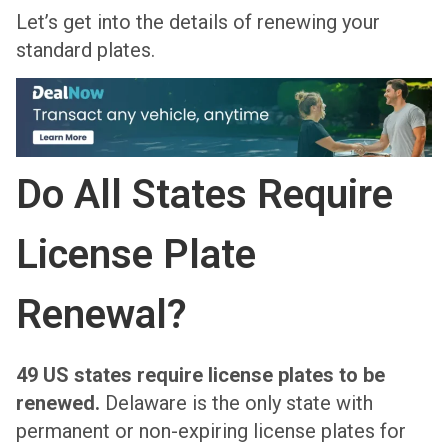
Let’s get into the details of renewing your
standard plates.
Do All States Require
License Plate
Renewal?
49 US states require license plates to be
renewed.
Delaware is the only state with
permanent or non-expiring license plates for