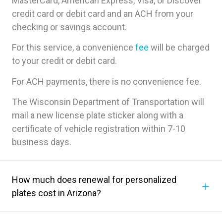
MasterCard, American Express, Visa, or Discover
credit card or debit card and an ACH from your
checking or savings account.
For this service, a convenience
fee
will be charged
to your credit or debit card.
For ACH payments, there is no convenience fee.
The Wisconsin Department of Transportation will
mail a new license plate sticker along with a
certificate of vehicle registration within 7-10
business days.
How much does renewal for personalized
plates cost in Arizona?