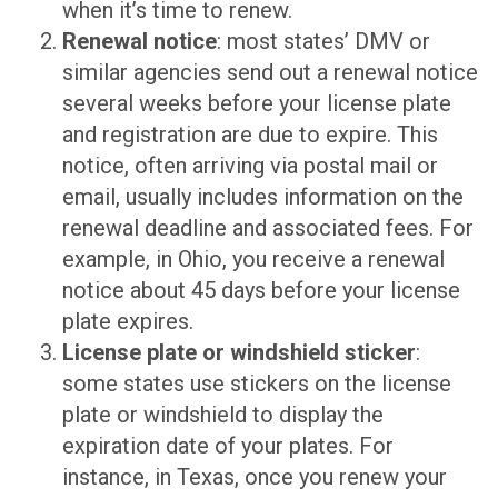
when it’s time to renew.
Renewal notice
: most states’ DMV or
similar agencies send out a renewal notice
several weeks before your license plate
and registration are due to expire. This
notice, often arriving via postal mail or
email, usually includes information on the
renewal deadline and associated fees. For
example, in Ohio, you receive a renewal
notice about 45 days before your license
plate expires.
License plate or windshield sticker
:
some states use stickers on the license
plate or windshield to display the
expiration date of your plates. For
instance, in Texas, once you renew your