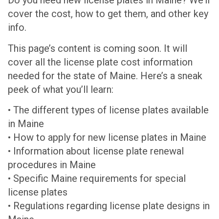
Do you need new license plates in Maine? We’ll
cover the cost, how to get them, and other key
info.
This page’s content is coming soon. It will
cover all the license plate cost information
needed for the state of Maine. Here’s a sneak
peek of what you’ll learn:
• The different types of license plates available
in Maine
• How to apply for new license plates in Maine
• Information about license plate renewal
procedures in Maine
• Specific Maine requirements for special
license plates
• Regulations regarding license plate designs in