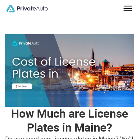
How Much are License
Plates in Maine?