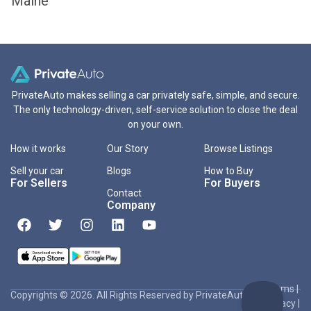
Maine
PrivateAuto makes selling a car privately safe, simple, and secure.
The only technology-driven, self-service solution to close the deal
on your own.
How it works
Our Story
Browse Listings
Sell your car
Blogs
How to Buy
For Sellers
For Buyers
Contact
Company
Terms
|
Copyrights © 2026. All Rights Reserved by PrivateAuto Inc
Privacy
|