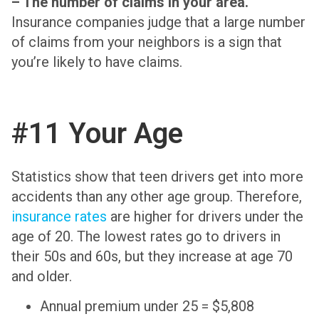
– The number of claims in your area.
Insurance companies judge that a large number
of claims from your neighbors is a sign that
you’re likely to have claims.
#11 Your Age
Statistics show that teen drivers get into more
accidents than any other age group. Therefore,
insurance rates
are higher for drivers under the
age of 20. The lowest rates go to drivers in
their 50s and 60s, but they increase at age 70
and older.
Annual premium under 25 = $5,808