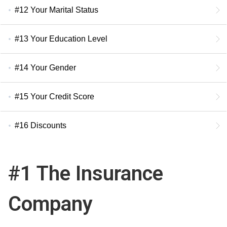
#12 Your Marital Status
#13 Your Education Level
#14 Your Gender
#15 Your Credit Score
#16 Discounts
#1 The Insurance
Company