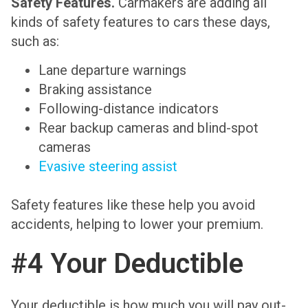
Safety Features.
Carmakers are adding all
kinds of safety features to cars these days,
such as:
Lane departure warnings
Braking assistance
Following-distance indicators
Rear backup cameras and blind-spot
cameras
Evasive steering assist
Safety features like these help you avoid
accidents, helping to lower your premium.
#4 Your Deductible
Your deductible is how much you will pay out-