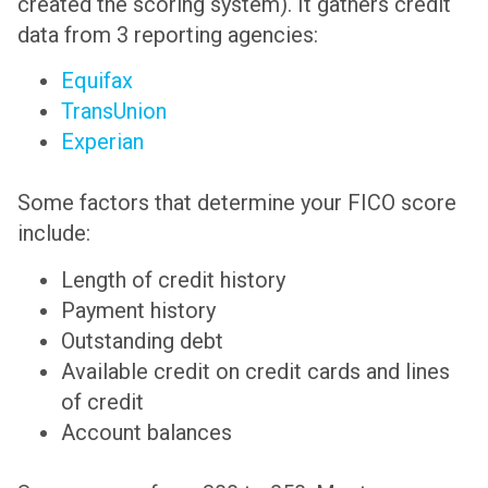
created the scoring system). It gathers credit
data from 3 reporting agencies:
Equifax
TransUnion
Experian
Some factors that determine your FICO score
include:
Length of credit history
Payment history
Outstanding debt
Available credit on credit cards and lines
of credit
Account balances