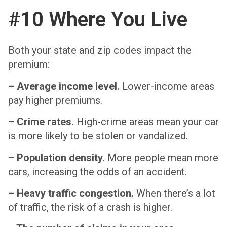
#10 Where You Live
Both your state and zip codes impact the
premium:
– Average income level.
Lower-income areas
pay higher premiums.
– Crime rates.
High-crime areas mean your car
is more likely to be stolen or vandalized.
– Population density.
More people mean more
cars, increasing the odds of an accident.
– Heavy traffic congestion.
When there’s a lot
of traffic, the risk of a crash is higher.