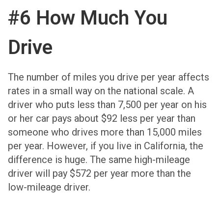
#6 How Much You
Drive
The number of miles you drive per year affects
rates in a small way on the national scale. A
driver who puts less than 7,500 per year on his
or her car pays about $92 less per year than
someone who drives more than 15,000 miles
per year. However, if you live in California, the
difference is huge. The same high-mileage
driver will pay $572 per year more than the
low-mileage driver.