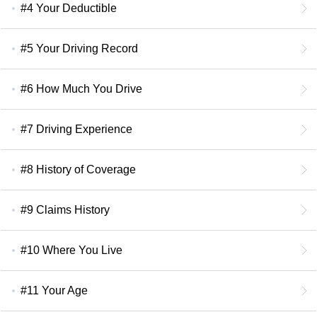
#4 Your Deductible
#5 Your Driving Record
#6 How Much You Drive
#7 Driving Experience
#8 History of Coverage
#9 Claims History
#10 Where You Live
#11 Your Age