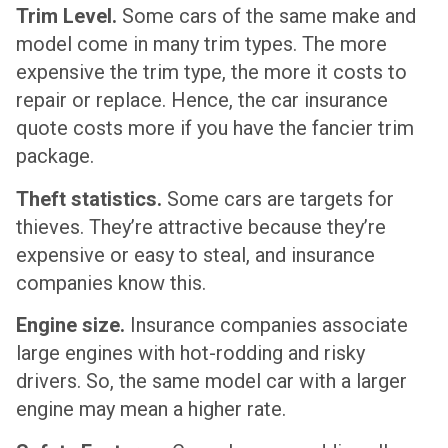
Trim Level.
Some cars of the same make and
model come in many trim types. The more
expensive the trim type, the more it costs to
repair or replace. Hence, the car insurance
quote costs more if you have the fancier trim
package.
Theft statistics.
Some cars are targets for
thieves. They’re attractive because they’re
expensive or easy to steal, and insurance
companies know this.
Engine size.
Insurance companies associate
large engines with hot-rodding and risky
drivers. So, the same model car with a larger
engine may mean a higher rate.