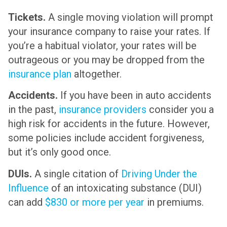
Tickets.
A single moving violation will prompt
your insurance company to raise your rates. If
you’re a habitual violator, your rates will be
outrageous or you may be dropped from the
insurance plan
altogether.
Accidents.
If you have been in auto accidents
in the past,
insurance providers
consider you a
high risk for accidents in the future. However,
some policies include accident forgiveness,
but it’s only good once.
DUIs.
A single citation of
Driving Under the
Influence
of an intoxicating substance (DUI)
can add
$830 or more per year
in premiums.