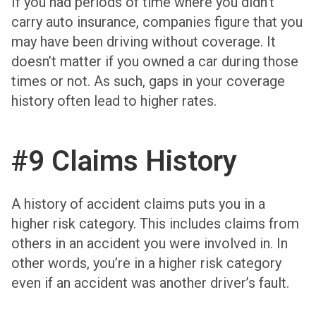
If you had periods of time where you didn’t
carry auto insurance, companies figure that you
may have been driving without coverage. It
doesn’t matter if you owned a car during those
times or not. As such, gaps in your coverage
history often lead to higher rates.
#9 Claims History
A history of accident claims puts you in a
higher risk category. This includes claims from
others in an accident you were involved in. In
other words, you’re in a higher risk category
even if an accident was another driver’s fault.