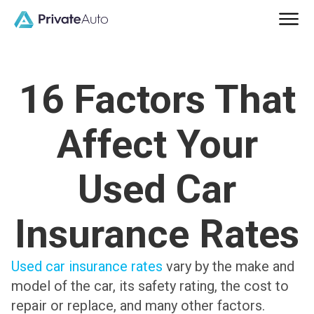
16 Factors That
Affect Your
Used Car
Insurance Rates
Used car insurance rates
vary by the make and
model of the car, its safety rating, the cost to
repair or replace, and many other factors.