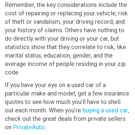
Remember, the key considerations include the
cost of repairing or replacing your vehicle; risk
of theft or vandalism; your driving record; and
your history of claims. Others have nothing to
do directly with your driving or your car, but
statistics show that they correlate to risk, like
marital status, education, gender, and the
average income of people residing in your zip
code.
If you have your eye on a used car of a
particular make and model, get a few insurance
quotes to see how much you’ll have to shell
out each month. When you’re
buying a used car
,
check out the great deals from private sellers
on
PrivateAuto
.