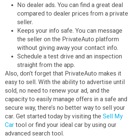
No dealer ads. You can find a great deal
compared to dealer prices from a private
seller.
Keeps your info safe. You can message
the seller on the PrivateAuto platform
without giving away your contact info.
Schedule a test drive and an inspection
straight from the app.
Also, don’t forget that PrivateAuto makes it
easy to sell. With the ability to advertise until
sold, no need to renew your ad, and the
capacity to easily manage offers in a safe and
secure way, there’s no better way to sell your
car. Get started today by visiting the
Sell My
Car
tool or find your ideal car by using our
advanced search tool.