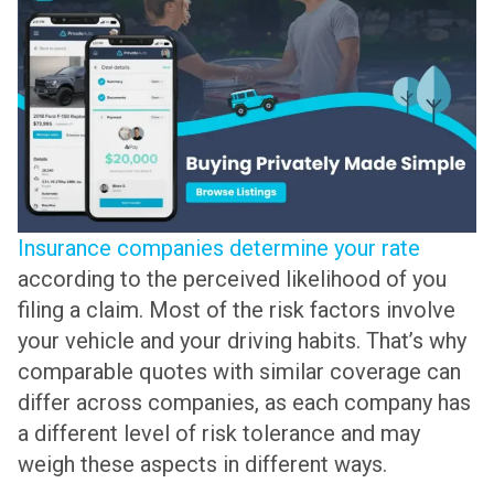
Insurance companies determine your rate
according to the perceived likelihood of you
filing a claim. Most of the risk factors involve
your vehicle and your driving habits. That’s why
comparable quotes with similar coverage can
differ across companies, as each company has
a different level of risk tolerance and may
weigh these aspects in different ways.