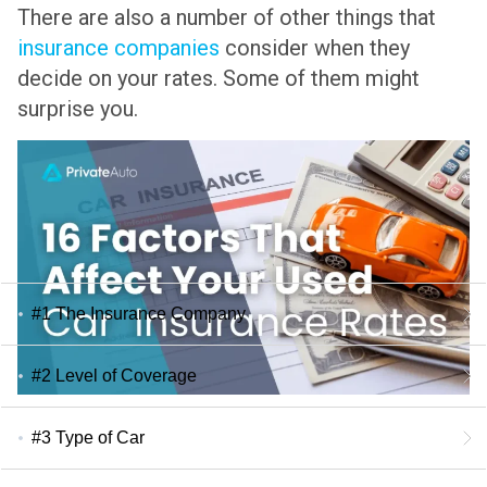
There are also a number of other things that
insurance companies
consider when they
decide on your rates. Some of them might
surprise you.
#1 The Insurance Company
#2 Level of Coverage
#3 Type of Car