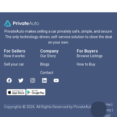
PrivateAuto makes selling a car privately safe, simple, and secure.
The only technology-driven, self-service solution to close the deal
on your own.
For Sellers
Company
For Buyers
How it works
Our Story
Browse Listings
Sell your car
Blogs
How to Buy
Contact
Terms
|
Copyrights © 2026. All Rights Reserved by PrivateAuto Inc
Privacy
|
Trust