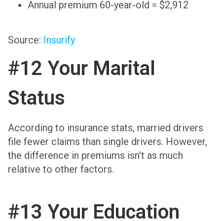
Annual premium 60-year-old = $2,912
Source:
Insurify
#12 Your Marital
Status
According to insurance stats, married drivers
file fewer claims than single drivers. However,
the difference in premiums isn’t as much
relative to other factors.
#13 Your Education