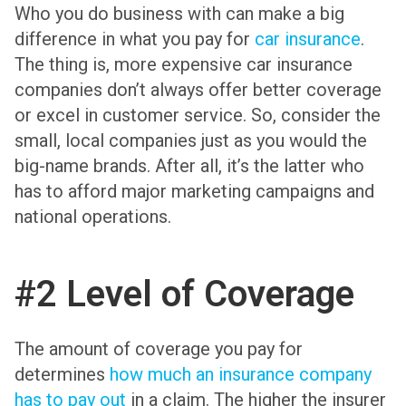
Who you do business with can make a big
difference in what you pay for
car insurance
.
The thing is, more expensive car insurance
companies don’t always offer better coverage
or excel in customer service. So, consider the
small, local companies just as you would the
big-name brands. After all, it’s the latter who
has to afford major marketing campaigns and
national operations.
#2 Level of Coverage
The amount of coverage you pay for
determines
how much an insurance company
has to pay out
in a claim. The higher the insurer