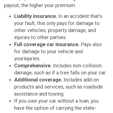
payout, the higher your premium.
Liability insurance.
In an accident that’s
your fault, this only pays for damage to
other vehicles, property damage, and
injuries to other parties.
Full coverage car insurance.
Pays also
for damage to your vehicle and
yourinjuries.
Comprehensive.
Includes non-collision
damage, such as if a tree falls on your car.
Additional coverage.
Includes add-on
products and services, such as roadside
assistance and towing.
If you own your car without a loan, you
have the option of carrying the state-