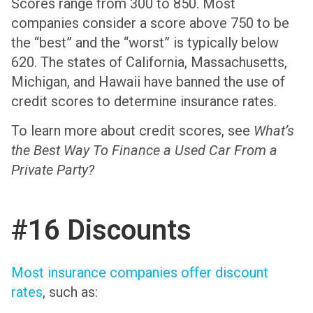
Scores range from 300 to 850. Most
companies consider a score above 750 to be
the “best” and the “worst” is typically below
620. The states of California, Massachusetts,
Michigan, and Hawaii have banned the use of
credit scores to determine insurance rates.
To learn more about credit scores, see
What’s
the Best Way To Finance a Used Car From a
Private Party?
#16 Discounts
Most insurance companies offer discount
rates
, such as: