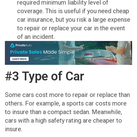
required minimum liability level of
coverage. This is useful if you need cheap
car insurance, but you risk a large expense
to repair or replace your car in the event
of an incident.
#3 Type of Car
Some cars cost more to repair or replace than
others. For example, a sports car costs more
to insure than a compact sedan. Meanwhile,
cars with a high safety rating are cheaper to
insure.