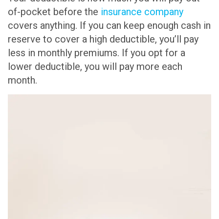
of-pocket before the
insurance company
covers anything. If you can keep enough cash in
reserve to cover a high deductible, you’ll pay
less in monthly premiums. If you opt for a
lower deductible, you will pay more each
month.