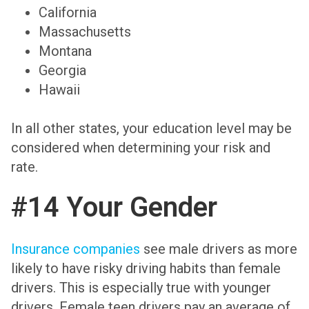
California
Massachusetts
Montana
Georgia
Hawaii
In all other states, your education level may be
considered when determining your risk and
rate.
#14 Your Gender
Insurance companies
see male drivers as more
likely to have risky driving habits than female
drivers. This is especially true with younger
drivers. Female teen drivers pay an average of