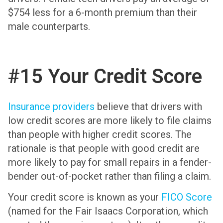
$754 less for a 6-month premium than their
male counterparts.
#15 Your Credit Score
Insurance providers
believe that drivers with
low credit scores are more likely to file claims
than people with higher credit scores. The
rationale is that people with good credit are
more likely to pay for small repairs in a fender-
bender out-of-pocket rather than filing a claim.
Your credit score is known as your
FICO Score
(named for the Fair Isaacs Corporation, which