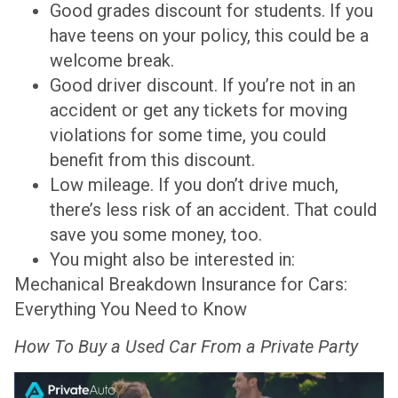
Good grades discount for students. If you
have teens on your policy, this could be a
welcome break.
Good driver discount. If you’re not in an
accident or get any tickets for moving
violations for some time, you could
benefit from this discount.
Low mileage. If you don’t drive much,
there’s less risk of an accident. That could
save you some money, too.
You might also be interested in:
Mechanical Breakdown Insurance for Cars:
Everything You Need to Know
How To Buy a Used Car From a Private Party