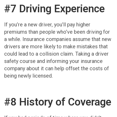
#7 Driving Experience
If you’re a new driver, you’ll pay higher
premiums than people who’ve been driving for
a while. Insurance companies assume that new
drivers are more likely to make mistakes that
could lead to a collision claim. Taking a driver
safety course and informing your insurance
company about it can help offset the costs of
being newly licensed.
#8 History of Coverage