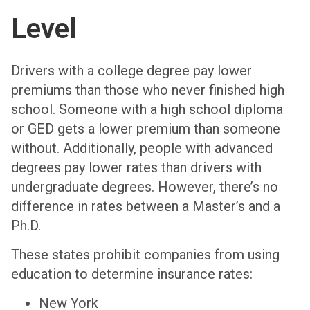
Level
Drivers with a college degree pay lower
premiums than those who never finished high
school. Someone with a high school diploma
or GED gets a lower premium than someone
without. Additionally, people with advanced
degrees pay lower rates than drivers with
undergraduate degrees. However, there’s no
difference in rates between a Master’s and a
Ph.D.
These states prohibit companies from using
education to determine insurance rates:
New York