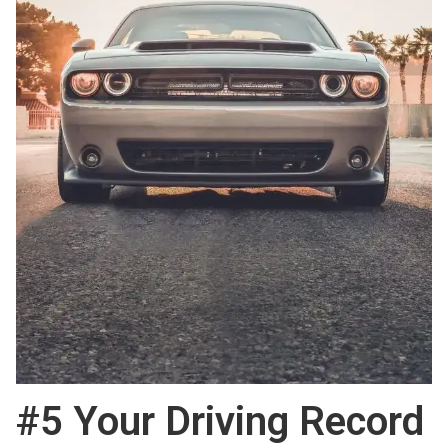
#5 Your Driving Record