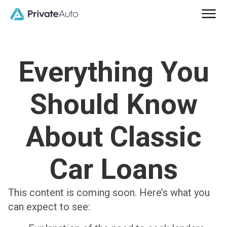
Everything You
Should Know
About Classic
Car Loans
This content is coming soon. Here’s what you
can expect to see: