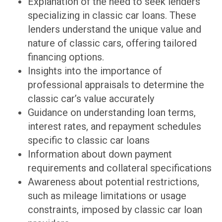
Explanation of the need to seek lenders
specializing in classic car loans. These
lenders understand the unique value and
nature of classic cars, offering tailored
financing options.
Insights into the importance of
professional appraisals to determine the
classic car’s value accurately
Guidance on understanding loan terms,
interest rates, and repayment schedules
specific to classic car loans
Information about down payment
requirements and collateral specifications
Awareness about potential restrictions,
such as mileage limitations or usage
constraints, imposed by classic car loan