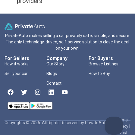
providers
PrivateAuto makes selling a car privately safe, simple, and secure.
The only technology-driven, self-service solution to close the deal
on your own.
For Sellers
Company
For Buyers
How it works
Our Story
Browse Listings
Sell your car
Blogs
How to Buy
Contact
Terms
|
Copyrights © 2026. All Rights Reserved by PrivateAuto Inc
Privacy
|
Trust