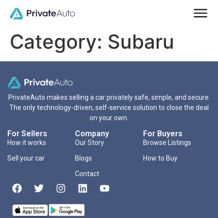
Category:
Subaru
PrivateAuto makes selling a car privately safe, simple, and secure.
The only technology-driven, self-service solution to close the deal
on your own.
For Sellers
Company
For Buyers
How it works
Our Story
Browse Listings
Sell your car
Blogs
How to Buy
Contact