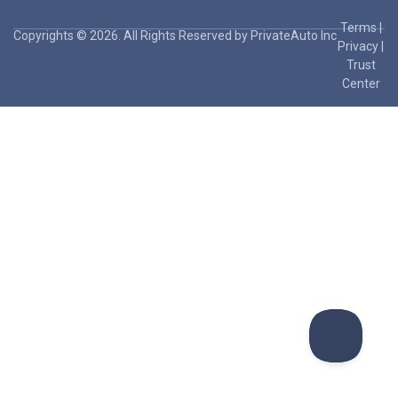
Terms
|
Copyrights © 2026. All Rights Reserved by PrivateAuto Inc
Privacy
|
Trust
Center