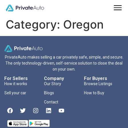
Category:
Oregon
PrivateAuto makes selling a car privately safe, simple, and secure.
The only technology-driven, self-service solution to close the deal
on your own.
For Sellers
Company
For Buyers
How it works
Our Story
Browse Listings
Sell your car
Blogs
How to Buy
Contact