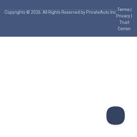
Terms
|
Copyrights © 2026. All Rights Reserved by PrivateAuto Inc
Privacy
|
Trust
Center