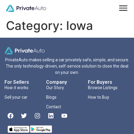
Category:
Iowa
PrivateAuto makes selling a car privately safe, simple, and secure.
The only technology-driven, self-service solution to close the deal
on your own.
For Sellers
Company
For Buyers
How it works
Our Story
Browse Listings
Sell your car
Blogs
How to Buy
Contact