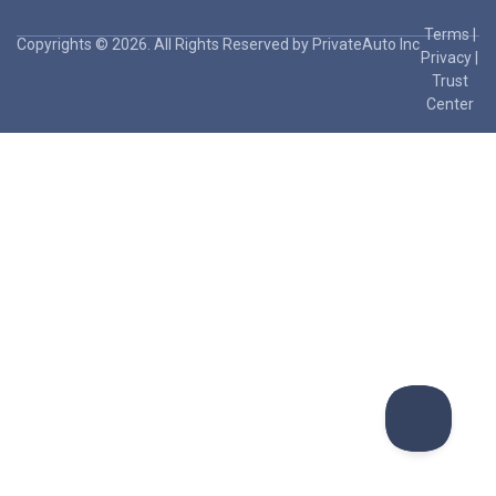
Terms
|
Copyrights © 2026. All Rights Reserved by PrivateAuto Inc
Privacy
|
Trust
Center