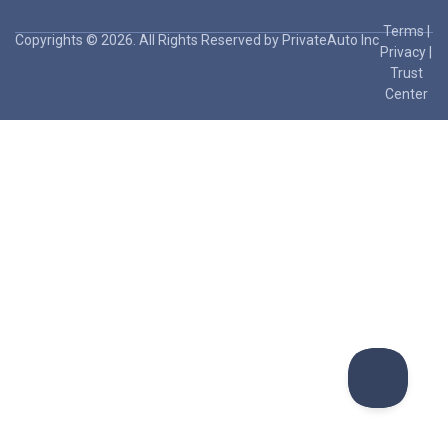
Terms
|
Copyrights © 2026. All Rights Reserved by PrivateAuto Inc
Privacy
|
Trust
Center