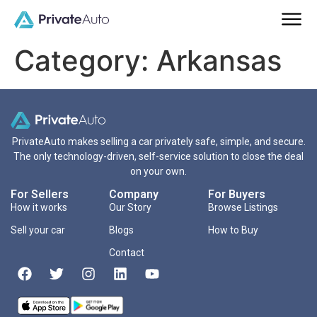
Category:
Arkansas
PrivateAuto makes selling a car privately safe, simple, and secure.
The only technology-driven, self-service solution to close the deal
on your own.
For Sellers
Company
For Buyers
How it works
Our Story
Browse Listings
Sell your car
Blogs
How to Buy
Contact