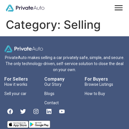
Category:
Selling
PrivateAuto makes selling a car privately safe, simple, and secure.
The only technology-driven, self-service solution to close the deal
on your own.
For Sellers
Company
For Buyers
How it works
Our Story
Browse Listings
Sell your car
Blogs
How to Buy
Contact