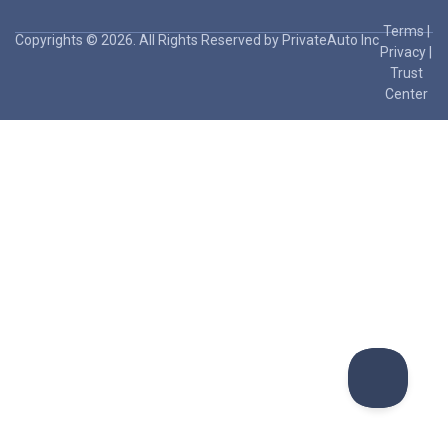
Terms
|
Copyrights © 2026. All Rights Reserved by PrivateAuto Inc
Privacy
|
Trust
Center