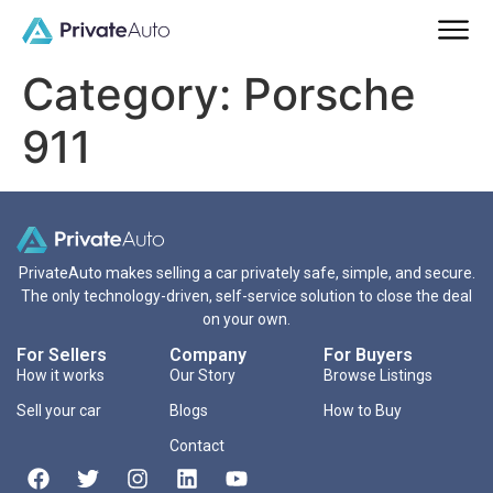
Category:
Porsche
911
PrivateAuto makes selling a car privately safe, simple, and secure.
The only technology-driven, self-service solution to close the deal
on your own.
For Sellers
Company
For Buyers
How it works
Our Story
Browse Listings
Sell your car
Blogs
How to Buy
Contact