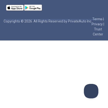
Terms
|
Copyrights © 2026. All Rights Reserved by PrivateAuto Inc
Privacy
|
Trust
Center