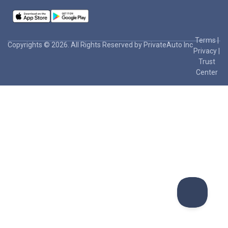
Terms
|
Copyrights © 2026. All Rights Reserved by PrivateAuto Inc
Privacy
|
Trust
Center