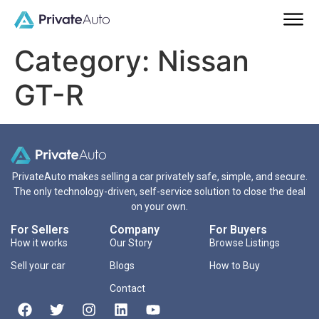
Category:
Nissan
GT-R
PrivateAuto makes selling a car privately safe, simple, and secure.
The only technology-driven, self-service solution to close the deal
on your own.
For Sellers
Company
For Buyers
How it works
Our Story
Browse Listings
Sell your car
Blogs
How to Buy
Contact