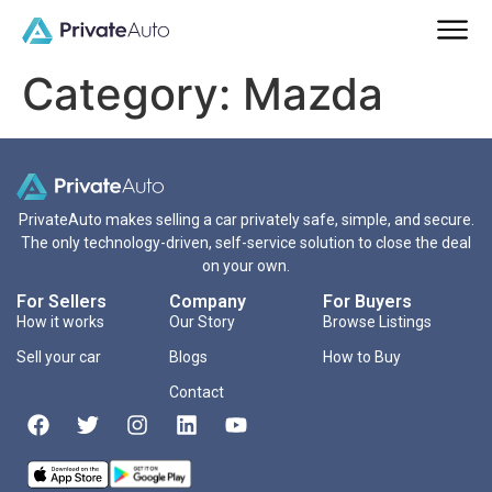
Category:
Mazda
PrivateAuto makes selling a car privately safe, simple, and secure.
The only technology-driven, self-service solution to close the deal
on your own.
For Sellers
Company
For Buyers
How it works
Our Story
Browse Listings
Sell your car
Blogs
How to Buy
Contact