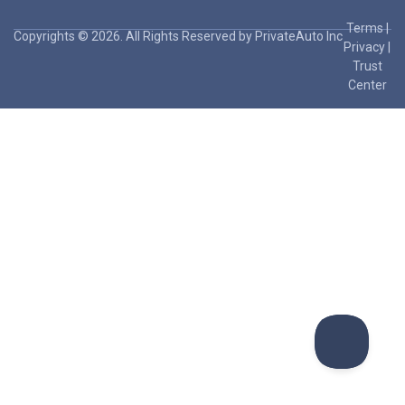
Terms
|
Copyrights © 2026. All Rights Reserved by PrivateAuto Inc
Privacy
|
Trust
Center