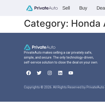
Sell
Buy
Dea
Category:
Honda 
PrivateAuto makes selling a car privately safe,
simple, and secure. The only technology-driven,
self-service solution to close the deal on your own.
Copyrights © 2026. All Rights Reserved by PrivateAuto 