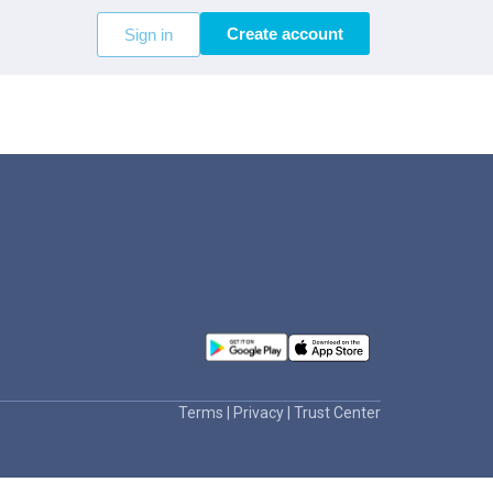
Create account
Sign in
Terms
|
Privacy
|
Trust Center