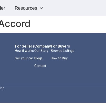
ler
Resources
Accord
For Sellers
Company
For Buyers
How it works
Our Story
Browse Listings
Sell your car
Blogs
How to Buy
Contact
Inc