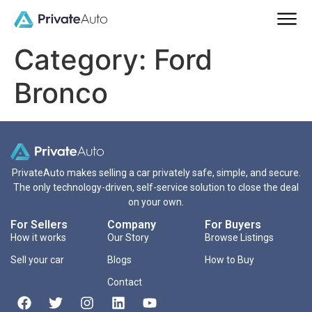
Category:
Ford
Bronco
PrivateAuto makes selling a car privately safe, simple, and secure.
The only technology-driven, self-service solution to close the deal
on your own.
For Sellers
Company
For Buyers
How it works
Our Story
Browse Listings
Sell your car
Blogs
How to Buy
Contact