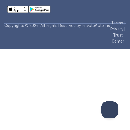
Terms
|
Copyrights © 2026. All Rights Reserved by PrivateAuto Inc
Privacy
|
Trust
Center