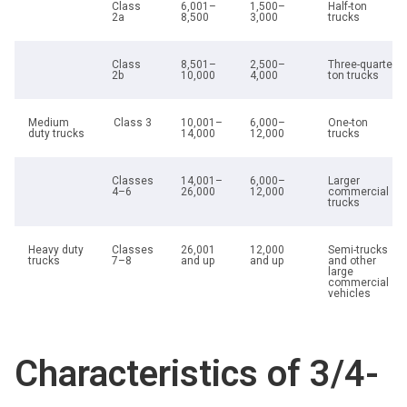
Class
6,001–
1,500–
Half-ton
2a
8,500
3,000
trucks
Class
8,501–
2,500–
Three-quarter
2b
10,000
4,000
ton trucks
Medium
Class 3
10,001–
6,000–
One-ton
duty trucks
14,000
12,000
trucks
Classes
14,001–
6,000–
Larger
4–6
26,000
12,000
commercial
trucks
Heavy duty
Classes
26,001
12,000
Semi-trucks
trucks
7–8
and up
and up
and other
large
commercial
vehicles
Characteristics of 3/4-