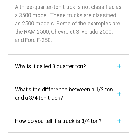
A three-quarter-ton truck is not classified as
a 3500 model. These trucks are classified
as 2500 models. Some of the examples are
the RAM 2500, Chevrolet Silverado 2500,
and Ford F-250.
Why is it called 3 quarter ton?
What's the difference between a 1/2 ton
and a 3/4 ton truck?
How do you tell if a truck is 3/4 ton?