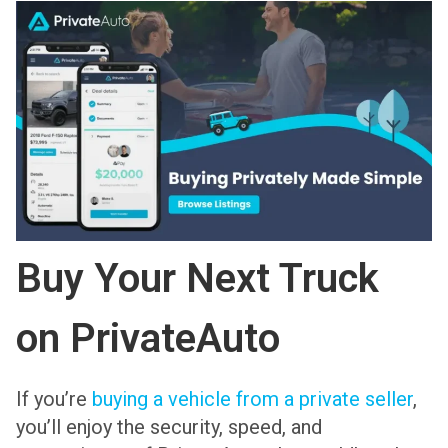
Buy Your Next Truck
on PrivateAuto
If you’re
buying a vehicle from a private seller
,
you’ll enjoy the security, speed, and