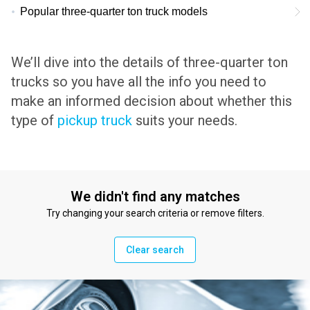
Popular three-quarter ton truck models
We’ll dive into the details of three-quarter ton
trucks so you have all the info you need to
make an informed decision about whether this
type of
pickup truck
suits your needs.
We didn't find any matches
Try changing your search criteria or remove filters.
Clear search