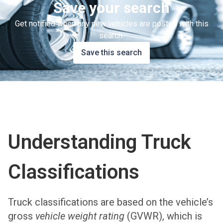
Save your search
Get notified when any new vehicles are posted with this
search.
Save this search
Understanding Truck
Classifications
Truck classifications are based on the vehicle’s
gross
vehicle weight rating
(GVWR), which is