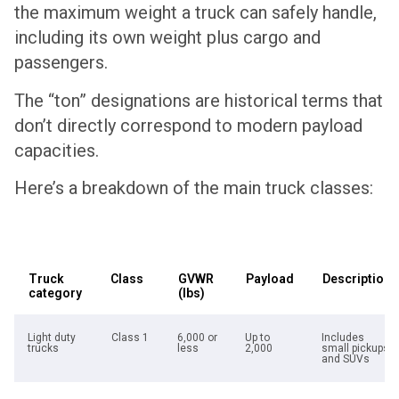
the maximum weight a truck can safely handle,
including its own weight plus cargo and
passengers.
The “ton” designations are historical terms that
don’t directly correspond to modern payload
capacities.
Here’s a breakdown of the main truck classes:
Truck
Class
GVWR
Payload
Description
category
(lbs)
Light duty
Class 1
6,000 or
Up to
Includes
trucks
less
2,000
small pickups
and SUVs