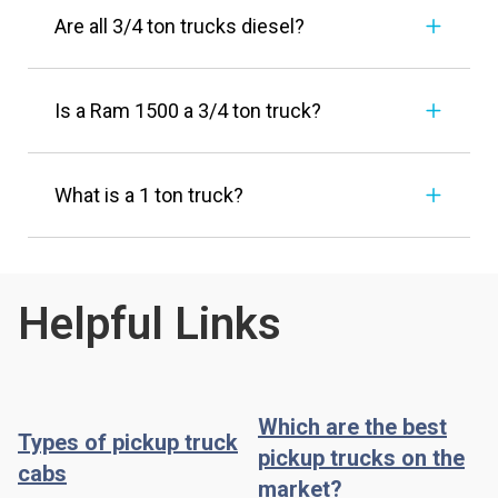
Are all 3/4 ton trucks diesel?
Is a Ram 1500 a 3/4 ton truck?
What is a 1 ton truck?
Helpful Links
Which are the best
Types of pickup truck
pickup trucks on the
cabs
market?