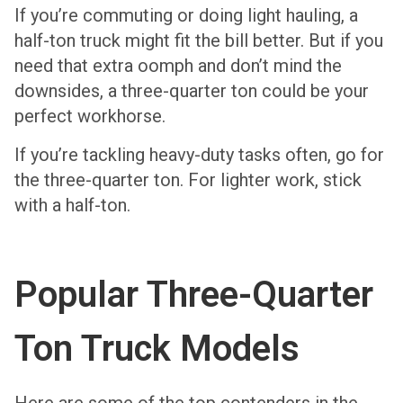
If you’re commuting or doing light hauling, a
half-ton truck might fit the bill better. But if you
need that extra oomph and don’t mind the
downsides, a three-quarter ton could be your
perfect workhorse.
If you’re tackling heavy-duty tasks often, go for
the three-quarter ton. For lighter work, stick
with a half-ton.
Popular Three-Quarter
Ton Truck Models