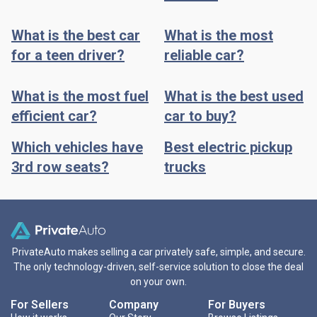
What is the best car
What is the most
for a teen driver?
reliable car?
What is the most fuel
What is the best used
efficient car?
car to buy?
Which vehicles have
Best electric pickup
3rd row seats?
trucks
PrivateAuto makes selling a car privately safe, simple, and secure.
The only technology-driven, self-service solution to close the deal
on your own.
For Sellers
Company
For Buyers