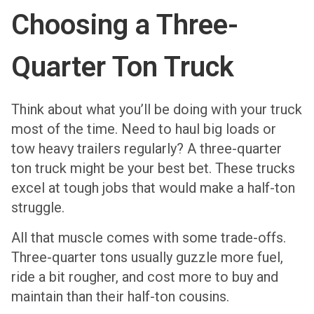
Choosing a Three-
Quarter Ton Truck
Think about what you’ll be doing with your truck
most of the time. Need to haul big loads or
tow heavy trailers regularly? A three-quarter
ton truck might be your best bet. These trucks
excel at tough jobs that would make a half-ton
struggle.
All that muscle comes with some trade-offs.
Three-quarter tons usually guzzle more fuel,
ride a bit rougher, and cost more to buy and
maintain than their half-ton cousins.