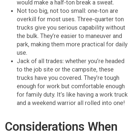
would make a half-ton break a sweat.
Not too big, not too small: one-ton are
overkill for most uses. Three-quarter ton
trucks give you serious capability without
the bulk. They’re easier to maneuver and
park, making them more practical for daily
use.
Jack of all trades: whether you’re headed
to the job site or the campsite, these
trucks have you covered. They’re tough
enough for work but comfortable enough
for family duty. It’s like having a work truck
and a weekend warrior all rolled into one!
Considerations When