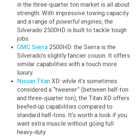
in the three-quarter ton market is all about
strength. With impressive towing capacity
and a range of
powerful engines
, the
Silverado 2500HD is built to tackle tough
jobs.
GMC Sierra
2500HD: the Sierra is the
Silverado’s slightly fancier cousin. It offers
similar capabilities with a touch more
luxury.
Nissan Titan
XD: while it’s sometimes
considered a “tweener” (between half-ton
and three-quarter ton), the Titan XD offers
beefed-up capabilities compared to
standard half-tons. It’s worth a look if you
want extra muscle without going full
heavy-duty.