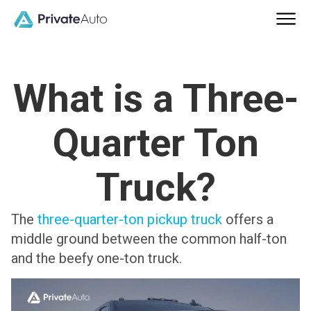
What is a Three-
Quarter Ton
Truck?
The
three-quarter-ton pickup truck
offers a
middle ground between the common half-ton
and the beefy one-ton truck.