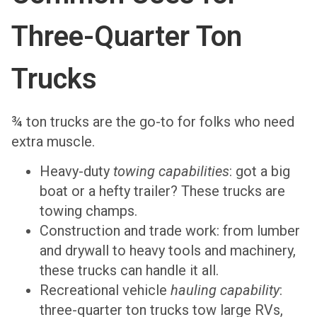
Three-Quarter Ton
Trucks
¾ ton trucks are the go-to for folks who need
extra muscle.
Heavy-duty
towing capabilities
: got a big
boat or a hefty trailer? These trucks are
towing champs.
Construction and trade work: from lumber
and drywall to heavy tools and machinery,
these trucks can handle it all.
Recreational vehicle
hauling capability
:
three-quarter ton trucks tow large RVs,