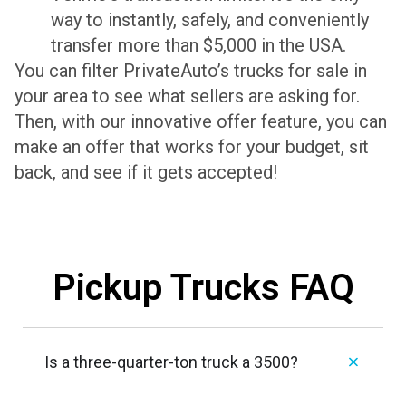
way to instantly, safely, and conveniently
transfer more than $5,000 in the USA.
You can filter PrivateAuto’s trucks for sale in
your area to see what sellers are asking for.
Then, with our innovative offer feature, you can
make an offer that works for your budget, sit
back, and see if it gets accepted!
Pickup Trucks FAQ
Is a three-quarter-ton truck a 3500?