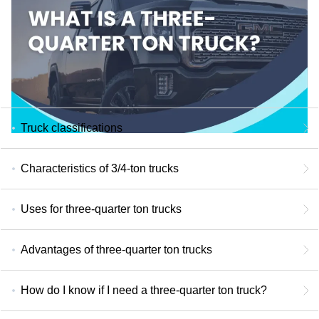
Truck classifications
Characteristics of 3/4-ton trucks
Uses for three-quarter ton trucks
Advantages of three-quarter ton trucks
How do I know if I need a three-quarter ton truck?