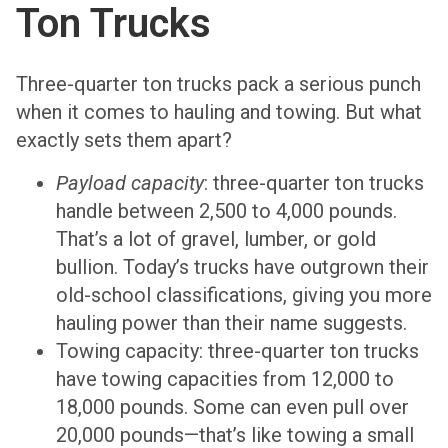
Ton Trucks
Three-quarter ton trucks pack a serious punch
when it comes to hauling and towing. But what
exactly sets them apart?
Payload capacity
: three-quarter ton trucks
handle between 2,500 to 4,000 pounds.
That’s a lot of gravel, lumber, or gold
bullion. Today’s trucks have outgrown their
old-school classifications, giving you more
hauling power than their name suggests.
Towing capacity: three-quarter ton trucks
have towing capacities from 12,000 to
18,000 pounds. Some can even pull over
20,000 pounds—that’s like towing a small