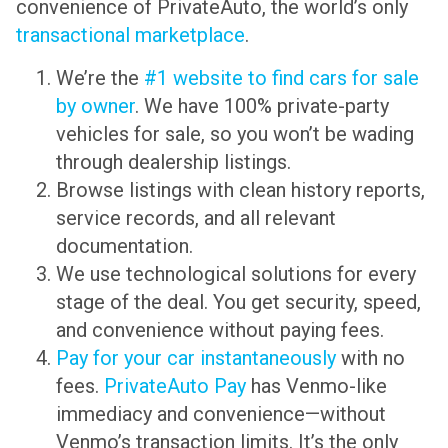
convenience of PrivateAuto, the world’s only
transactional marketplace
.
We’re the
#1 website to find cars for sale
by owner
. We have 100% private-party
vehicles for sale, so you won’t be wading
through dealership listings.
Browse listings with clean history reports,
service records, and all relevant
documentation.
We use technological solutions for every
stage of the deal. You get security, speed,
and convenience without paying fees.
Pay for your car instantaneously
with no
fees.
PrivateAuto Pay
has Venmo-like
immediacy and convenience—without
Venmo’s transaction limits. It’s the only