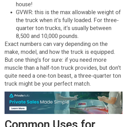
house!
GVWR: this is the max allowable weight of
the truck when it’s fully loaded. For three-
quarter ton trucks, it’s usually between
8,500 and 10,000 pounds.
Exact numbers can vary depending on the
make, model, and how the truck is equipped.
But one thing’s for sure: if you need more
muscle than a half-ton truck provides, but don’t
quite need a one-ton beast, a three-quarter ton
truck might be your perfect match.
Common Uses for