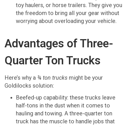
toy haulers, or horse trailers. They give you
the freedom to bring all your gear without
worrying about overloading your vehicle.
Advantages of Three-
Quarter Ton Trucks
Here’s why a
¾ ton trucks
might be your
Goldilocks solution:
Beefed-up capability: these trucks leave
half-tons in the dust when it comes to
hauling and towing. A three-quarter ton
truck has the muscle to handle jobs that