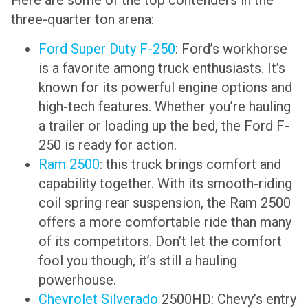
Here are some of the top contenders in the
three-quarter ton arena:
Ford Super Duty F-250
: Ford’s workhorse
is a favorite among truck enthusiasts. It’s
known for its powerful engine options and
high-tech features. Whether you’re hauling
a trailer or loading up the bed, the Ford F-
250 is ready for action.
Ram 2500
: this truck brings comfort and
capability together. With its smooth-riding
coil spring rear suspension, the Ram 2500
offers a more comfortable ride than many
of its competitors. Don’t let the comfort
fool you though, it’s still a hauling
powerhouse.
Chevrolet Silverado
2500HD: Chevy’s entry