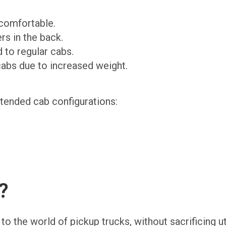
 comfortable.
rs in the back.
 to regular cabs.
cabs due to increased weight.
xtended cab configurations:
?
 the world of pickup trucks, without sacrificing util