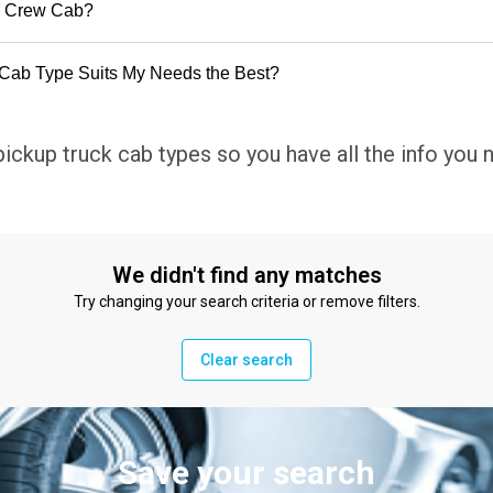
d Crew Cab?
Cab Type Suits My Needs the Best?
pickup truck cab types so you have all the info you
We didn't find any matches
Try changing your search criteria or remove filters.
Clear search
Save your search