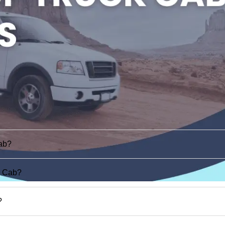
ab?
d Cab?
?