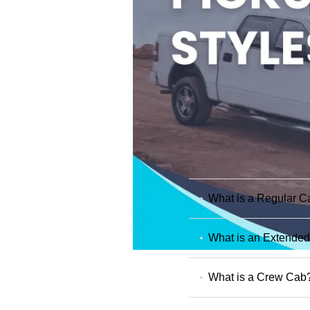
What is a Regular C
What is an Extende
What is a Crew Cab