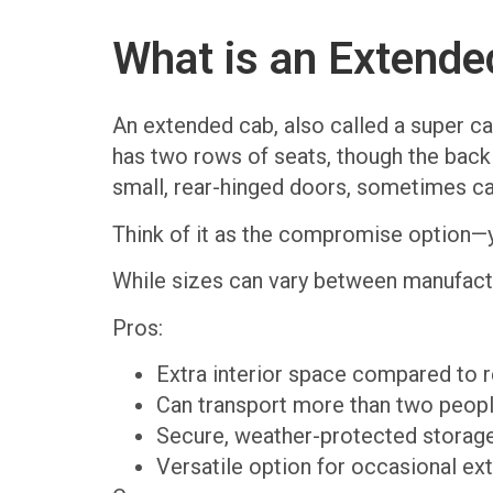
What is an Extende
An extended cab, also called a super cab
has two rows of seats, though the back r
small, rear-hinged doors, sometimes cal
Think of it as the compromise option—y
While sizes can vary between manufact
Pros:
Extra interior space compared to r
Can transport more than two peopl
Secure, weather-protected storage
Versatile option for occasional ex