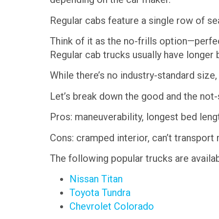
Regular cabs feature a single row of se
Think of it as the no-frills option—perf
Regular cab trucks usually have longer 
While there’s no industry-standard size
Let’s break down the good and the not-
Pros: maneuverability, longest bed leng
Cons: cramped interior, can’t transpor
The following popular trucks are availab
Nissan Titan
Toyota Tundra
Chevrolet Colorado