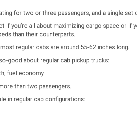
ating for two or three passengers, and a single set 
ect if you’re all about maximizing cargo space or if 
beds than their counterparts.
, most regular cabs are around 55-62 inches long.
so-good about regular cab pickup trucks:
th, fuel economy.
t more than two passengers.
le in regular cab configurations: