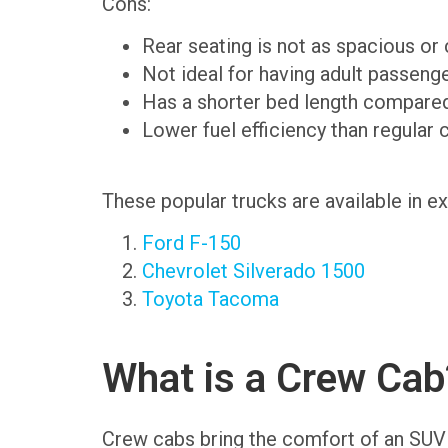
Cons:
Rear seating is not as spacious or
Not ideal for having adult passenge
Has a shorter bed length compared
Lower fuel efficiency than regular 
These popular trucks are available in e
Ford F-150
Chevrolet Silverado 1500
Toyota Tacoma
What is a Crew Cab
Crew cabs bring the comfort of an SUV to