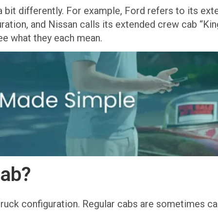
 bit differently. For example, Ford refers to its e
ation, and Nissan calls its extended crew cab “King
 see what they each mean.
Cab?
truck configuration. Regular cabs are sometimes cal