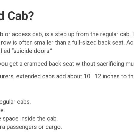
d Cab?
 or access cab, is a step up from the regular cab. I
ow is often smaller than a full-sized back seat. Acc
led “suicide doors.”
ou get a cramped back seat without sacrificing mu
urers, extended cabs add about 10–12 inches to the
egular cabs.
e.
 space inside the cab.
tra passengers or cargo.