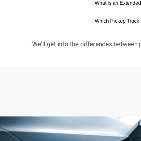
What is an Extende
Which Pickup Truck 
We’ll get into the differences between 