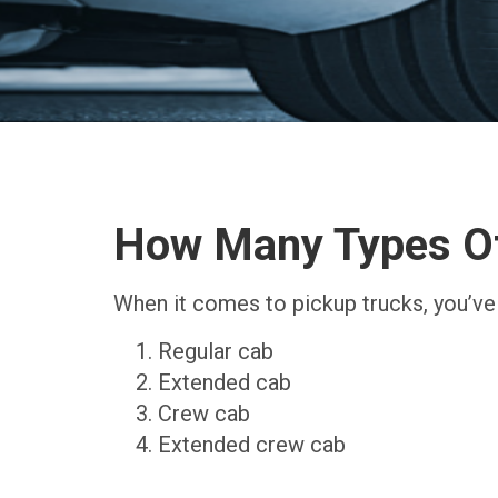
How Many Types Of
When it comes to pickup trucks, you’ve
Regular cab
Extended cab
Crew cab
Extended crew cab