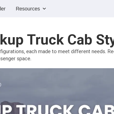
ler
Resources
kup Truck Cab St
igurations, each made to meet different needs. Reg
ssenger space.