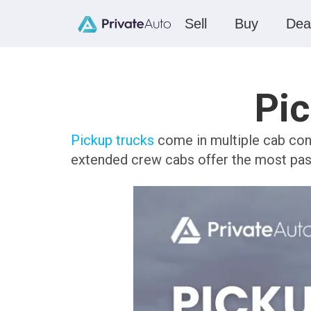
Sell
Buy
Dea
Pic
Pickup trucks
come in multiple cab conf
extended crew cabs offer the most pa