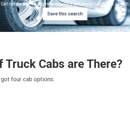
Get notified when any new vehicles are posted with this search.
Save this search
 Truck Cabs are There?
 got four cab options: