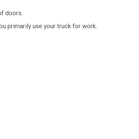
of doors.
you primarily use your truck for work.