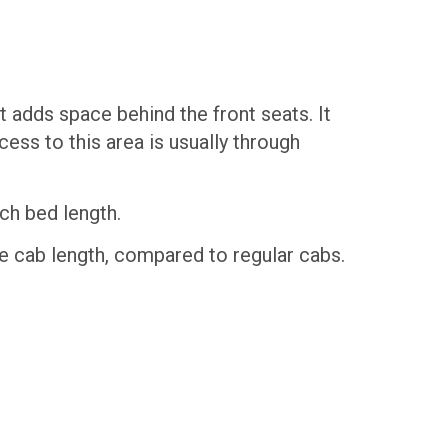
t adds space behind the front seats. It
ess to this area is usually through
ch bed length.
 cab length, compared to regular cabs.