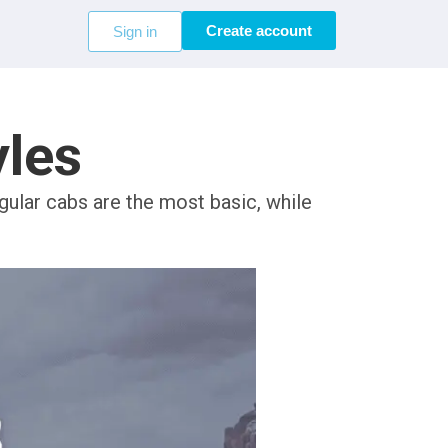
Create account
Sign in
yles
ular cabs are the most basic, while