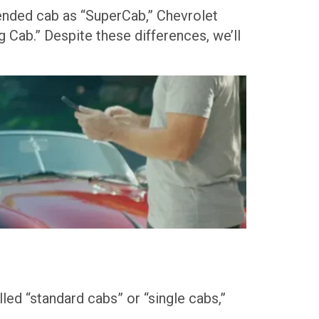
xtended cab as “SuperCab,” Chevrolet
 Cab.” Despite these differences, we’ll
led “standard cabs” or “single cabs,”