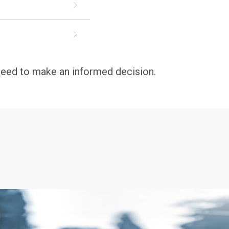
 need to make an informed decision.