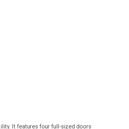
ity. It features four full-sized doors