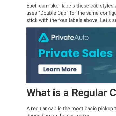
Each carmaker labels these cab styles a
uses “Double Cab” for the same configur
stick with the four labels above. Let’s
What is a Regular 
A regular cab is the most basic pickup 
depending on the car maker.