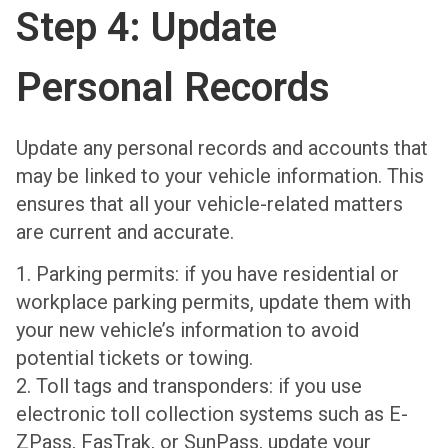
Step 4: Update
Personal Records
Update any personal records and accounts that
may be linked to your vehicle information. This
ensures that all your vehicle-related matters
are current and accurate.
1. Parking permits: if you have residential or
workplace parking permits, update them with
your new vehicle’s information to avoid
potential tickets or towing.
2. Toll tags and transponders: if you use
electronic toll collection systems such as E-
ZPass, FasTrak, or SunPass, update your