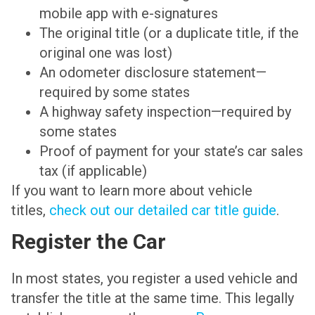
mobile app with e-signatures
The original title (or a duplicate title, if the
original one was lost)
An odometer disclosure statement—
required by some states
A highway safety inspection—required by
some states
Proof of payment for your state’s car sales
tax (if applicable)
If you want to learn more about vehicle
titles,
check out our detailed car title guide
.
Register the Car
In most states, you register a used vehicle and
transfer the title at the same time. This legally