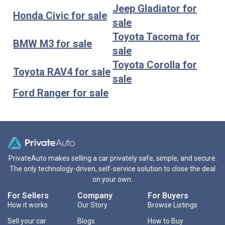
Jeep Gladiator for
Honda Civic for sale
sale
Toyota Tacoma for
BMW M3 for sale
sale
Toyota Corolla for
Toyota RAV4 for sale
sale
Ford Ranger for sale
PrivateAuto makes selling a car privately safe, simple, and secure.
The only technology-driven, self-service solution to close the deal
on your own.
For Sellers
Company
For Buyers
How it works
Our Story
Browse Listings
Sell your car
Blogs
How to Buy