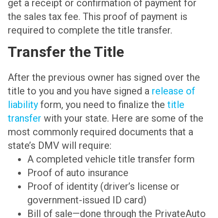
get a receipt or confirmation of payment for
the sales tax fee. This proof of payment is
required to complete the title transfer.
Transfer the Title
After the previous owner has signed over the
title to you and you have signed a
release of
liability
form, you need to finalize the
title
transfer
with your state. Here are some of the
most commonly required documents that a
state’s DMV will require:
A completed vehicle title transfer form
Proof of auto insurance
Proof of identity (driver’s license or
government-issued ID card)
Bill of sale—done through the PrivateAuto