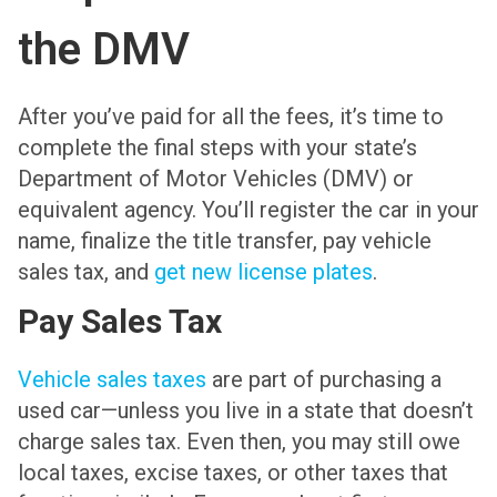
the DMV
After you’ve paid for all the fees, it’s time to
complete the final steps with your state’s
Department of Motor Vehicles (DMV) or
equivalent agency. You’ll register the car in your
name, finalize the title transfer, pay vehicle
sales tax, and
get new license plates
.
Pay Sales Tax
Vehicle sales taxes
are part of purchasing a
used car—unless you live in a state that doesn’t
charge sales tax. Even then, you may still owe
local taxes, excise taxes, or other taxes that