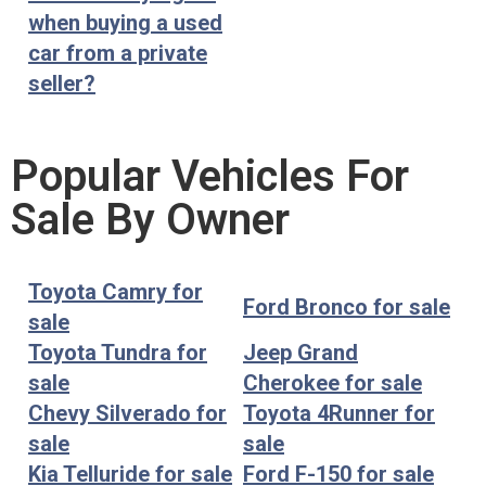
when buying a used
car from a private
seller?
Popular Vehicles For
Sale By Owner
Toyota Camry for
Ford Bronco for sale
sale
Toyota Tundra for
Jeep Grand
sale
Cherokee for sale
Chevy Silverado for
Toyota 4Runner for
sale
sale
Kia Telluride for sale
Ford F-150 for sale