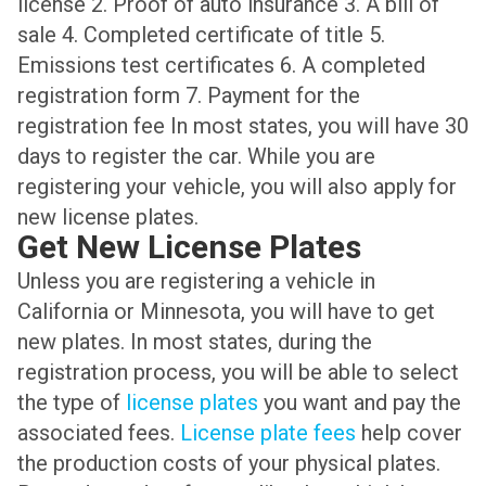
license 2. Proof of auto insurance 3. A bill of
sale 4. Completed certificate of title 5.
Emissions test certificates 6. A completed
registration form 7. Payment for the
registration fee In most states, you will have 30
days to register the car. While you are
registering your vehicle, you will also apply for
new license plates.
Get New License Plates
Unless you are registering a vehicle in
California or Minnesota, you will have to get
new plates. In most states, during the
registration process, you will be able to select
the type of
license plates
you want and pay the
associated fees.
License plate fees
help cover
the production costs of your physical plates.