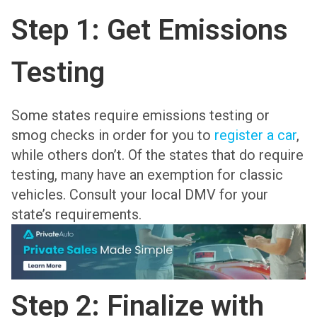
Step 1: Get Emissions
Testing
Some states require emissions testing or
smog checks in order for you to
register a car
,
while others don’t. Of the states that do require
testing, many have an exemption for classic
vehicles. Consult your local DMV for your
state’s requirements.
Step 2: Finalize with