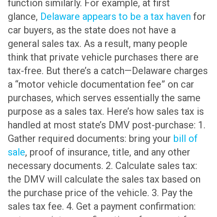
function similarly. For example, at first
glance,
Delaware appears to be a tax haven
for
car buyers, as the state does not have a
general sales tax. As a result, many people
think that private vehicle purchases there are
tax-free. But there’s a catch—Delaware charges
a “motor vehicle documentation fee” on car
purchases, which serves essentially the same
purpose as a sales tax. Here’s how sales tax is
handled at most state’s DMV post-purchase: 1.
Gather required documents: bring your
bill of
sale
, proof of insurance, title, and any other
necessary documents. 2. Calculate sales tax:
the DMV will calculate the sales tax based on
the purchase price of the vehicle. 3. Pay the
sales tax fee. 4. Get a payment confirmation: