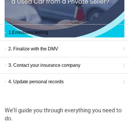
1.Emissions testing
2. Finalize with the DMV
3. Contact your insurance company
4. Update personal records
We’ll guide you through everything you need to
do.