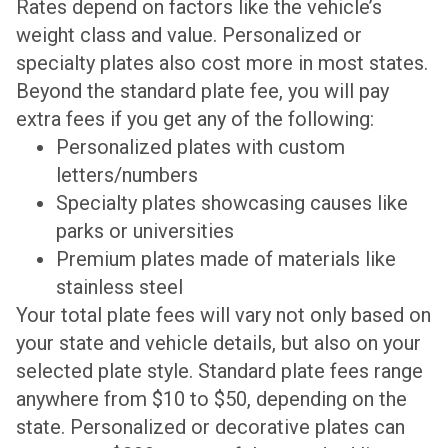
Rates depend on factors like the vehicle’s
weight class and value. Personalized or
specialty plates also cost more in most states.
Beyond the standard plate fee, you will pay
extra fees if you get any of the following:
Personalized plates with custom
letters/numbers
Specialty plates showcasing causes like
parks or universities
Premium plates made of materials like
stainless steel
Your total plate fees will vary not only based on
your state and vehicle details, but also on your
selected plate style. Standard plate fees range
anywhere from $10 to $50, depending on the
state. Personalized or decorative plates can