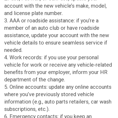
account with the new vehicle’s make, model,
and license plate number.
3. AAA or roadside assistance: if you’re a
member of an auto club or have roadside
assistance, update your account with the new
vehicle details to ensure seamless service if
needed.
4. Work records: if you use your personal
vehicle for work or receive any vehicle-related
benefits from your employer, inform your HR
department of the change.
5. Online accounts: update any online accounts
where you’ve previously stored vehicle
information (e.g., auto parts retailers, car wash
subscriptions, etc.).
6. Emergency contacts: if you keep an