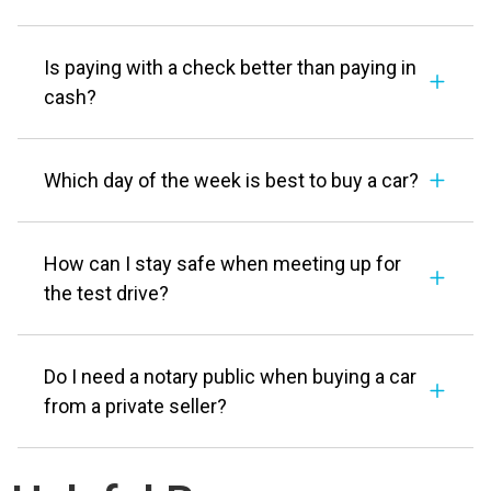
Is paying with a check better than paying in
cash?
Which day of the week is best to buy a car?
How can I stay safe when meeting up for
the test drive?
Do I need a notary public when buying a car
from a private seller?