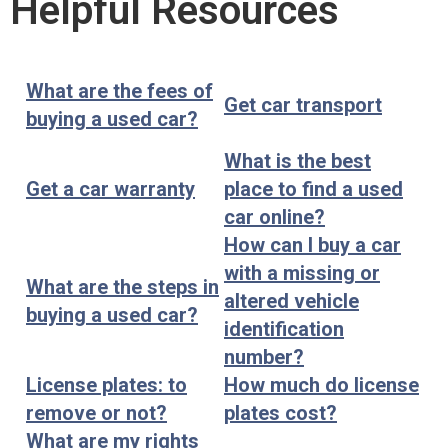
Helpful Resources
What are the fees of
Get car transport
buying a used car?
What is the best
Get a car warranty
place to find a used
car online?
How can I buy a car
with a missing or
What are the steps in
altered vehicle
buying a used car?
identification
number?
License plates: to
How much do license
remove or not?
plates cost?
What are my rights