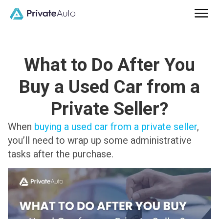
What to Do After You
Buy a Used Car from a
Private Seller?
When
buying a used car from a private seller
,
you’ll need to wrap up some administrative
tasks after the purchase.