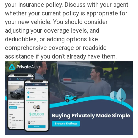
your insurance policy. Discuss with your agent
whether your current policy is appropriate for
your new vehicle. You should consider
adjusting your coverage levels, and
deductibles, or adding options like
comprehensive coverage or roadside
assistance if you don’t already have them.