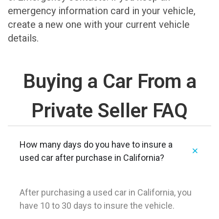
emergency information card in your vehicle,
create a new one with your current vehicle
details.
Buying a Car From a
Private Seller FAQ
How many days do you have to insure a
used car after purchase in California?
After purchasing a used car in California, you
have 10 to 30 days to insure the vehicle.