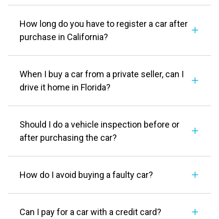
How long do you have to register a car after
purchase in California?
When I buy a car from a private seller, can I
drive it home in Florida?
Should I do a vehicle inspection before or
after purchasing the car?
How do I avoid buying a faulty car?
Can I pay for a car with a credit card?