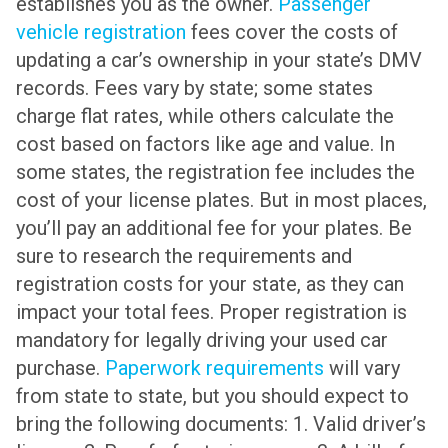
establishes you as the owner.
Passenger
vehicle registration
fees cover the costs of
updating a car’s ownership in your state’s DMV
records. Fees vary by state; some states
charge flat rates, while others calculate the
cost based on factors like age and value. In
some states, the registration fee includes the
cost of your license plates. But in most places,
you’ll pay an additional fee for your plates. Be
sure to research the requirements and
registration costs for your state, as they can
impact your total fees. Proper registration is
mandatory for legally driving your used car
purchase.
Paperwork requirements
will vary
from state to state, but you should expect to
bring the following documents: 1. Valid driver’s