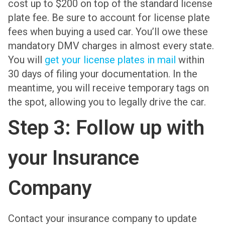
cost up to $200 on top of the standard license
plate fee. Be sure to account for license plate
fees when buying a used car. You’ll owe these
mandatory DMV charges in almost every state.
You will
get your license plates in mail
within
30 days of filing your documentation. In the
meantime, you will receive temporary tags on
the spot, allowing you to legally drive the car.
Step 3: Follow up with
your Insurance
Company
Contact your insurance company to update