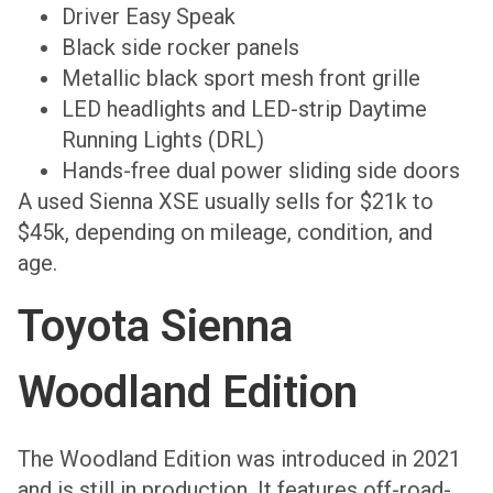
Driver Easy Speak
Black side rocker panels
Metallic black sport mesh front grille
LED headlights and LED-strip Daytime
Running Lights (DRL)
Hands-free dual power sliding side doors
A used Sienna XSE usually sells for $21k to
$45k, depending on mileage, condition, and
age.
Toyota Sienna
Woodland Edition
The Woodland Edition was introduced in 2021
and is still in production. It features off-road-