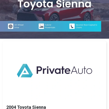
2004 Toyota Sienna