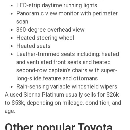
LED-strip daytime running lights
Panoramic view monitor with perimeter
scan
360-degree overhead view
Heated steering wheel
Heated seats
Leather-trimmed seats including: heated
and ventilated front seats and heated
second-row captain’s chairs with super-
long-slide feature and ottomans
Rain-sensing variable windshield wipers
A used Sienna Platinum usually sells for $26k
to $53k, depending on mileage, condition, and
age.
Other popular Toyota