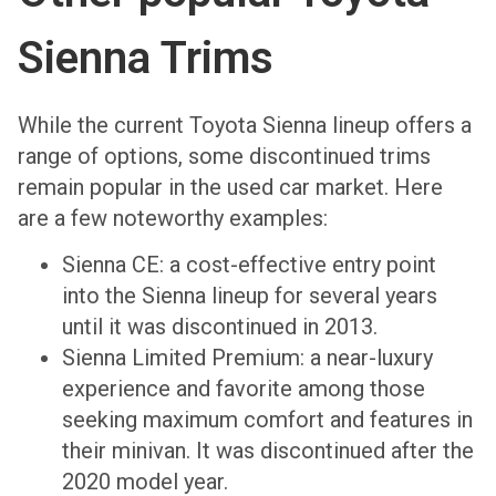
Sienna Trims
While the current Toyota Sienna lineup offers a
range of options, some discontinued trims
remain popular in the used car market. Here
are a few noteworthy examples:
Sienna CE: a cost-effective entry point
into the Sienna lineup for several years
until it was discontinued in 2013.
Sienna Limited Premium: a near-luxury
experience and favorite among those
seeking maximum comfort and features in
their minivan. It was discontinued after the
2020 model year.