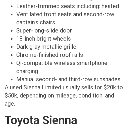
Leather-trimmed seats including: heated
Ventilated front seats and second-row
captain’s chairs
Super-long-slide door
18-inch bright wheels
Dark gray metallic grille
Chrome-finished roof rails
Qi-compatible wireless smartphone
charging
Manual second- and third-row sunshades
A used Sienna Limited usually sells for $20k to
$50k, depending on mileage, condition, and
age.
Toyota Sienna