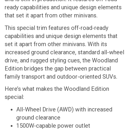
ready capabilities and unique design elements
that set it apart from other minivans.
This special trim features off-road-ready
capabilities and unique design elements that
set it apart from other minivans. With its
increased ground clearance, standard all-wheel
drive, and rugged styling cues, the Woodland
Edition bridges the gap between practical
family transport and outdoor-oriented SUVs.
Here’s what makes the Woodland Edition
special:
All-Wheel Drive (AWD) with increased
ground clearance
1500W-capable power outlet