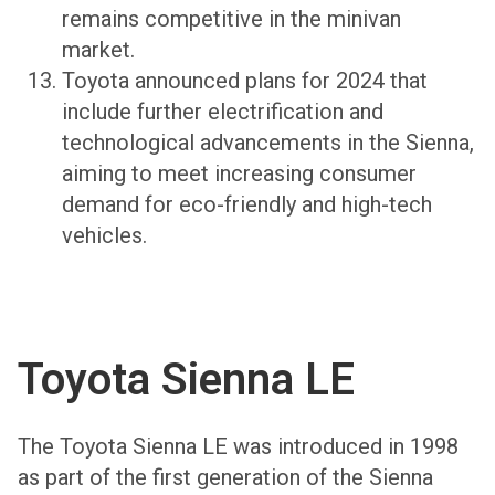
remains competitive in the minivan
market.
Toyota announced plans for 2024 that
include further electrification and
technological advancements in the Sienna,
aiming to meet increasing consumer
demand for eco-friendly and high-tech
vehicles.
Toyota Sienna LE
The Toyota Sienna LE was introduced in 1998
as part of the first generation of the Sienna