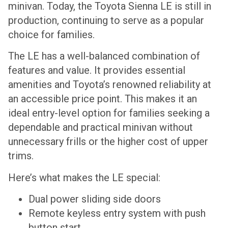
minivan. Today, the Toyota Sienna LE is still in
production, continuing to serve as a popular
choice for families.
The LE has a well-balanced combination of
features and value. It provides essential
amenities and Toyota’s renowned reliability at
an accessible price point. This makes it an
ideal entry-level option for families seeking a
dependable and practical minivan without
unnecessary frills or the higher cost of upper
trims.
Here’s what makes the LE special:
Dual power sliding side doors
Remote keyless entry system with push
button start