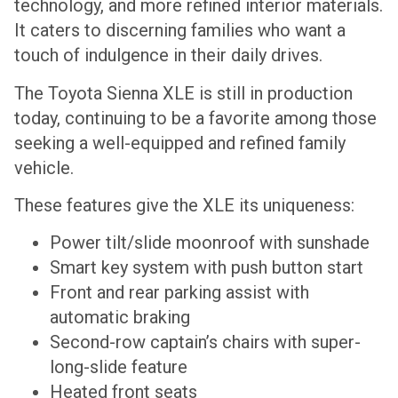
technology, and more refined interior materials.
It caters to discerning families who want a
touch of indulgence in their daily drives.
The Toyota Sienna XLE is still in production
today, continuing to be a favorite among those
seeking a well-equipped and refined family
vehicle.
These features give the XLE its uniqueness:
Power tilt/slide moonroof with sunshade
Smart key system with push button start
Front and rear parking assist with
automatic braking
Second-row captain’s chairs with super-
long-slide feature
Heated front seats