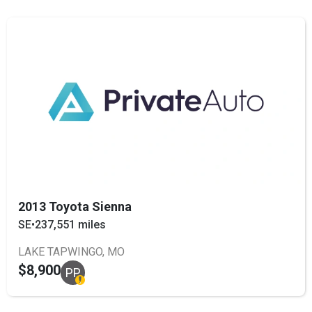
2013 Toyota Sienna
SE
•
237,551 miles
LAKE TAPWINGO, MO
$8,900
PP