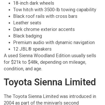
18-inch dark wheels
Tow hitch with 3500-lb towing capability
Black roof rails with cross bars
Leather seats
Dark chrome exterior accents
Black badging
Premium audio with dynamic navigation
12 JBL® speakers
A used Sienna Woodland Edition usually sells
for $21k to $48k, depending on mileage,
condition, and age.
Toyota Sienna Limited
The Toyota Sienna Limited was introduced in
2004 as part of the minivan’s second