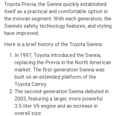
Toyota Previa, the Sienna quickly established
itself as a practical and comfortable option in
the minivan segment. With each generation, the
Sienna’s safety, technology features, and styling
have improved.
Here is a brief history of the Toyota Sienna:
In 1997, Toyota introduced the Sienna,
replacing the Previa in the North American
market. The first-generation Sienna was
built on an extended platform of the
Toyota Camry.
The second-generation Sienna debuted in
2003, featuring a larger, more powerful
3.3-liter V6 engine and an increase in
overall size.