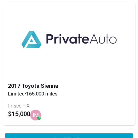
2017 Toyota Sienna
Limited
•
165,000 miles
Frisco, TX
$15,000
IM