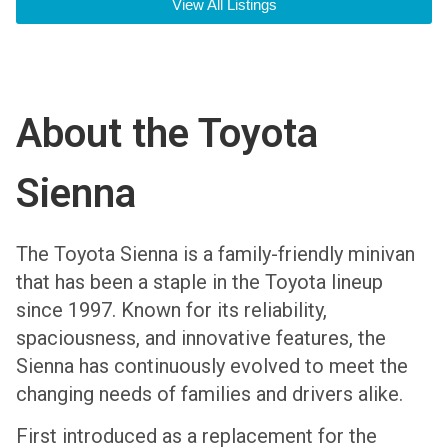
View All Listings
About the Toyota
Sienna
The Toyota Sienna is a family-friendly minivan
that has been a staple in the Toyota lineup
since 1997. Known for its reliability,
spaciousness, and innovative features, the
Sienna has continuously evolved to meet the
changing needs of families and drivers alike.
First introduced as a replacement for the