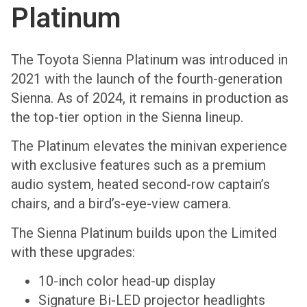
Platinum
The Toyota Sienna Platinum was introduced in
2021 with the launch of the fourth-generation
Sienna. As of 2024, it remains in production as
the top-tier option in the Sienna lineup.
The Platinum elevates the minivan experience
with exclusive features such as a premium
audio system, heated second-row captain’s
chairs, and a bird’s-eye-view camera.
The Sienna Platinum builds upon the Limited
with these upgrades:
10-inch color head-up display
Signature Bi-LED projector headlights