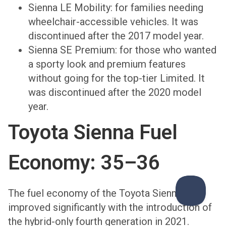
Sienna LE Mobility: for families needing
wheelchair-accessible vehicles. It was
discontinued after the 2017 model year.
Sienna SE Premium: for those who wanted
a sporty look and premium features
without going for the top-tier Limited. It
was discontinued after the 2020 model
year.
Toyota Sienna Fuel
Economy: 35–36
The fuel economy of the Toyota Sienna has
improved significantly with the introduction of
the hybrid-only fourth generation in 2021.