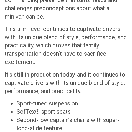
challenges preconceptions about what a
minivan can be.
This trim level continues to captivate drivers
with its unique blend of style, performance, and
practicality, which proves that family
transportation doesn’t have to sacrifice
excitement.
It’s still in production today, and it continues to
captivate drivers with its unique blend of style,
performance, and practicality.
Sport-tuned suspension
SofTex® sport seats
Second-row captain’s chairs with super-
long-slide feature