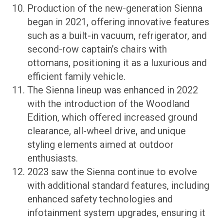
Production of the new-generation Sienna
began in 2021, offering innovative features
such as a built-in vacuum, refrigerator, and
second-row captain’s chairs with
ottomans, positioning it as a luxurious and
efficient family vehicle.
The Sienna lineup was enhanced in 2022
with the introduction of the Woodland
Edition, which offered increased ground
clearance, all-wheel drive, and unique
styling elements aimed at outdoor
enthusiasts.
2023 saw the Sienna continue to evolve
with additional standard features, including
enhanced safety technologies and
infotainment system upgrades, ensuring it