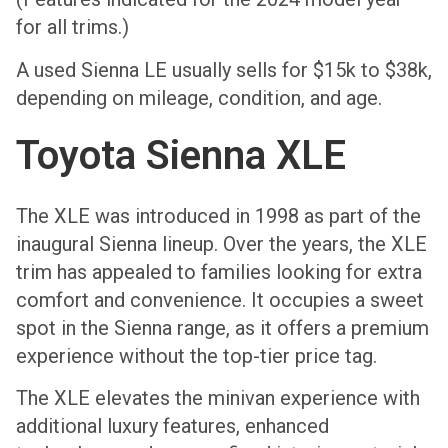
for all trims.)
A used Sienna LE usually sells for $15k to $38k,
depending on mileage, condition, and age.
Toyota Sienna XLE
The XLE was introduced in 1998 as part of the
inaugural Sienna lineup. Over the years, the XLE
trim has appealed to families looking for extra
comfort and convenience. It occupies a sweet
spot in the Sienna range, as it offers a premium
experience without the top-tier price tag.
The XLE elevates the minivan experience with
additional luxury features, enhanced