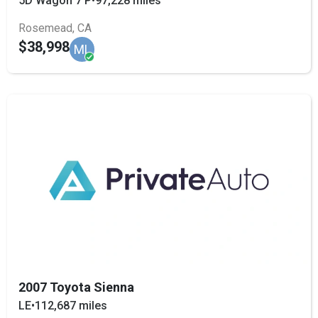
5D Wagon 7 P
•
97,228 miles
Rosemead, CA
$38,998
ML
2007 Toyota Sienna
LE
•
112,687 miles