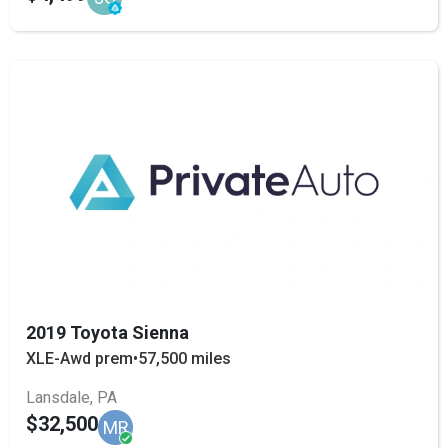
2019 Toyota Sienna
XLE-Awd prem
•
57,500 miles
Lansdale, PA
$32,500
MR