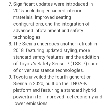
Significant updates were introduced in
2015, including enhanced interior
materials, improved seating
configurations, and the integration of
advanced infotainment and safety
technologies.
The Sienna undergoes another refresh in
2018, featuring updated styling, more
standard safety features, and the addition
of Toyota’s Safety Sense-P (TSS-P) suite
of driver assistance technologies.
Toyota unveiled the fourth-generation
Sienna in 2020, built on the TNGA-K
platform and featuring a standard hybrid
powertrain for improved fuel economy and
lower emissions.