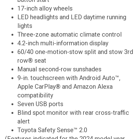
17-inch alloy wheels
LED headlights and LED daytime running
lights
Three-zone automatic climate control
4.2-inch multi-information display
60/40 one-motion-stow split and stow 3rd
row® seat
Manual second-row sunshades
9-in. touchscreen with Android Auto™,
Apple CarPlay® and Amazon Alexa
compatibility
Seven USB ports
Blind spot monitor with rear cross-traffic
alert
Toyota Safety Sense™ 2.0
(Features indicated for the 2024 model year