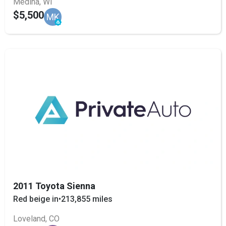
Medina, WI
$5,500
MK
2011 Toyota Sienna
Red beige in
•
213,855 miles
Loveland, CO