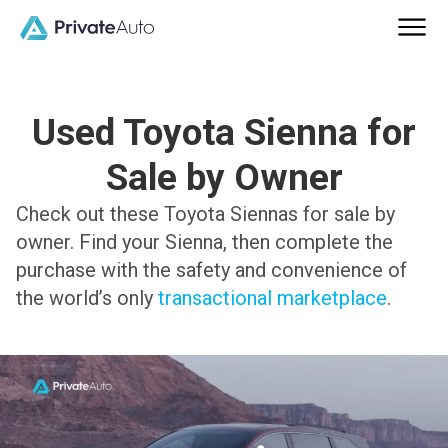
Used Toyota Sienna for
Sale by Owner
Check out these Toyota Siennas for sale by
owner. Find your Sienna, then complete the
purchase with the safety and convenience of
the world’s only
transactional marketplace
.