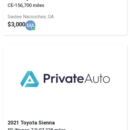
CE
•
156,700 miles
Sautee Nacoochee, GA
$3,000
MA
2021 Toyota Sienna