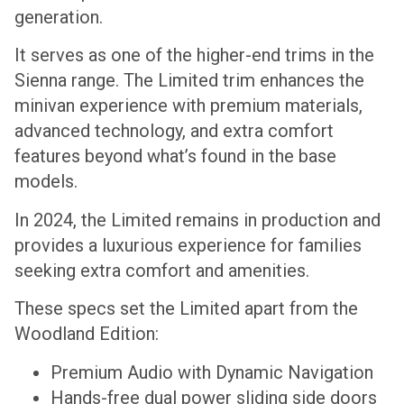
generation.
It serves as one of the higher-end trims in the
Sienna range. The Limited trim enhances the
minivan experience with premium materials,
advanced technology, and extra comfort
features beyond what’s found in the base
models.
In 2024, the Limited remains in production and
provides a luxurious experience for families
seeking extra comfort and amenities.
These specs set the Limited apart from the
Woodland Edition:
Premium Audio with Dynamic Navigation
Hands-free dual power sliding side doors