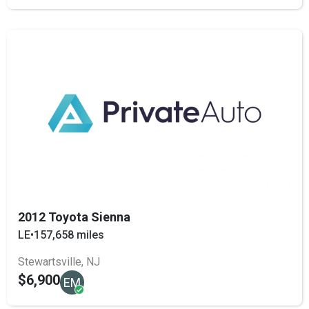
2012 Toyota Sienna
LE
•
157,658 miles
Stewartsville, NJ
$6,900
EM