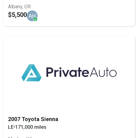
Albany, OR
$5,500
AH
2007 Toyota Sienna
LE
•
171,000 miles