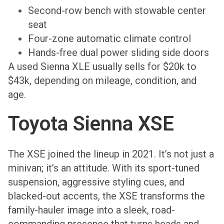
Second-row bench with stowable center
seat
Four-zone automatic climate control
Hands-free dual power sliding side doors
A used Sienna XLE usually sells for $20k to
$43k, depending on mileage, condition, and
age.
Toyota Sienna XSE
The XSE joined the lineup in 2021. It’s not just a
minivan; it’s an attitude. With its sport-tuned
suspension, aggressive styling cues, and
blacked-out accents, the XSE transforms the
family-hauler image into a sleek, road-
commanding presence that turns heads and