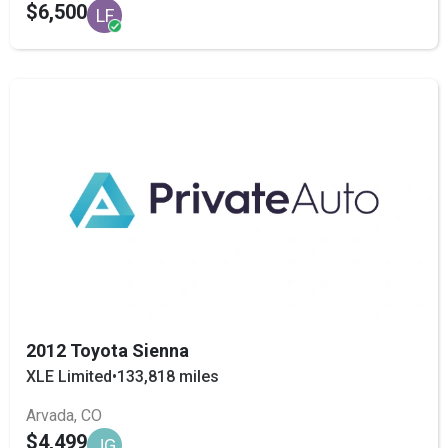
$6,500
LF
2012 Toyota Sienna
XLE Limited
•
133,818 miles
Arvada, CO
$4,499
JG