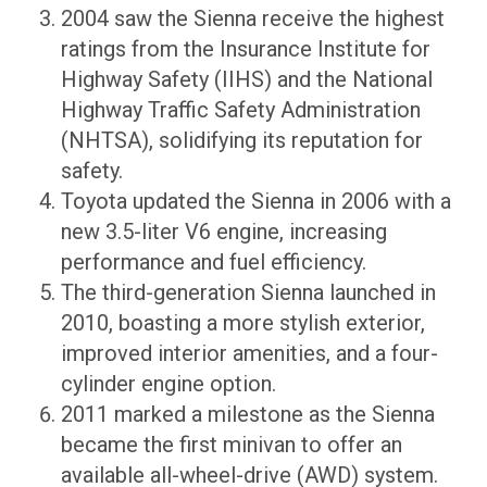
2004 saw the Sienna receive the highest
ratings from the Insurance Institute for
Highway Safety (IIHS) and the National
Highway Traffic Safety Administration
(NHTSA), solidifying its reputation for
safety.
Toyota updated the Sienna in 2006 with a
new 3.5-liter V6 engine, increasing
performance and fuel efficiency.
The third-generation Sienna launched in
2010, boasting a more stylish exterior,
improved interior amenities, and a four-
cylinder engine option.
2011 marked a milestone as the Sienna
became the first minivan to offer an
available all-wheel-drive (AWD) system.