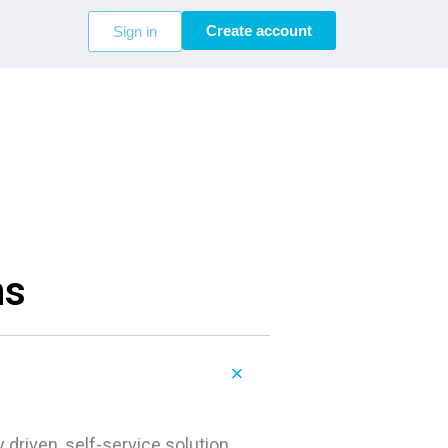
Create account
Sign in
ns
 driven, self-service solution