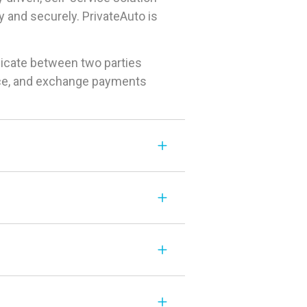
 and securely. PrivateAuto is
icate between two parties
rice, and exchange payments