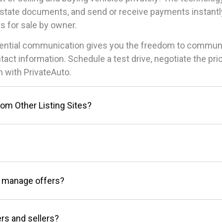
state documents, and send or receive payments instantly
s for sale by owner.
idential communication gives you the freedom to commun
ntact information. Schedule a test drive, negotiate the p
 with PrivateAuto.
rom Other Listing Sites?
 manage offers?
rs and sellers?