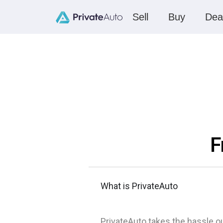
Sell
Buy
Dea
F
What is PrivateAuto
PrivateAuto takes the hassle ou