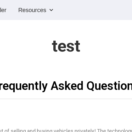
ler
Resources
test
requently Asked Questio
t of selling and buying vehicles privately! The technology