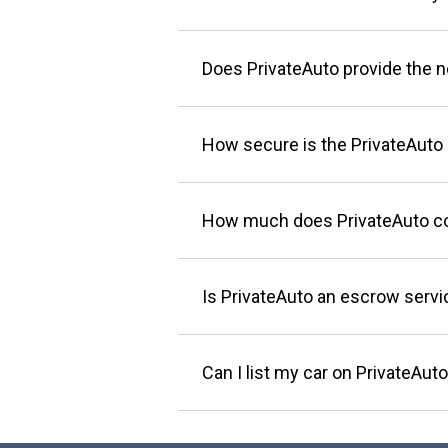
Does PrivateAuto provide the 
How secure is the PrivateAuto 
How much does PrivateAuto c
Is PrivateAuto an escrow servi
Can I list my car on PrivateAuto