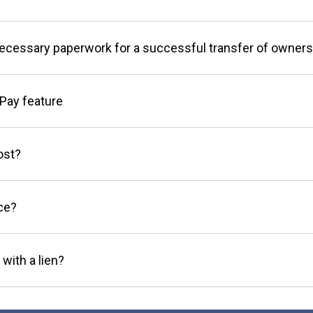
necessary paperwork for a successful transfer of owners
Pay feature
ost?
ce?
 with a lien?