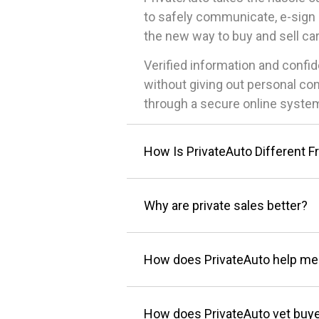
to safely communicate, e-sign 
the new way to buy and sell car
Verified information and conf
without giving out personal co
through a secure online system
How Is PrivateAuto Different F
Why are private sales better?
How does PrivateAuto help me
How does PrivateAuto vet buye