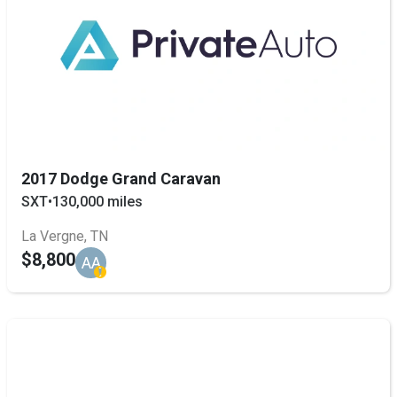
2017 Dodge Grand Caravan
SXT
•
130,000 miles
La Vergne, TN
$8,800
AA