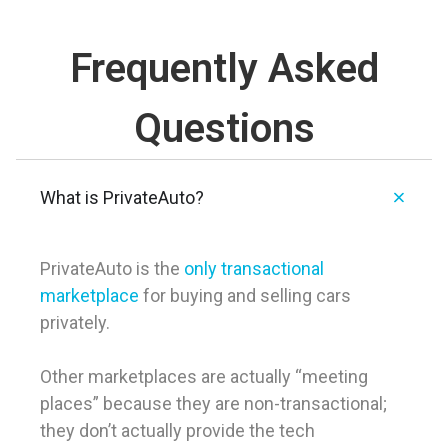
Frequently Asked
Questions
What is PrivateAuto?
PrivateAuto is the
only transactional
marketplace
for buying and selling cars
privately.
Other marketplaces are actually “meeting
places” because they are non-transactional;
they don’t actually provide the tech