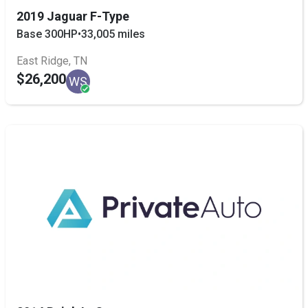
2019 Jaguar F-Type
Base 300HP
•
33,005 miles
East Ridge, TN
$26,200
WS