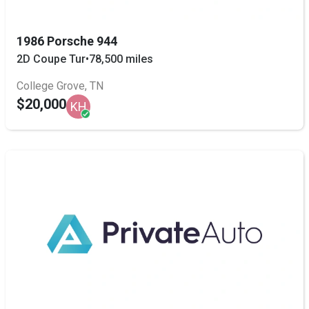
1986 Porsche 944
2D Coupe Tur
•
78,500 miles
College Grove, TN
$20,000
KH