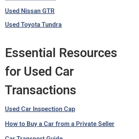
Used Nissan GTR
Used Toyota Tundra
Essential Resources
for Used Car
Transactions
Used Car Inspection Cap
How to Buy a Car from a Private Seller
Car Transport Guide