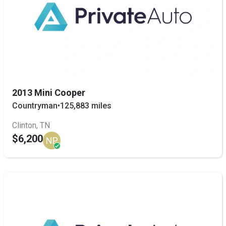
2013 Mini Cooper
Countryman
•
125,883 miles
Clinton, TN
$6,200
NP