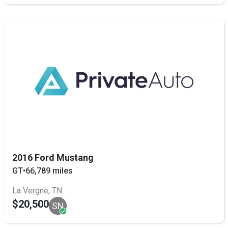
2016 Ford Mustang
GT
•
66,789 miles
La Vergne, TN
$20,500
SN