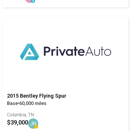
2015 Bentley Flying Spur
Base
•
60,000 miles
Columbia, TN
$39,000
JN