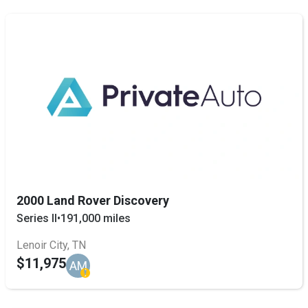
2000 Land Rover Discovery
Series II
•
191,000 miles
Lenoir City, TN
$11,975
AM