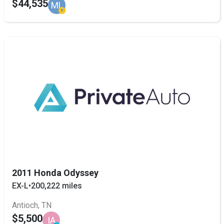
$44,535
ML
2011 Honda Odyssey
EX-L
•
200,222 miles
Antioch, TN
$5,500
IA