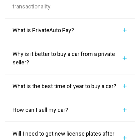
transactionality.
What is PrivateAuto Pay?
Why is it better to buy a car from a private
seller?
What is the best time of year to buy a car?
How can I sell my car?
Will I need to get new license plates after