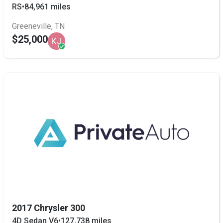
RS
•
84,961 miles
Greeneville, TN
$25,000
KJ
2017 Chrysler 300
4D Sedan V6
•
127,738 miles