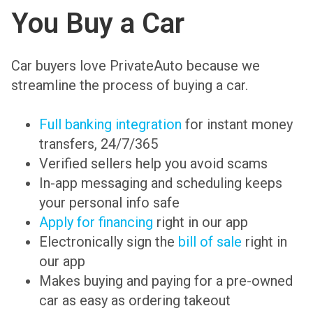
You Buy a Car
Car buyers love PrivateAuto because we
streamline the process of buying a car.
Full banking integration
for instant money
transfers, 24/7/365
Verified sellers help you avoid scams
In-app messaging and scheduling keeps
your personal info safe
Apply for financing
right in our app
Electronically sign the
bill of sale
right in
our app
Makes buying and paying for a pre-owned
car as easy as ordering takeout