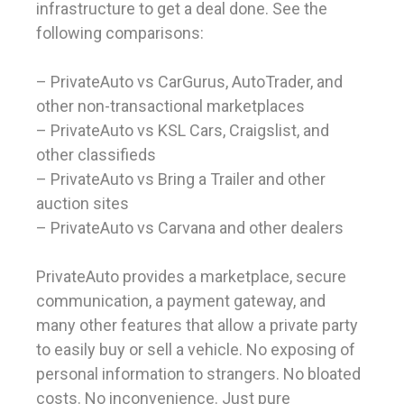
infrastructure to get a deal done. See the
following comparisons:
– PrivateAuto vs CarGurus, AutoTrader, and
other non-transactional marketplaces
– PrivateAuto vs KSL Cars, Craigslist, and
other classifieds
– PrivateAuto vs Bring a Trailer and other
auction sites
– PrivateAuto vs Carvana and other dealers
PrivateAuto provides a marketplace, secure
communication, a payment gateway, and
many other features that allow a private party
to easily buy or sell a vehicle. No exposing of
personal information to strangers. No bloated
costs. No inconvenience. Just pure