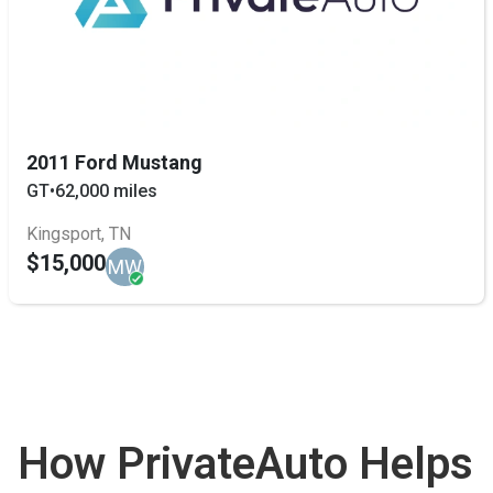
2011 Ford Mustang
GT
•
62,000 miles
Kingsport, TN
$15,000
MW
How PrivateAuto Helps