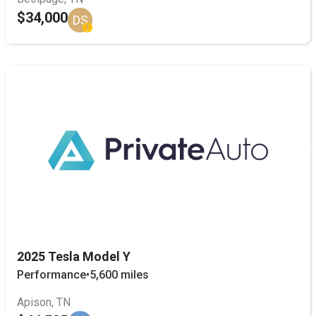
$34,000
DS
2025 Tesla Model Y
Performance
•
5,600 miles
Apison, TN