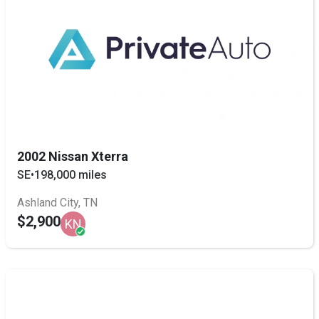
2002 Nissan Xterra
SE
•
198,000 miles
Ashland City, TN
$2,900
KN