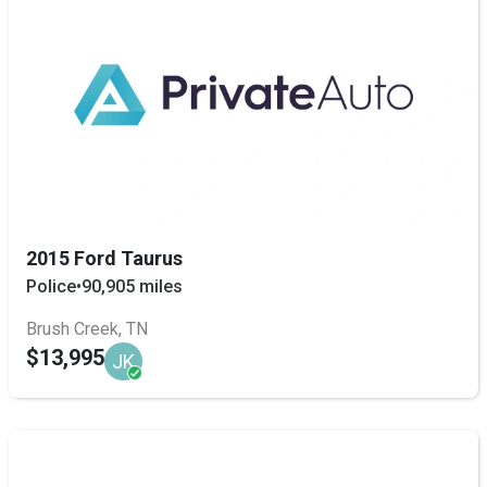
2015 Ford Taurus
Police
•
90,905 miles
Brush Creek, TN
$13,995
JK