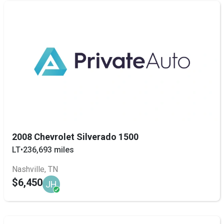
2008 Chevrolet Silverado 1500
LT
•
236,693 miles
Nashville, TN
$6,450
JH