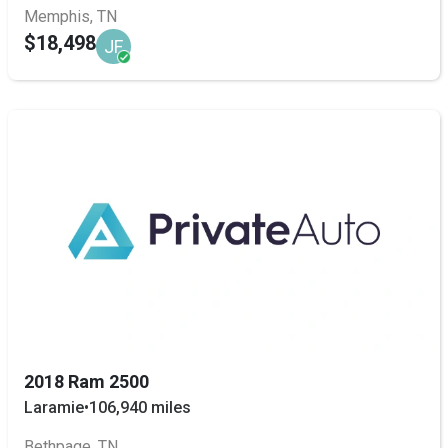
Memphis, TN
$18,498
JF
2018 Ram 2500
Laramie
•
106,940 miles
Bethpage, TN