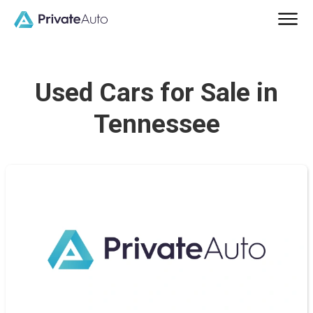
Used Cars for Sale in
Tennessee