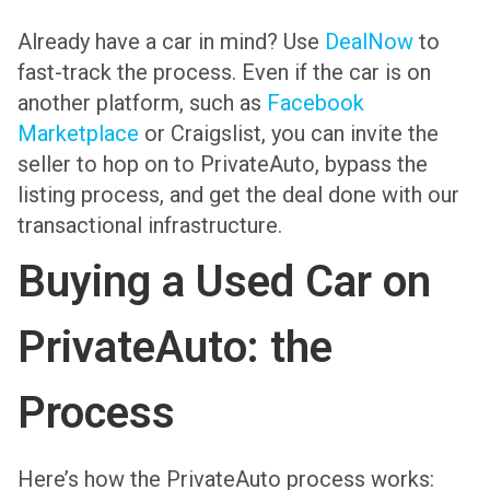
Already have a car in mind? Use
DealNow
to
fast-track the process. Even if the car is on
another platform, such as
Facebook
Marketplace
or Craigslist, you can invite the
seller to hop on to PrivateAuto, bypass the
listing process, and get the deal done with our
transactional infrastructure.
Buying a Used Car on
PrivateAuto: the
Process
Here’s how the PrivateAuto process works: