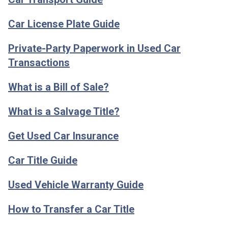
Car License Plate Guide
Private-Party Paperwork in Used Car
Transactions
What is a Bill of Sale?
What is a Salvage Title?
Get Used Car Insurance
Car Title Guide
Used Vehicle Warranty Guide
How to Transfer a Car Title