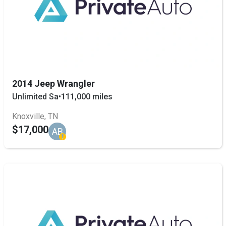
2014 Jeep Wrangler
Unlimited Sa
•
111,000 miles
Knoxville, TN
$17,000
AB