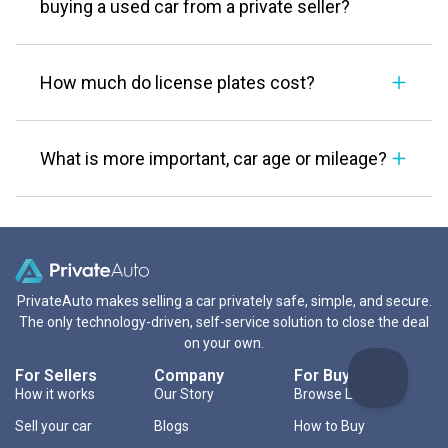
buying a used car from a private seller?
How much do license plates cost?
What is more important, car age or mileage?
PrivateAuto makes selling a car privately safe, simple, and secure.
The only technology-driven, self-service solution to close the deal
on your own.
For Sellers
Company
For Buyers
How it works
Our Story
Browse Listings
Sell your car
Blogs
How to Buy