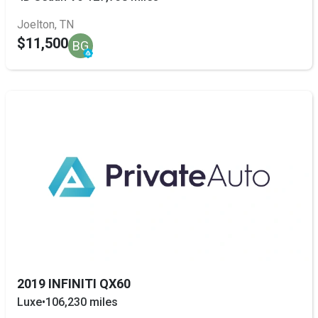
Joelton, TN
$11,500
BG
2019 INFINITI QX60
Luxe
•
106,230 miles