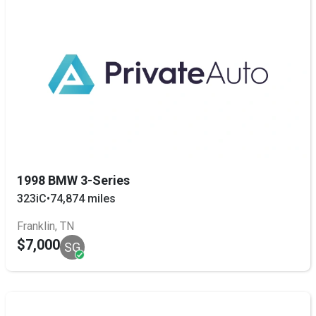
1998 BMW 3-Series
323iC
•
74,874 miles
Franklin, TN
$7,000
SG