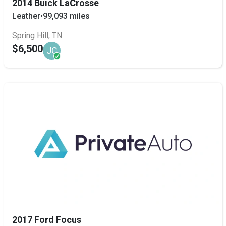
2014 Buick LaCrosse
Leather
•
99,093 miles
Spring Hill, TN
$6,500
JC
2017 Ford Focus