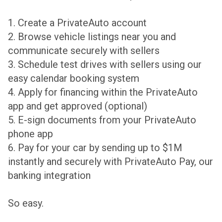
1. Create a PrivateAuto account
2. Browse vehicle listings near you and
communicate securely with sellers
3. Schedule test drives with sellers using our
easy calendar booking system
4. Apply for financing within the PrivateAuto
app and get approved (optional)
5. E-sign documents from your PrivateAuto
phone app
6. Pay for your car by sending up to $1M
instantly and securely with PrivateAuto Pay, our
banking integration
So easy.