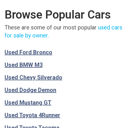
Browse Popular Cars
These are some of our most popular
used cars
for sale by owner.
Used Ford Bronco
Used BMW M3
Used Chevy Silverado
Used Dodge Demon
Used Mustang GT
Used Toyota 4Runner
Used Toyota Tacoma