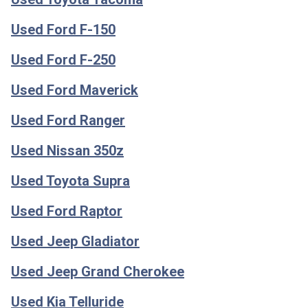
Used Ford F-150
Used Ford F-250
Used Ford Maverick
Used Ford Ranger
Used Nissan 350z
Used Toyota Supra
Used Ford Raptor
Used Jeep Gladiator
Used Jeep Grand Cherokee
Used Kia Telluride