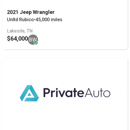
2021 Jeep Wrangler
Unltd Rubico
•
45,000 miles
Lakesite, TN
$64,000
BW