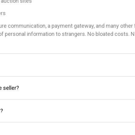
 auction sites
ers
ure communication, a payment gateway, and many other fea
g of personal information to strangers. No bloated costs.
e seller?
r?