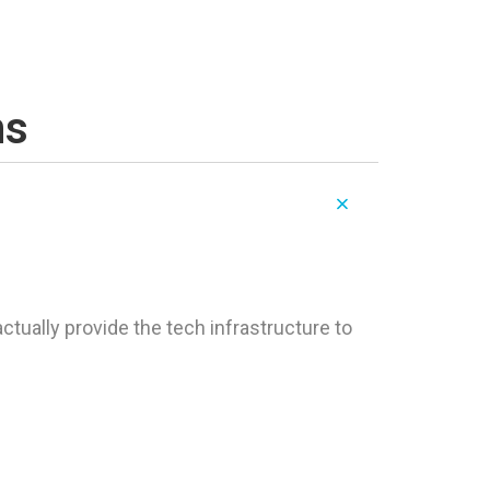
ns
tually provide the tech infrastructure to