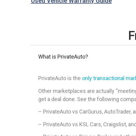
Used Vehicle Warranty Guide
F
What is PrivateAuto?
PrivateAuto is the
only transactional ma
Other marketplaces are actually “meeting
get a deal done. See the following comp
– PrivateAuto vs CarGurus, AutoTrader, 
– PrivateAuto vs KSL Cars, Craigslist, an