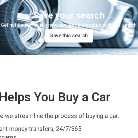
Save your search
Get notified when any new vehicles are posted with this search.
Save this search
Helps You Buy a Car
e we streamline the process of buying a car.
tant money transfers, 24/7/365
 scams