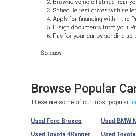
Browse vehicle listings near y
Schedule test drives with sell
Apply for financing within the 
E-sign documents from your P
Pay for your car by sending up 
So easy.
Browse Popular Ca
These are some of our most popular
us
Used Ford Bronco
Used BMW 
Used Toyota 4Runner
Used Toyot