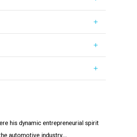
re his dynamic entrepreneurial spirit
 the automotive industry….