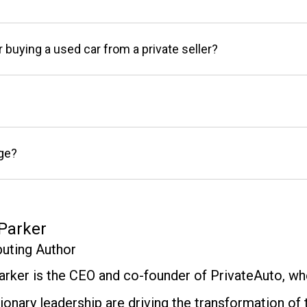
r buying a used car from a private seller?
age?
Parker
buting Author
arker is the CEO and co-founder of PrivateAuto, whe
ionary leadership are driving the transformation of