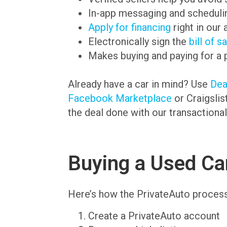
In-app messaging and schedulin
Apply for financing
right in our 
Electronically sign the
bill of s
Makes buying and paying for a 
Already have a car in mind? Use
De
Facebook Marketplace
or Craigslis
the deal done with our transactional
Buying a Used Car
Here’s how the PrivateAuto proces
Create a PrivateAuto account