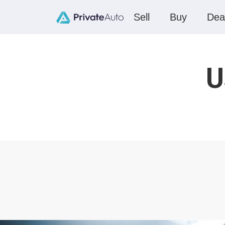
Sell
Buy
Dea
U