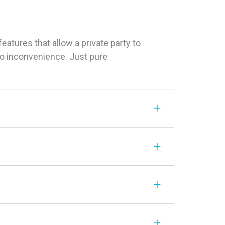
tures that allow a private party to
 No inconvenience. Just pure