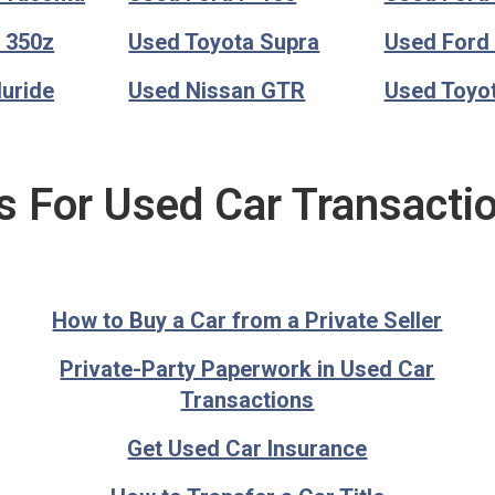
 350z
Used Toyota Supra
Used Ford
luride
Used Nissan GTR
Used Toyo
s For Used Car Transacti
How to Buy a Car from a Private Seller
Private-Party Paperwork in Used Car
Transactions
Get Used Car Insurance