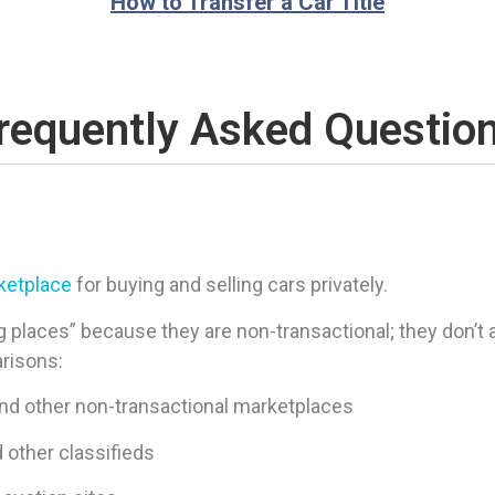
How to Transfer a Car Title
requently Asked Questio
rketplace
for buying and selling cars privately.
 places” because they are non-transactional; they don’t ac
arisons:
and other non-transactional marketplaces
d other classifieds