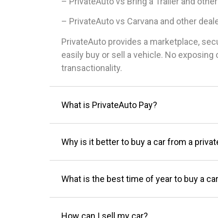
– PrivateAuto vs Bring a Trailer and other
– PrivateAuto vs Carvana and other deal
PrivateAuto provides a marketplace, sec
easily buy or sell a vehicle. No exposin
transactionality.
What is PrivateAuto Pay?
Why is it better to buy a car from a privat
What is the best time of year to buy a ca
How can I sell my car?