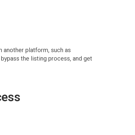
on another platform, such as
, bypass the listing process, and get
cess