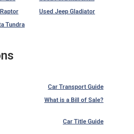
 Raptor
Used Jeep Gladiator
ta Tundra
ons
Car Transport Guide
What is a Bill of Sale?
Car Title Guide