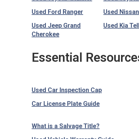
Used Ford Ranger
Used Nissan
Used Jeep Grand
Used Kia Tel
Cherokee
Essential Resource
Used Car Inspection Cap
Car License Plate Guide
What is a Salvage Title?