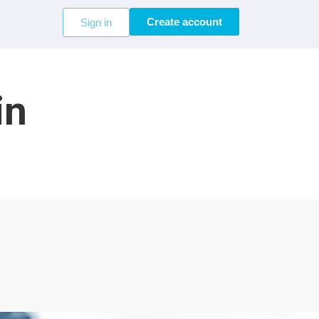
Create account
Sign in
in