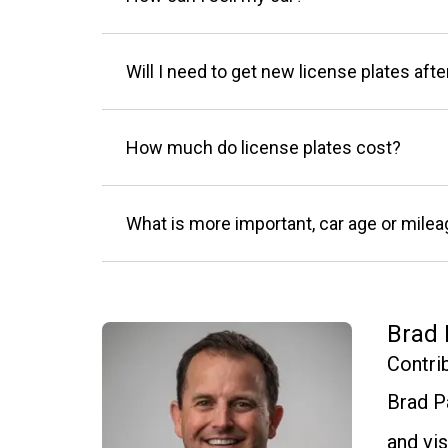
Will I need to get new license plates afte
How much do license plates cost?
What is more important, car age or mile
Brad 
Contri
Brad P
and vis