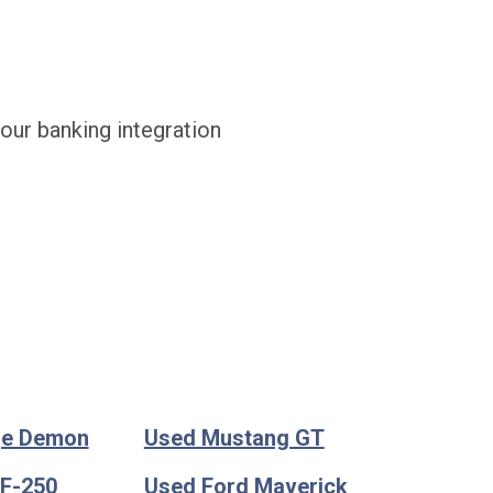
 our banking integration
ge Demon
Used Mustang GT
 F-250
Used Ford Maverick