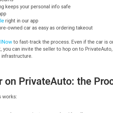
g keeps your personal info safe
app
ale
right in our app
pre-owned car as easy as ordering takeout
alNow
to fast-track the process. Even if the car is 
t, you can invite the seller to hop on to PrivateAuto
 infrastructure.
 on PrivateAuto: the Pro
s works: