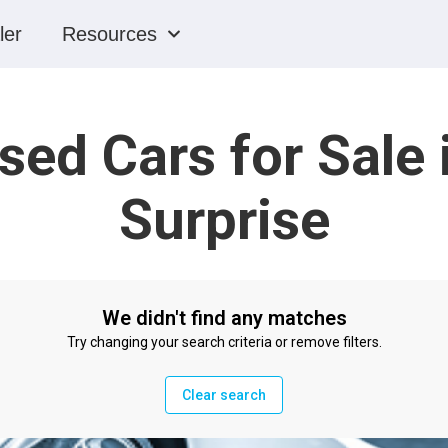
ler
Resources
sed Cars for Sale 
Surprise
We didn't find any matches
Try changing your search criteria or remove filters.
Clear search