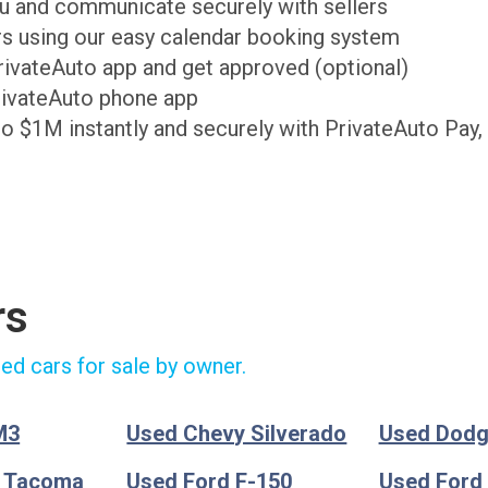
ou and communicate securely with sellers
ers using our easy calendar booking system
PrivateAuto app and get approved (optional)
rivateAuto phone app
to $1M instantly and securely with PrivateAuto Pay,
rs
ed cars for sale by owner.
M3
Used Chevy Silverado
Used Dod
a Tacoma
Used Ford F-150
Used Ford