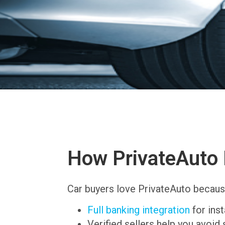
How PrivateAuto 
Car buyers love PrivateAuto becaus
Full banking integration
for ins
Verified sellers help you avoid