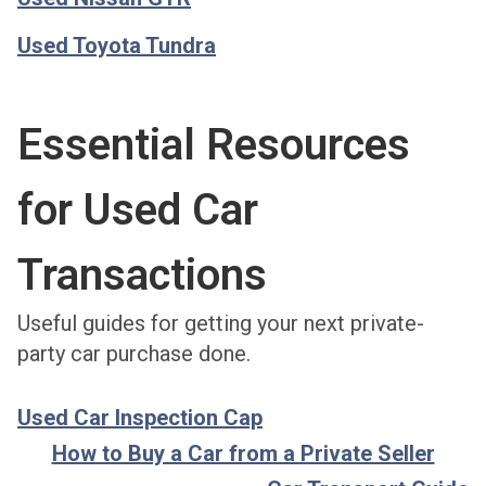
Used Toyota Tundra
Essential Resources
for Used Car
Transactions
Useful guides for getting your next private-
party car purchase done.
Used Car Inspection Cap
How to Buy a Car from a Private Seller