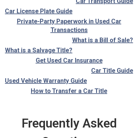
Car Transport Guide
Car License Plate Guide
Private-Party Paperwork in Used Car
Transactions
What is a Bill of Sale?
What is a Salvage Title?
Get Used Car Insurance
Car Title Guide
Used Vehicle Warranty Guide
How to Transfer a Car Title
Frequently Asked