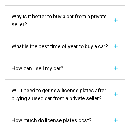
Why is it better to buy a car from a private
seller?
What is the best time of year to buy a car?
How can I sell my car?
Will I need to get new license plates after
buying a used car from a private seller?
How much do license plates cost?