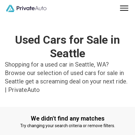
Used Cars for Sale in
Seattle
Shopping for a used car in Seattle, WA?
Browse our selection of used cars for sale in
Seattle get a screaming deal on your next ride.
| PrivateAuto
We didn't find any matches
Try changing your search criteria or remove filters.