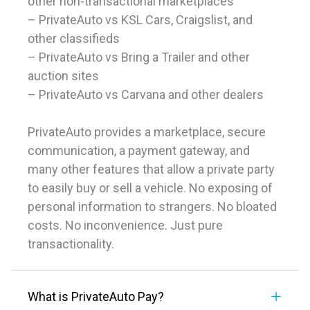
other non-transactional marketplaces
– PrivateAuto vs KSL Cars, Craigslist, and
other classifieds
– PrivateAuto vs Bring a Trailer and other
auction sites
– PrivateAuto vs Carvana and other dealers
PrivateAuto provides a marketplace, secure
communication, a payment gateway, and
many other features that allow a private party
to easily buy or sell a vehicle. No exposing of
personal information to strangers. No bloated
costs. No inconvenience. Just pure
transactionality.
What is PrivateAuto Pay?