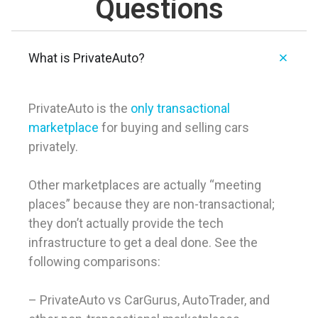
Questions
What is PrivateAuto?
PrivateAuto is the
only transactional
marketplace
for buying and selling cars
privately.
Other marketplaces are actually “meeting
places” because they are non-transactional;
they don’t actually provide the tech
infrastructure to get a deal done. See the
following comparisons:
– PrivateAuto vs CarGurus, AutoTrader, and