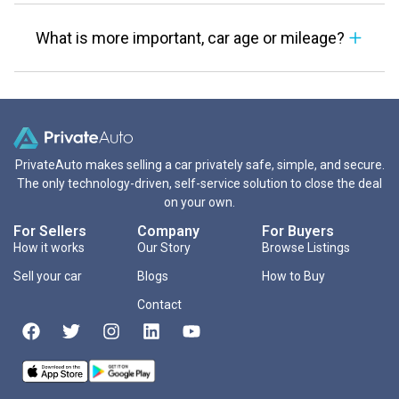
What is more important, car age or mileage?
PrivateAuto makes selling a car privately safe, simple, and secure.
The only technology-driven, self-service solution to close the deal
on your own.
For Sellers
Company
For Buyers
How it works
Our Story
Browse Listings
Sell your car
Blogs
How to Buy
Contact