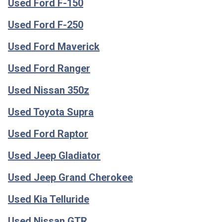
Used Ford F-150
Used Ford F-250
Used Ford Maverick
Used Ford Ranger
Used Nissan 350z
Used Toyota Supra
Used Ford Raptor
Used Jeep Gladiator
Used Jeep Grand Cherokee
Used Kia Telluride
Used Nissan GTR