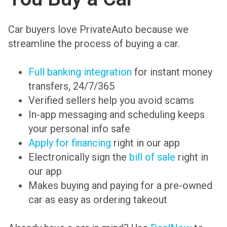
Car buyers love PrivateAuto because we
streamline the process of buying a car.
Full banking integration
for instant money
transfers, 24/7/365
Verified sellers help you avoid scams
In-app messaging and scheduling keeps
your personal info safe
Apply for financing
right in our app
Electronically sign the
bill of sale
right in
our app
Makes buying and paying for a pre-owned
car as easy as ordering takeout