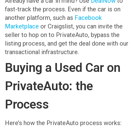
Already have a car in mind? Use
DealNow
to
fast-track the process. Even if the car is on
another platform, such as
Facebook
Marketplace
or Craigslist, you can invite the
seller to hop on to PrivateAuto, bypass the
listing process, and get the deal done with our
transactional infrastructure.
Buying a Used Car on
PrivateAuto: the
Process
Here’s how the PrivateAuto process works: