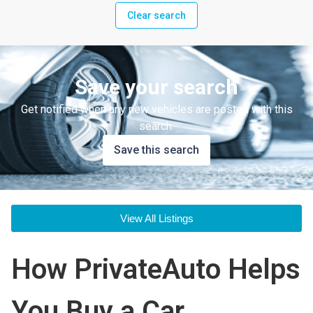
Clear search
Save your search
Get notified when any new vehicles are posted with this
search.
Save this search
View All Listings
How PrivateAuto Helps
You Buy a Car