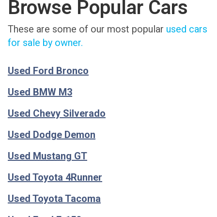
Browse Popular Cars
These are some of our most popular
used cars
for sale by owner.
Used Ford Bronco
Used BMW M3
Used Chevy Silverado
Used Dodge Demon
Used Mustang GT
Used Toyota 4Runner
Used Toyota Tacoma