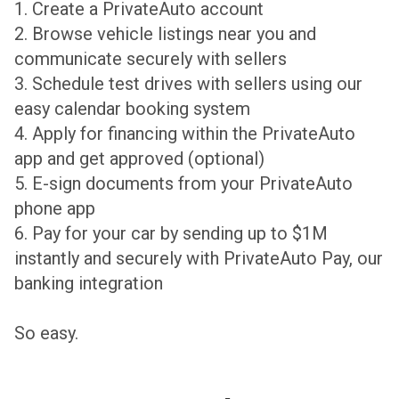
1. Create a PrivateAuto account
2. Browse vehicle listings near you and
communicate securely with sellers
3. Schedule test drives with sellers using our
easy calendar booking system
4. Apply for financing within the PrivateAuto
app and get approved (optional)
5. E-sign documents from your PrivateAuto
phone app
6. Pay for your car by sending up to $1M
instantly and securely with PrivateAuto Pay, our
banking integration
So easy.