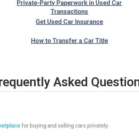
Private-Party Paperwork in Used Car
Transactions
Get Used Car Insurance
How to Transfer a Car Title
requently Asked Questio
rketplace
for buying and selling cars privately.