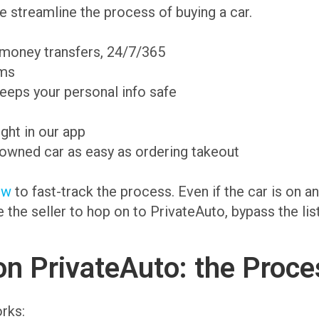
 streamline the process of buying a car.
 money transfers, 24/7/365
ams
eeps your personal info safe
ight in our app
-owned car as easy as ordering takeout
ow
to fast-track the process. Even if the car is on 
te the seller to hop on to PrivateAuto, bypass the li
on PrivateAuto: the Proce
rks: