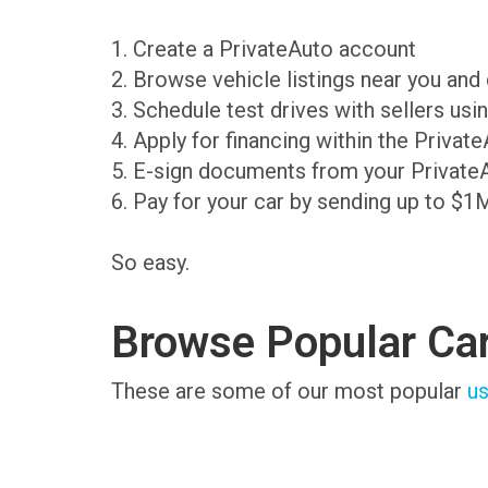
1. Create a PrivateAuto account
2. Browse vehicle listings near you an
3. Schedule test drives with sellers us
4. Apply for financing within the Priva
5. E-sign documents from your Private
6. Pay for your car by sending up to $1
So easy.
Browse Popular Ca
These are some of our most popular
us