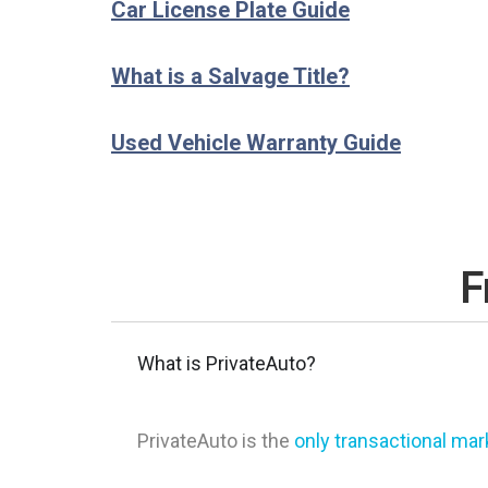
Car License Plate Guide
What is a Salvage Title?
Used Vehicle Warranty Guide
F
What is PrivateAuto?
PrivateAuto is the
only transactional ma