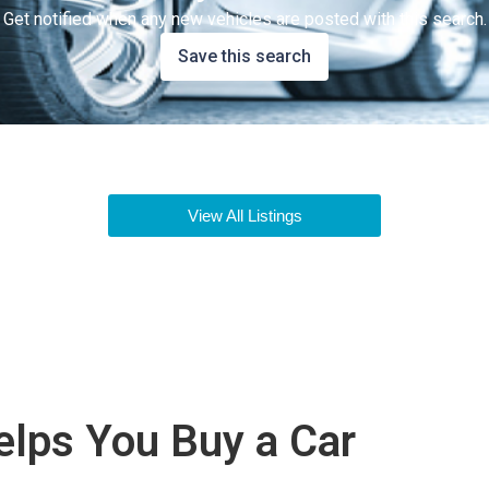
Get notified when any new vehicles are posted with this search.
Save this search
View All Listings
lps You Buy a Car