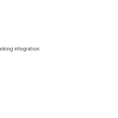
anking integration