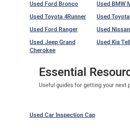
Used Ford Bronco
Used BMW 
Used Toyota 4Runner
Used Toyot
Used Ford Ranger
Used Nissan
Used Jeep Grand
Used Kia Tel
Cherokee
Essential Resour
Useful guides for getting your next 
Used Car Inspection Cap