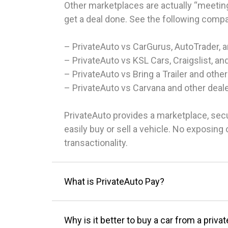
Other marketplaces are actually “meeting
get a deal done. See the following comp
– PrivateAuto vs CarGurus, AutoTrader, 
– PrivateAuto vs KSL Cars, Craigslist, an
– PrivateAuto vs Bring a Trailer and other
– PrivateAuto vs Carvana and other deal
PrivateAuto provides a marketplace, sec
easily buy or sell a vehicle. No exposin
transactionality.
What is PrivateAuto Pay?
Why is it better to buy a car from a privat