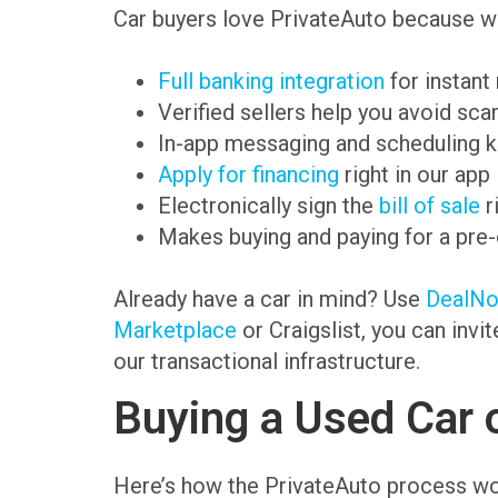
Car buyers love PrivateAuto because we
Full banking integration
for instant
Verified sellers help you avoid sc
In-app messaging and scheduling k
Apply for financing
right in our app
Electronically sign the
bill of sale
r
Makes buying and paying for a pre
Already have a car in mind? Use
DealN
Marketplace
or Craigslist, you can invi
our transactional infrastructure.
Buying a Used Car 
Here’s how the PrivateAuto process wo