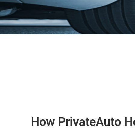
How PrivateAuto He