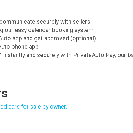
d communicate securely with sellers
ing our easy calendar booking system
teAuto app and get approved (optional)
Auto phone app
M instantly and securely with PrivateAuto Pay, our b
rs
ed cars for sale by owner.