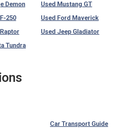
ge Demon
Used Mustang GT
 F-250
Used Ford Maverick
 Raptor
Used Jeep Gladiator
ta Tundra
ions
Car Transport Guide