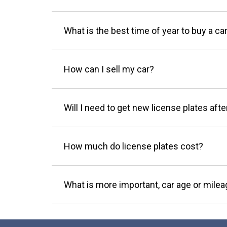
What is the best time of year to buy a ca
How can I sell my car?
Will I need to get new license plates afte
How much do license plates cost?
What is more important, car age or mile