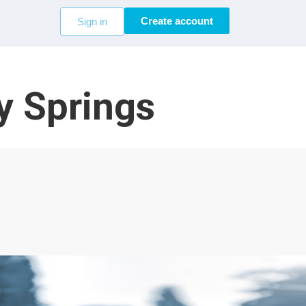
Create account
Sign in
y Springs