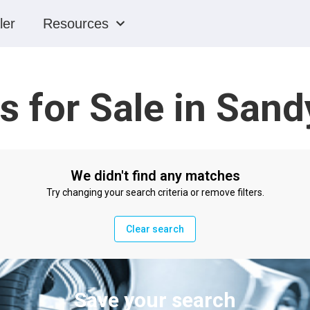
ler
Resources
s for Sale in Sand
We didn't find any matches
Try changing your search criteria or remove filters.
Clear search
Save your search