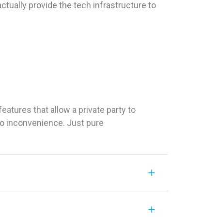
tually provide the tech infrastructure to
tures that allow a private party to
 No inconvenience. Just pure