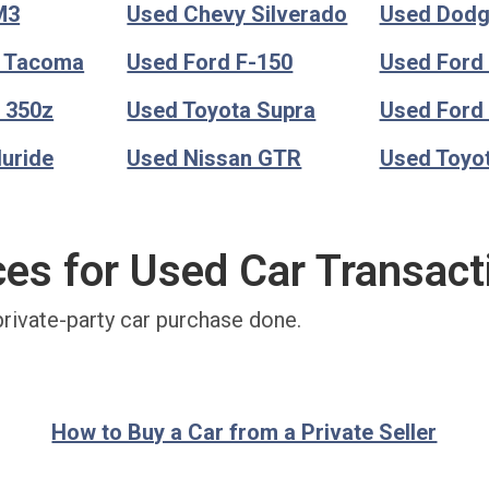
M3
Used Chevy Silverado
Used Dod
a Tacoma
Used Ford F-150
Used Ford
 350z
Used Toyota Supra
Used Ford
luride
Used Nissan GTR
Used Toyo
ces for Used Car Transact
private-party car purchase done.
How to Buy a Car from a Private Seller