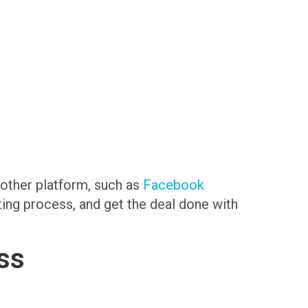
another platform, such as
Facebook
sting process, and get the deal done with
ss