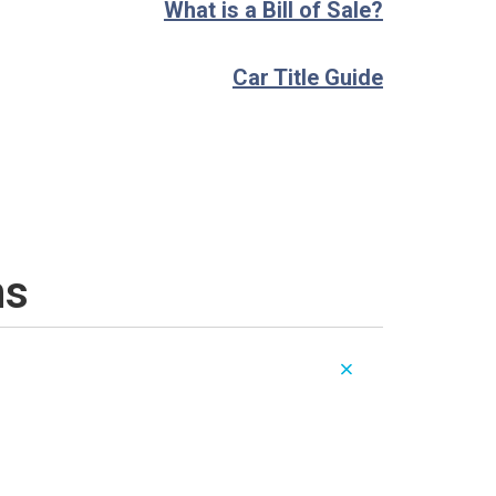
What is a Bill of Sale?
Car Title Guide
ns