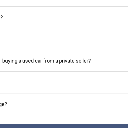
r?
r buying a used car from a private seller?
age?