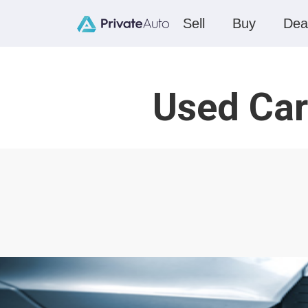
Sell
Buy
Dea
Used Car