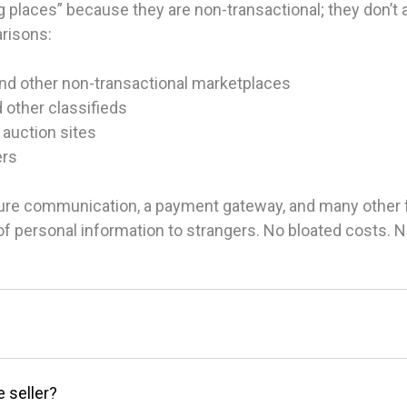
 places” because they are non-transactional; they don’t ac
arisons:
and other non-transactional marketplaces
d other classifieds
 auction sites
ers
ure communication, a payment gateway, and many other fea
g of personal information to strangers. No bloated costs.
e seller?