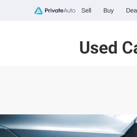
Sell
Buy
Dea
Used Ca