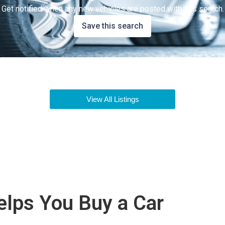
Get notified when any new vehicles are posted with this search.
Save this search
View All Listings
lps You Buy a Car