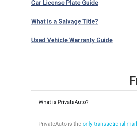
Car License Plate Guide
What is a Salvage Title?
Used Vehicle Warranty Guide
F
What is PrivateAuto?
PrivateAuto is the
only transactional ma