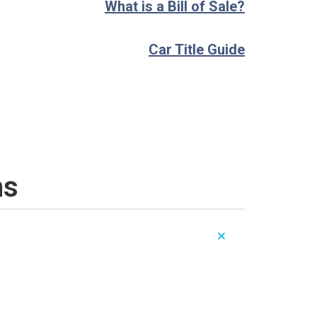
What is a Bill of Sale?
Car Title Guide
ns