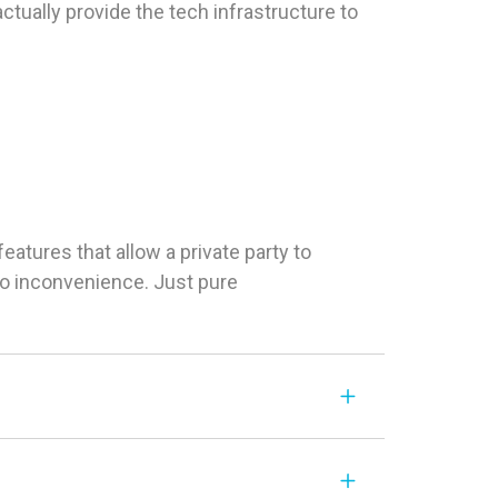
tually provide the tech infrastructure to
tures that allow a private party to
 No inconvenience. Just pure