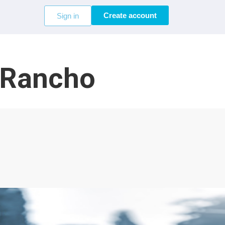
Create account
Sign in
o Rancho