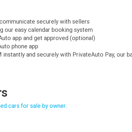
d communicate securely with sellers
ing our easy calendar booking system
teAuto app and get approved (optional)
Auto phone app
M instantly and securely with PrivateAuto Pay, our b
rs
ed cars for sale by owner.