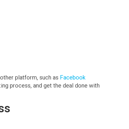
another platform, such as
Facebook
sting process, and get the deal done with
ss