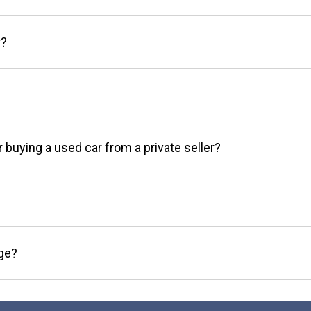
r?
r buying a used car from a private seller?
age?