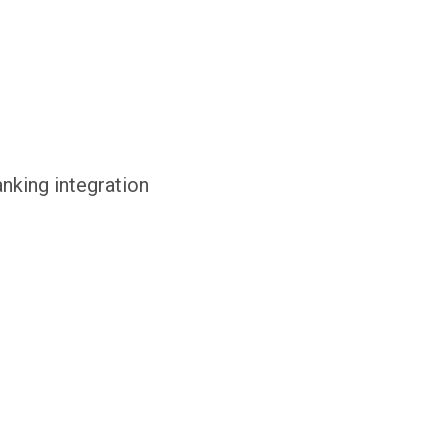
anking integration