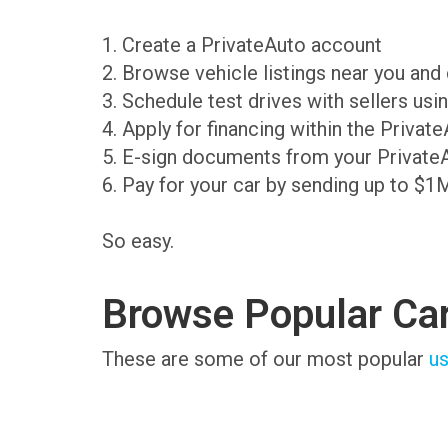
1. Create a PrivateAuto account
2. Browse vehicle listings near you an
3. Schedule test drives with sellers us
4. Apply for financing within the Priva
5. E-sign documents from your Private
6. Pay for your car by sending up to $1
So easy.
Browse Popular Ca
These are some of our most popular
us