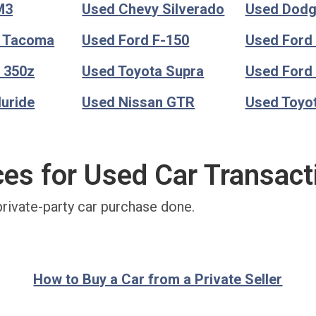
M3
Used Chevy Silverado
Used Dod
a Tacoma
Used Ford F-150
Used Ford
 350z
Used Toyota Supra
Used Ford
luride
Used Nissan GTR
Used Toyo
ces for Used Car Transact
private-party car purchase done.
How to Buy a Car from a Private Seller