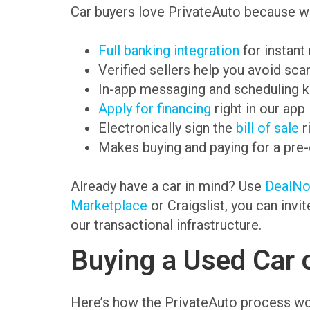
Car buyers love PrivateAuto because we
Full banking integration
for instant
Verified sellers help you avoid sc
In-app messaging and scheduling k
Apply for financing
right in our app
Electronically sign the
bill of sale
r
Makes buying and paying for a pre
Already have a car in mind? Use
DealN
Marketplace
or Craigslist, you can invi
our transactional infrastructure.
Buying a Used Car 
Here’s how the PrivateAuto process wo