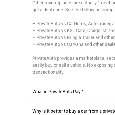
Other marketplaces are actually “meeting
get a deal done. See the following comp
– PrivateAuto vs CarGurus, AutoTrader, 
– PrivateAuto vs KSL Cars, Craigslist, an
– PrivateAuto vs Bring a Trailer and other
– PrivateAuto vs Carvana and other deal
PrivateAuto provides a marketplace, sec
easily buy or sell a vehicle. No exposin
transactionality.
What is PrivateAuto Pay?
Why is it better to buy a car from a privat