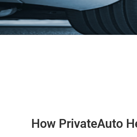
How PrivateAuto He