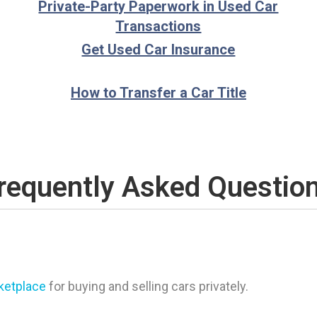
Private-Party Paperwork in Used Car
Transactions
Get Used Car Insurance
How to Transfer a Car Title
requently Asked Questio
rketplace
for buying and selling cars privately.