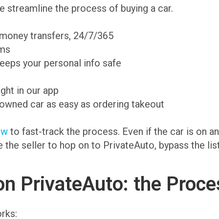
 streamline the process of buying a car.
 money transfers, 24/7/365
ams
eeps your personal info safe
ight in our app
-owned car as easy as ordering takeout
ow
to fast-track the process. Even if the car is on 
te the seller to hop on to PrivateAuto, bypass the li
on PrivateAuto: the Proce
rks: