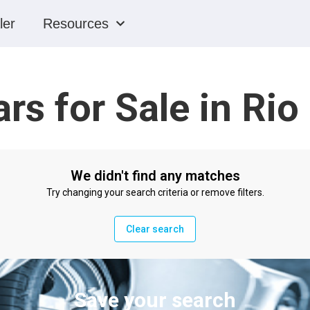
ler
Resources
rs for Sale in Ri
We didn't find any matches
Try changing your search criteria or remove filters.
Clear search
Save your search