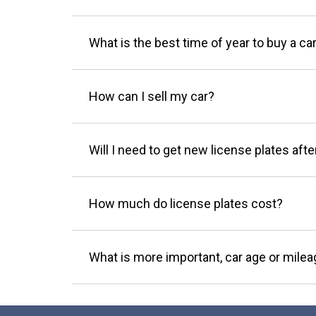
What is the best time of year to buy a ca
How can I sell my car?
Will I need to get new license plates afte
How much do license plates cost?
What is more important, car age or mile