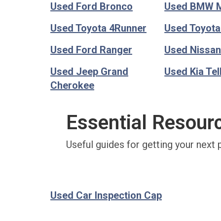
Used Ford Bronco
Used BMW 
Used Toyota 4Runner
Used Toyot
Used Ford Ranger
Used Nissan
Used Jeep Grand
Used Kia Tel
Cherokee
Essential Resour
Useful guides for getting your next 
Used Car Inspection Cap