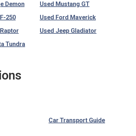
ge Demon
Used Mustang GT
 F-250
Used Ford Maverick
 Raptor
Used Jeep Gladiator
ta Tundra
ions
Car Transport Guide