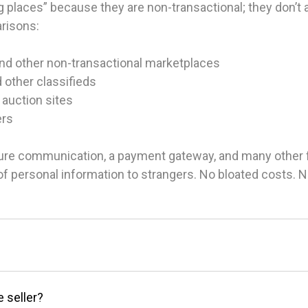
 places” because they are non-transactional; they don’t ac
arisons:
and other non-transactional marketplaces
d other classifieds
 auction sites
ers
ure communication, a payment gateway, and many other fea
g of personal information to strangers. No bloated costs.
e seller?