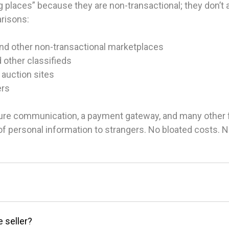
 places” because they are non-transactional; they don’t ac
arisons:
and other non-transactional marketplaces
d other classifieds
 auction sites
ers
ure communication, a payment gateway, and many other fea
g of personal information to strangers. No bloated costs.
e seller?