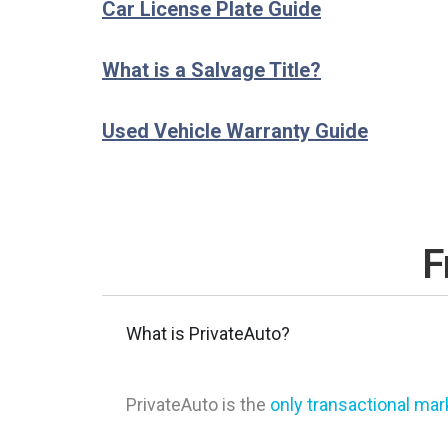
Car License Plate Guide
What is a Salvage Title?
Used Vehicle Warranty Guide
F
What is PrivateAuto?
PrivateAuto is the
only transactional ma