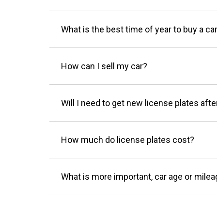
What is the best time of year to buy a ca
How can I sell my car?
Will I need to get new license plates afte
How much do license plates cost?
What is more important, car age or mile