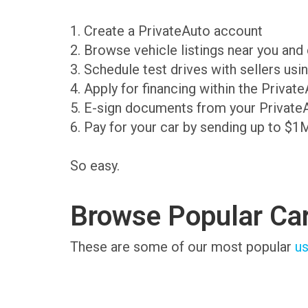
1. Create a PrivateAuto account
2. Browse vehicle listings near you an
3. Schedule test drives with sellers us
4. Apply for financing within the Priva
5. E-sign documents from your Private
6. Pay for your car by sending up to $1
So easy.
Browse Popular Ca
These are some of our most popular
us