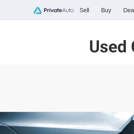
Sell
Buy
Dea
Used 