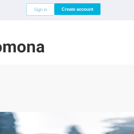
Create account
Sign in
Pomona