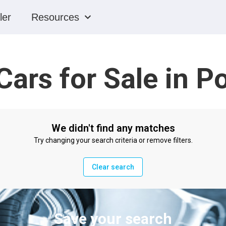
ler
Resources
Cars for Sale in 
We didn't find any matches
Try changing your search criteria or remove filters.
Clear search
Save your search