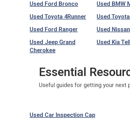
Used Ford Bronco
Used BMW 
Used Toyota 4Runner
Used Toyot
Used Ford Ranger
Used Nissan
Used Jeep Grand
Used Kia Tel
Cherokee
Essential Resour
Useful guides for getting your next 
Used Car Inspection Cap