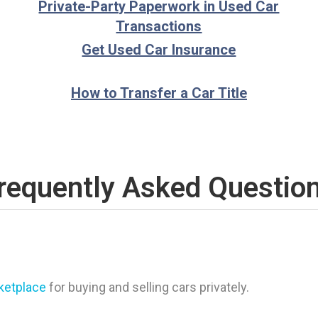
Private-Party Paperwork in Used Car
Transactions
Get Used Car Insurance
How to Transfer a Car Title
requently Asked Questio
rketplace
for buying and selling cars privately.