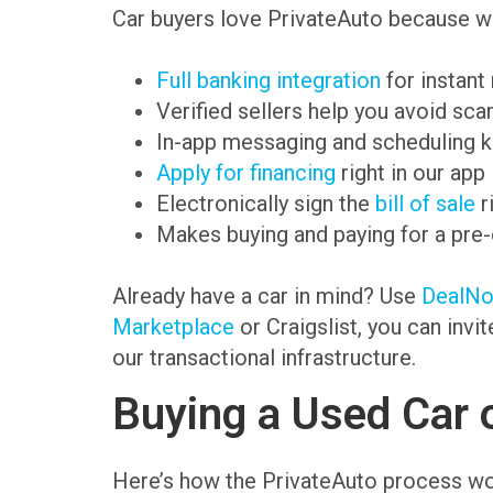
Car buyers love PrivateAuto because we
Full banking integration
for instant
Verified sellers help you avoid sc
In-app messaging and scheduling k
Apply for financing
right in our app
Electronically sign the
bill of sale
r
Makes buying and paying for a pre
Already have a car in mind? Use
DealN
Marketplace
or Craigslist, you can invi
our transactional infrastructure.
Buying a Used Car 
Here’s how the PrivateAuto process wo