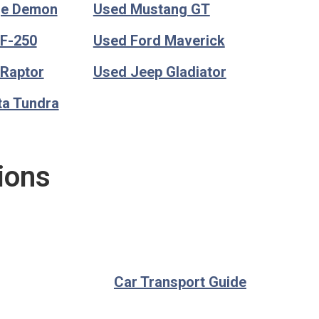
ge Demon
Used Mustang GT
 F-250
Used Ford Maverick
 Raptor
Used Jeep Gladiator
ta Tundra
ions
Car Transport Guide