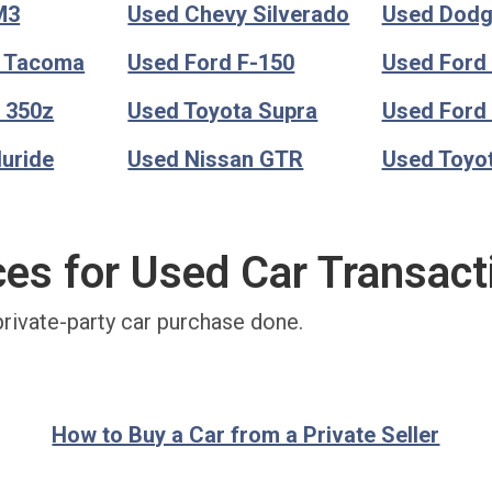
M3
Used Chevy Silverado
Used Dod
a Tacoma
Used Ford F-150
Used Ford
 350z
Used Toyota Supra
Used Ford
luride
Used Nissan GTR
Used Toyo
ces for Used Car Transact
private-party car purchase done.
How to Buy a Car from a Private Seller