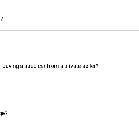
r?
r buying a used car from a private seller?
age?