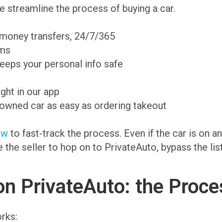
 streamline the process of buying a car.
 money transfers, 24/7/365
ams
eeps your personal info safe
ight in our app
-owned car as easy as ordering takeout
ow
to fast-track the process. Even if the car is on 
te the seller to hop on to PrivateAuto, bypass the li
on PrivateAuto: the Proce
rks: