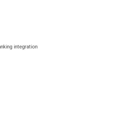
anking integration