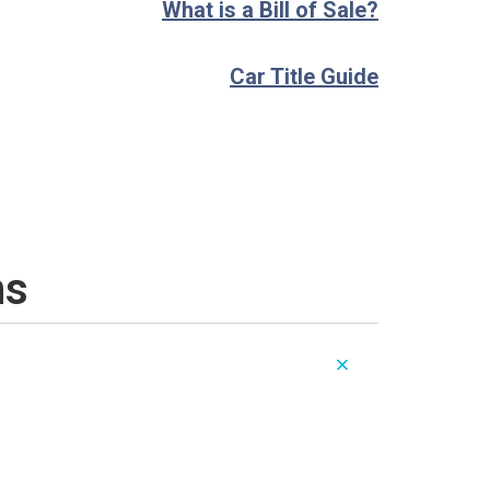
What is a Bill of Sale?
Car Title Guide
ns