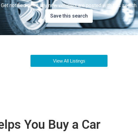
Get notified when any new vehicles are posted with this search.
Save this search
View All Listings
lps You Buy a Car