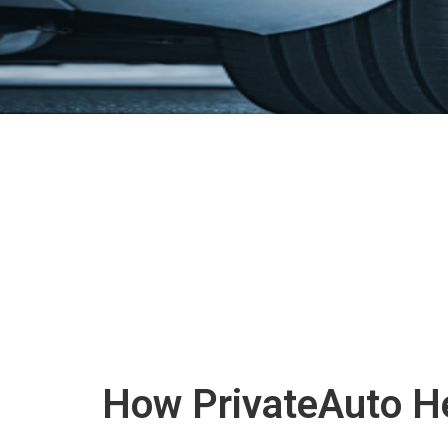
How PrivateAuto He