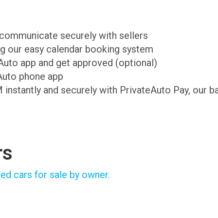
d communicate securely with sellers
ing our easy calendar booking system
teAuto app and get approved (optional)
Auto phone app
M instantly and securely with PrivateAuto Pay, our b
rs
ed cars for sale by owner.