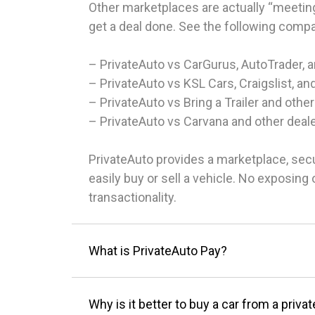
Other marketplaces are actually “meeting
get a deal done. See the following comp
– PrivateAuto vs CarGurus, AutoTrader, 
– PrivateAuto vs KSL Cars, Craigslist, an
– PrivateAuto vs Bring a Trailer and other
– PrivateAuto vs Carvana and other deal
PrivateAuto provides a marketplace, sec
easily buy or sell a vehicle. No exposin
transactionality.
What is PrivateAuto Pay?
Why is it better to buy a car from a privat