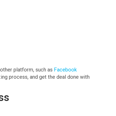
another platform, such as
Facebook
sting process, and get the deal done with
ss