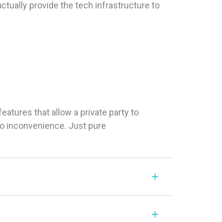
tually provide the tech infrastructure to
tures that allow a private party to
 No inconvenience. Just pure