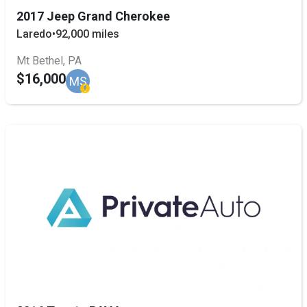
2017 Jeep Grand Cherokee
Laredo
•
92,000 miles
Mt Bethel, PA
$16,000
MS