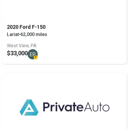
2020 Ford F-150
Lariat
•
62,000 miles
West View, PA
$33,000
EP