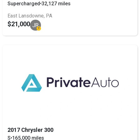
Supercharged
•
32,127 miles
East Lansdowne, PA
$21,000
JR
2017 Chrysler 300
S
•
165,000 miles