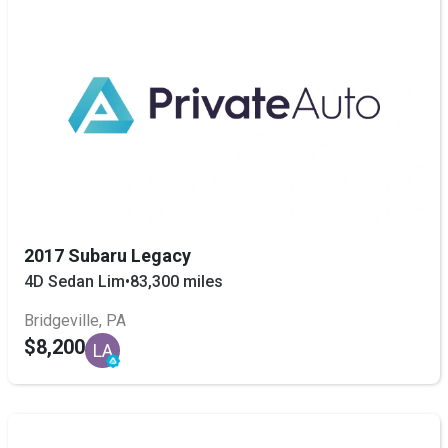
2017 Subaru Legacy
4D Sedan Lim
•
83,300 miles
Bridgeville, PA
$8,200
LA