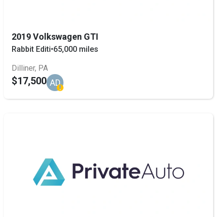
2019 Volkswagen GTI
Rabbit Editi
•
65,000 miles
Dilliner, PA
$17,500
AD