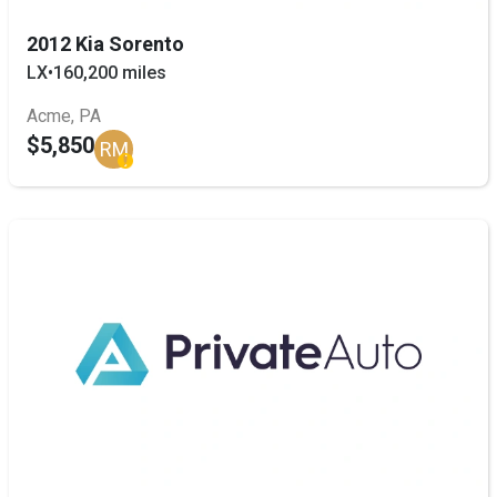
2012 Kia Sorento
LX
•
160,200 miles
Acme, PA
$5,850
RM