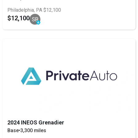
Philadelphia, PA $12,100
$12,100
SB
2024 INEOS Grenadier
Base
•
3,300 miles