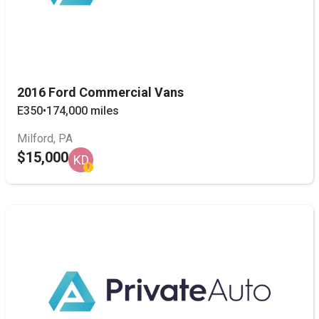
2016 Ford Commercial Vans
E350
•
174,000 miles
Milford, PA
$15,000
KD