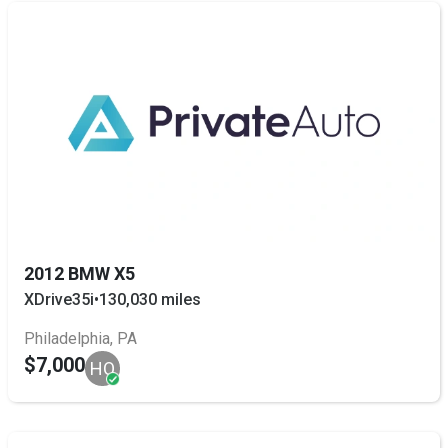
2012 BMW X5
XDrive35i
•
130,030 miles
Philadelphia, PA
$7,000
HO