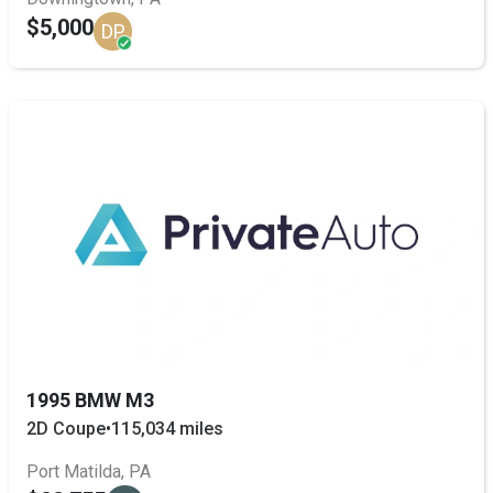
$5,000
DP
1995 BMW M3
2D Coupe
•
115,034 miles
Port Matilda, PA