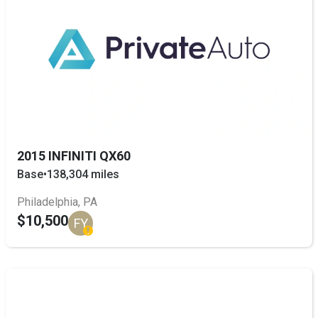
2015 INFINITI QX60
Base
•
138,304 miles
Philadelphia, PA
$10,500
FY