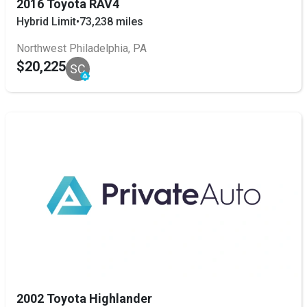
2016 Toyota RAV4
Hybrid Limit
•
73,238 miles
Northwest Philadelphia, PA
$20,225
SC
2002 Toyota Highlander