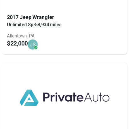
2017 Jeep Wrangler
Unlimited Sp
•
58,934 miles
Allentown, PA
$22,000
JS