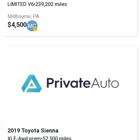
LIMITED V6
•
239,202 miles
Millbourne, PA
$4,500
MC
2019 Toyota Sienna
XLE-Awd prem
•
57,500 miles