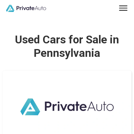
Used Cars for Sale in
Pennsylvania