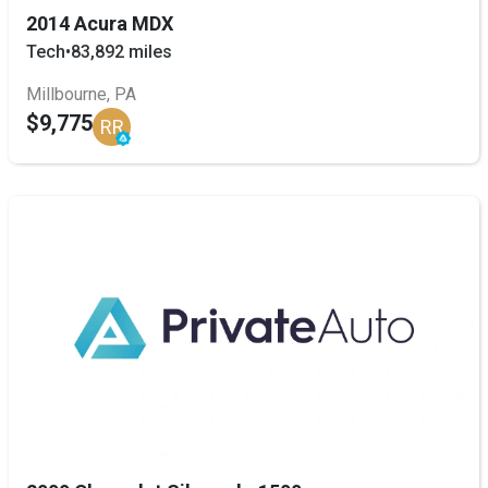
2014 Acura MDX
Tech
•
83,892 miles
Millbourne, PA
$9,775
RR