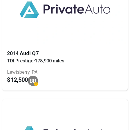
2014 Audi Q7
TDI Prestige
•
178,900 miles
Lewisberry, PA
$12,500
BB