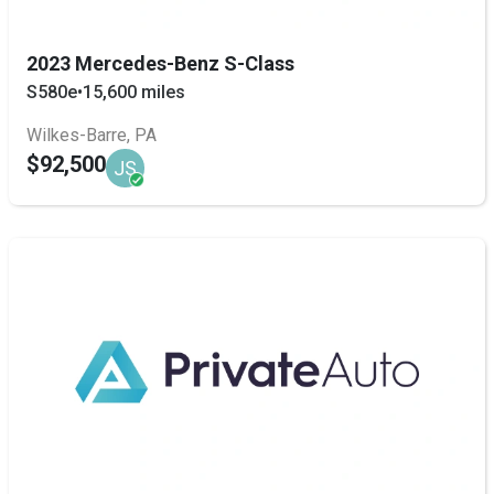
2023 Mercedes-Benz S-Class
S580e
•
15,600 miles
Wilkes-Barre, PA
$92,500
JS