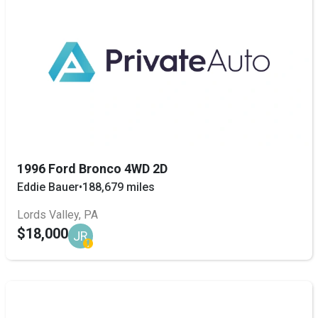
1996 Ford Bronco 4WD 2D
Eddie Bauer
•
188,679 miles
Lords Valley, PA
$18,000
JR