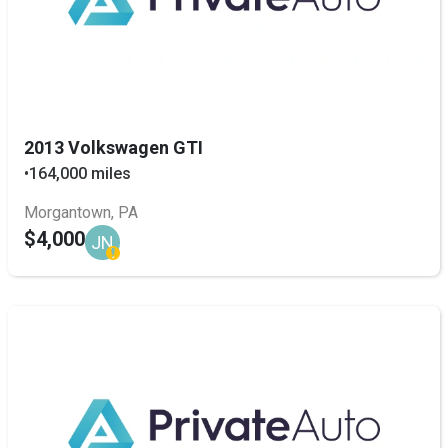
2013 Volkswagen GTI
•
164,000 miles
Morgantown, PA
$4,000
JN