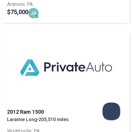
Ardmore, PA
$75,000
JA
2012 Ram 1500
Laramie Long
•
205,510 miles
Wrightsville, PA