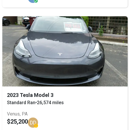
2023 Tesla Model 3
Standard Ran
•
26,574 miles
Venus, PA
$25,200
DD