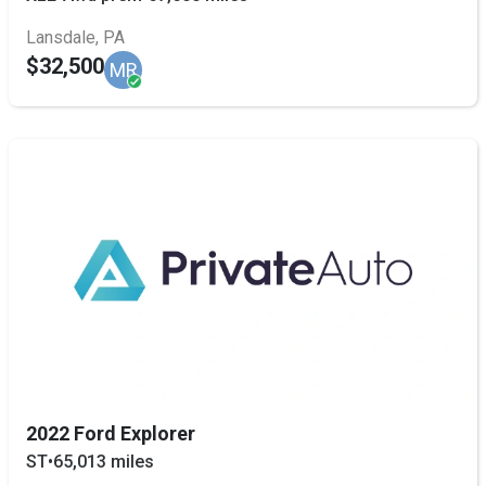
Lansdale, PA
$32,500
MR
2022 Ford Explorer
ST
•
65,013 miles