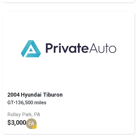
2004 Hyundai Tiburon
GT
•
136,500 miles
Ridley Park, PA
$3,000
FA