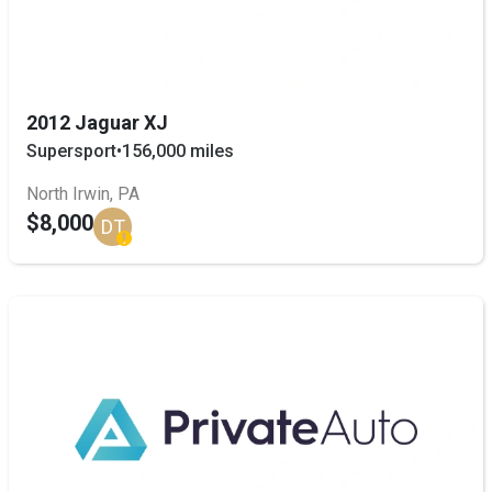
2012 Jaguar XJ
Supersport
•
156,000 miles
North Irwin, PA
$8,000
DT