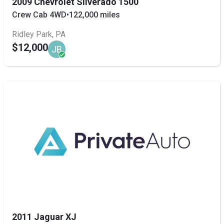
2009 Chevrolet Silverado 1500
Crew Cab 4WD
•
122,000 miles
Ridley Park, PA
$12,000
JB
2011 Jaguar XJ