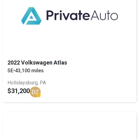
2022 Volkswagen Atlas
SE
•
43,100 miles
Hollidaysburg, PA
$31,200
DZ