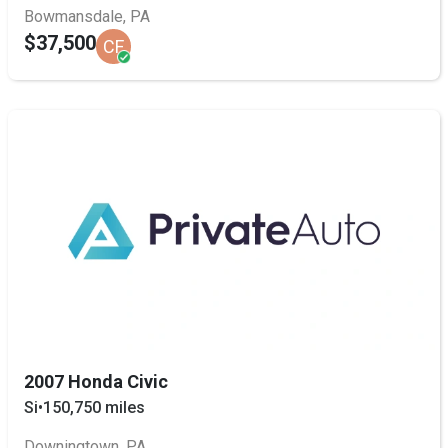
Bowmansdale, PA
$37,500
CF
2007 Honda Civic
Si
•
150,750 miles
Downingtown, PA