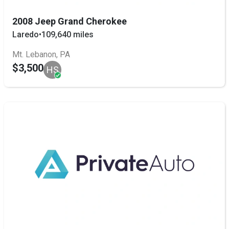
2008 Jeep Grand Cherokee
Laredo
•
109,640 miles
Mt. Lebanon, PA
$3,500
HS