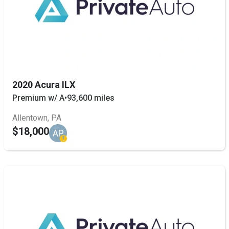
2020 Acura ILX
Premium w/ A
•
93,600 miles
Allentown, PA
$18,000
AP