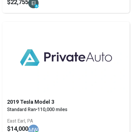
$22,755
El
2019 Tesla Model 3
Standard Ran
•
110,000 miles
East Earl, PA
$14,000
MW