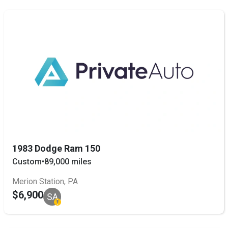
1983 Dodge Ram 150
Custom
•
89,000 miles
Merion Station, PA
$6,900
SA