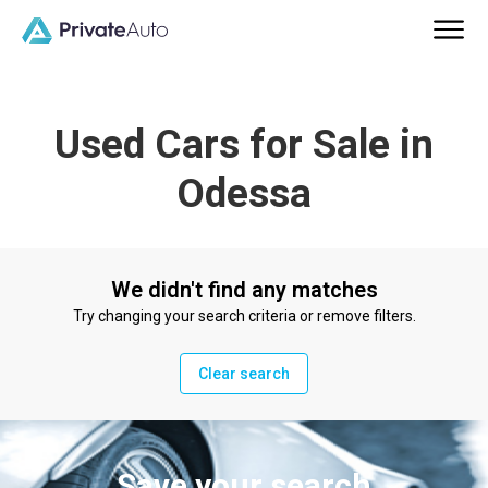
Used Cars for Sale in
Odessa
We didn't find any matches
Try changing your search criteria or remove filters.
Clear search
Save your search