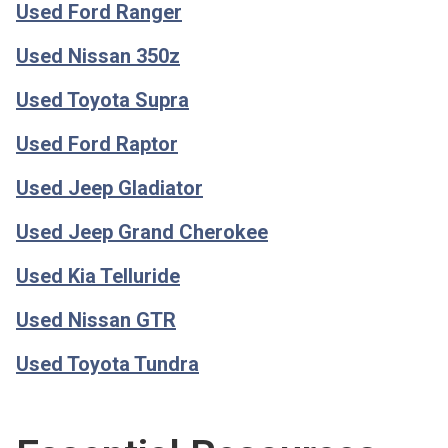
Used Ford Ranger
Used Nissan 350z
Used Toyota Supra
Used Ford Raptor
Used Jeep Gladiator
Used Jeep Grand Cherokee
Used Kia Telluride
Used Nissan GTR
Used Toyota Tundra