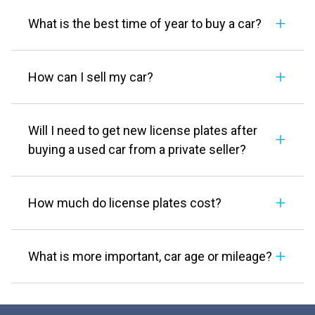
What is the best time of year to buy a car?
How can I sell my car?
Will I need to get new license plates after
buying a used car from a private seller?
How much do license plates cost?
What is more important, car age or mileage?