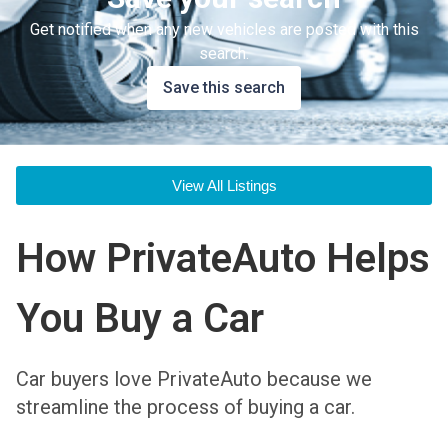
Get notified when any new vehicles are posted with this
search.
Save this search
View All Listings
How PrivateAuto Helps
You Buy a Car
Car buyers love PrivateAuto because we
streamline the process of buying a car.