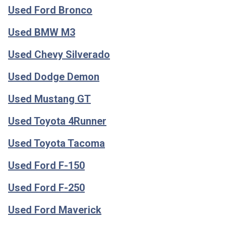
Used Ford Bronco
Used BMW M3
Used Chevy Silverado
Used Dodge Demon
Used Mustang GT
Used Toyota 4Runner
Used Toyota Tacoma
Used Ford F-150
Used Ford F-250
Used Ford Maverick