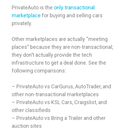
PrivateAuto is the
only transactional
marketplace
for buying and selling cars
privately.
Other marketplaces are actually “meeting
places” because they are non-transactional;
they don’t actually provide the tech
infrastructure to get a deal done. See the
following comparisons:
– PrivateAuto vs CarGurus, AutoTrader, and
other non-transactional marketplaces
– PrivateAuto vs KSL Cars, Craigslist, and
other classifieds
– PrivateAuto vs Bring a Trailer and other
auction sites