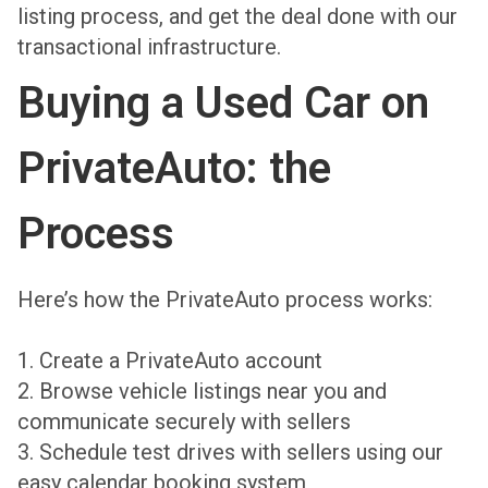
listing process, and get the deal done with our
transactional infrastructure.
Buying a Used Car on
PrivateAuto: the
Process
Here’s how the PrivateAuto process works:
1. Create a PrivateAuto account
2. Browse vehicle listings near you and
communicate securely with sellers
3. Schedule test drives with sellers using our
easy calendar booking system