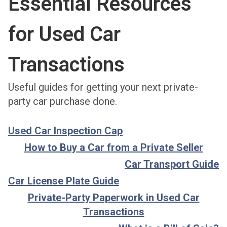
Essential Resources
for Used Car
Transactions
Useful guides for getting your next private-
party car purchase done.
Used Car Inspection Cap
How to Buy a Car from a Private Seller
Car Transport Guide
Car License Plate Guide
Private-Party Paperwork in Used Car
Transactions