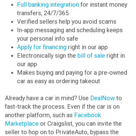
Full banking integration
for instant money
transfers, 24/7/365
Verified sellers help you avoid scams
In-app messaging and scheduling keeps
your personal info safe
Apply for financing
right in our app
Electronically sign the
bill of sale
right in
our app
Makes buying and paying for a pre-owned
car as easy as ordering takeout
Already have a car in mind? Use
DealNow
to
fast-track the process. Even if the car is on
another platform, such as
Facebook
Marketplace
or Craigslist, you can invite the
seller to hop on to PrivateAuto, bypass the