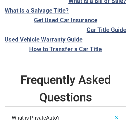
What is a Bill of Sale?
What is a Salvage Title?
Get Used Car Insurance
Car Title Guide
Used Vehicle Warranty Guide
How to Transfer a Car Title
Frequently Asked
Questions
What is PrivateAuto?