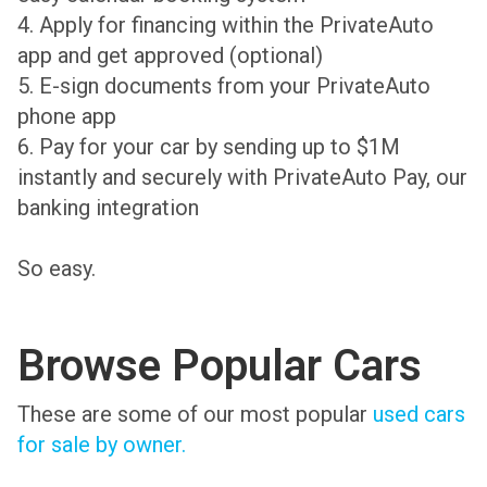
4. Apply for financing within the PrivateAuto
app and get approved (optional)
5. E-sign documents from your PrivateAuto
phone app
6. Pay for your car by sending up to $1M
instantly and securely with PrivateAuto Pay, our
banking integration
So easy.
Browse Popular Cars
These are some of our most popular
used cars
for sale by owner.