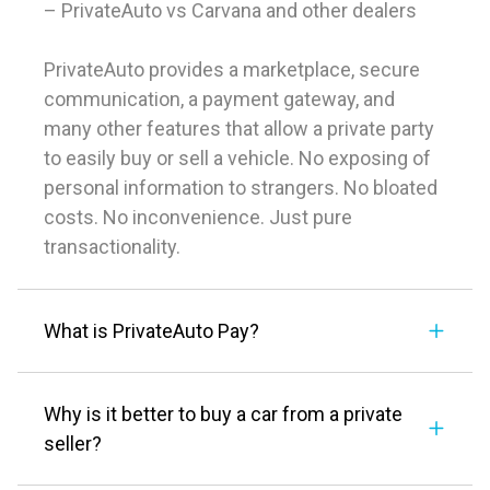
– PrivateAuto vs Carvana and other dealers
PrivateAuto provides a marketplace, secure
communication, a payment gateway, and
many other features that allow a private party
to easily buy or sell a vehicle. No exposing of
personal information to strangers. No bloated
costs. No inconvenience. Just pure
transactionality.
What is PrivateAuto Pay?
Why is it better to buy a car from a private
seller?