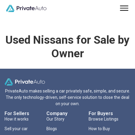
Used Nissans for Sale by
Owner
PrivateAuto makes selling a car privately safe, simple, and secure.
The only technology-driven, self-service solution to close the deal
on your own.
For Sellers
Company
For Buyers
How it works
Our Story
Browse Listings
Sell your car
Blogs
How to Buy