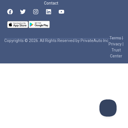
Contact
Terms
|
Copyrights © 2026. All Rights Reserved by PrivateAuto Inc
Privacy
|
Trust
Center