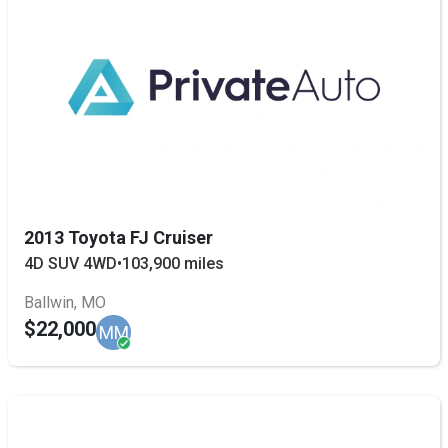
2013 Toyota FJ Cruiser
4D SUV 4WD
•
103,900 miles
Ballwin, MO
$22,000
MM