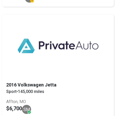
2016 Volkswagen Jetta
Sport
•
145,000 miles
Affton, MO
$6,700
SM