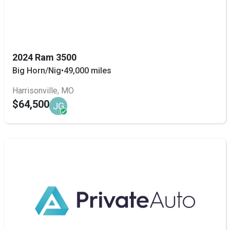
2024 Ram 3500
Big Horn/Nig
•
49,000 miles
Harrisonville, MO
$64,500
JG