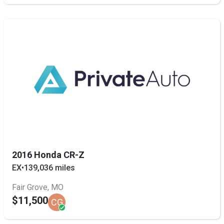
2016 Honda CR-Z
EX
•
139,036 miles
Fair Grove, MO
$11,500
CG