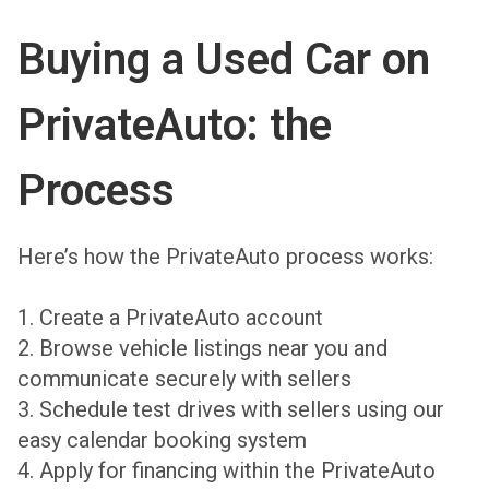
Buying a Used Car on
PrivateAuto: the
Process
Here’s how the PrivateAuto process works:
1. Create a PrivateAuto account
2. Browse vehicle listings near you and
communicate securely with sellers
3. Schedule test drives with sellers using our
easy calendar booking system
4. Apply for financing within the PrivateAuto