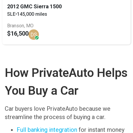
2012 GMC Sierra 1500
SLE
•
145,000 miles
Branson, MO
$16,500
DS
How PrivateAuto Helps
You Buy a Car
Car buyers love PrivateAuto because we
streamline the process of buying a car.
Full banking integration
for instant money