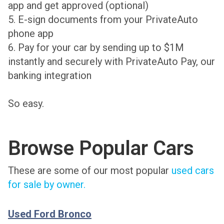
app and get approved (optional)
5. E-sign documents from your PrivateAuto
phone app
6. Pay for your car by sending up to $1M
instantly and securely with PrivateAuto Pay, our
banking integration
So easy.
Browse Popular Cars
These are some of our most popular
used cars
for sale by owner.
Used Ford Bronco