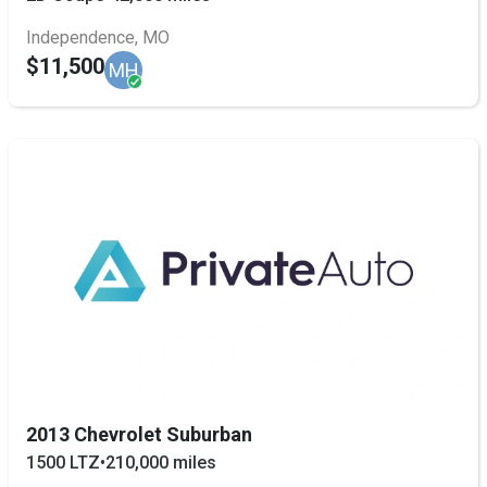
Independence, MO
$11,500
MH
2013 Chevrolet Suburban
1500 LTZ
•
210,000 miles