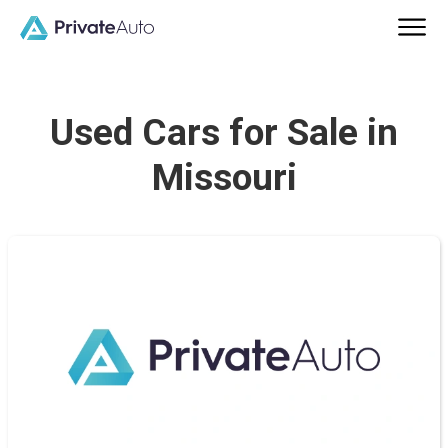
Used Cars for Sale in
Missouri