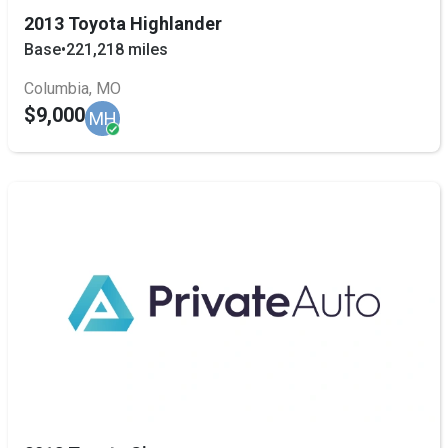
2013 Toyota Highlander
Base
•
221,218 miles
Columbia, MO
$9,000
MH