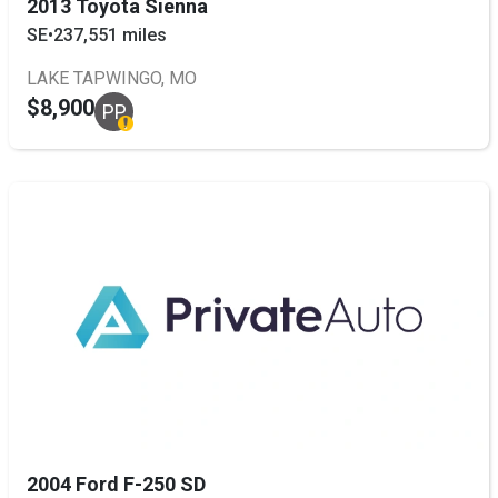
2013 Toyota Sienna
SE
•
237,551 miles
LAKE TAPWINGO, MO
$8,900
PP
2004 Ford F-250 SD