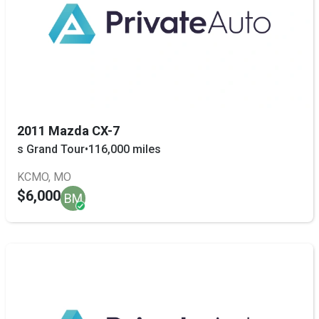
2011 Mazda CX-7
s Grand Tour
•
116,000 miles
KCMO, MO
$6,000
BM