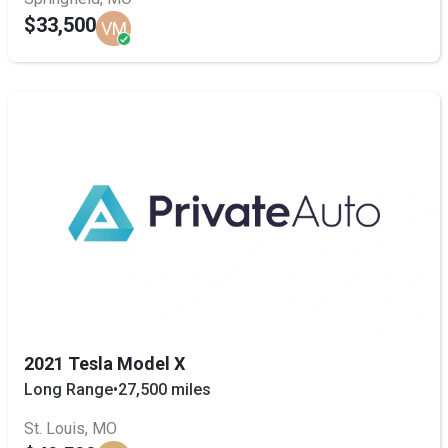
$33,500
VM
2021 Tesla Model X
Long Range
•
27,500 miles
St. Louis, MO