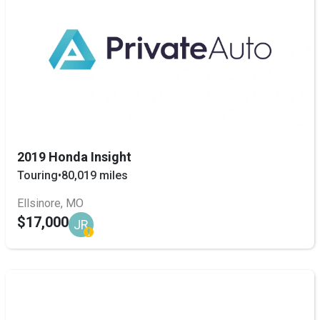
2019 Honda Insight
Touring
•
80,019 miles
Ellsinore, MO
$17,000
JR