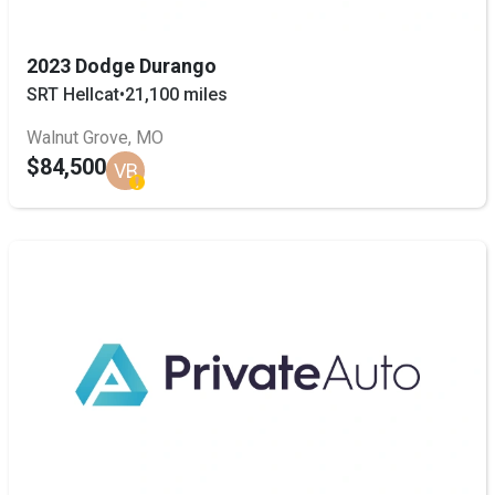
2023 Dodge Durango
SRT Hellcat
•
21,100 miles
Walnut Grove, MO
$84,500
VB