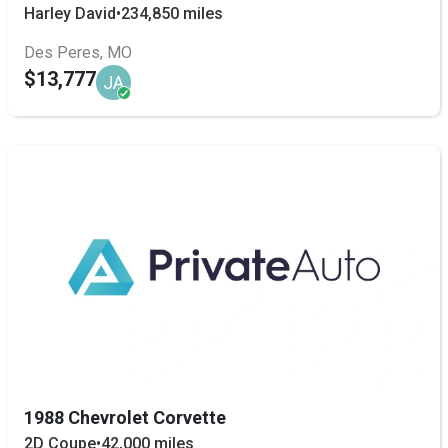
Harley David
•
234,850 miles
Des Peres, MO
$13,777
JA
1988 Chevrolet Corvette
2D Coupe
•
42,000 miles