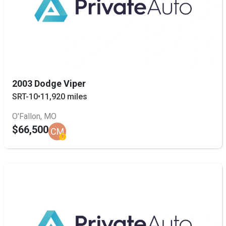
2003 Dodge Viper
SRT-10
•
11,920 miles
O'Fallon, MO
$66,500
CM