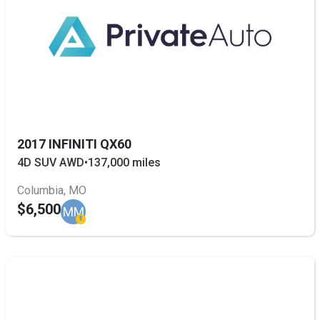
2017 INFINITI QX60
4D SUV AWD
•
137,000 miles
Columbia, MO
$6,500
MM