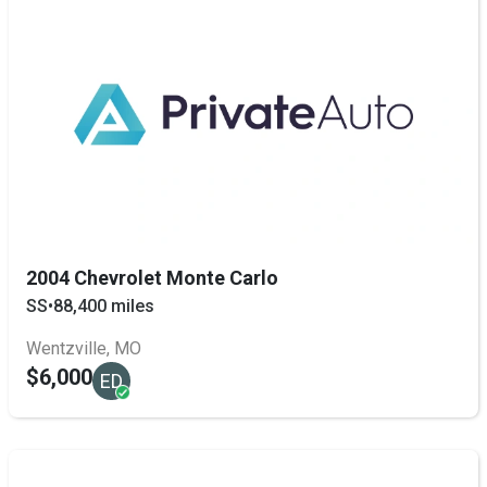
2004 Chevrolet Monte Carlo
SS
•
88,400 miles
Wentzville, MO
$6,000
ED