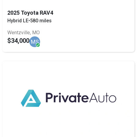
2025 Toyota RAV4
Hybrid LE
•
580 miles
Wentzville, MO
$34,000
MS