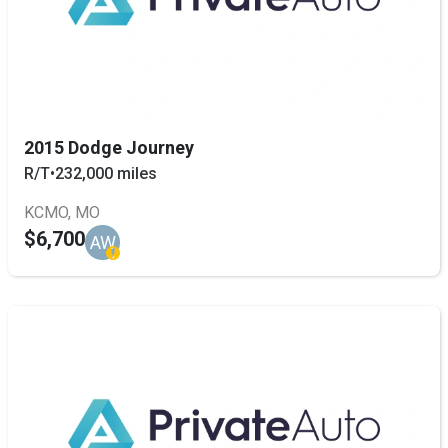
2015 Dodge Journey
R/T
•
232,000 miles
KCMO, MO
$6,700
AW