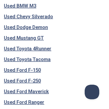
Used BMW M3
Used Chevy Silverado
Used Dodge Demon
Used Mustang GT
Used Toyota 4Runner
Used Toyota Tacoma
Used Ford F-150
Used Ford F-250
Used Ford Maverick
Used Ford Ranger