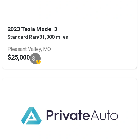
2023 Tesla Model 3
Standard Ran
•
31,000 miles
Pleasant Valley, MO
$25,000
SU