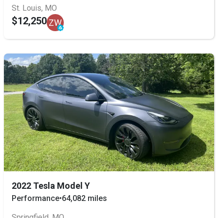
St. Louis, MO
$12,250
ZW
2022 Tesla Model Y
Performance
•
64,082 miles
Springfield, MO