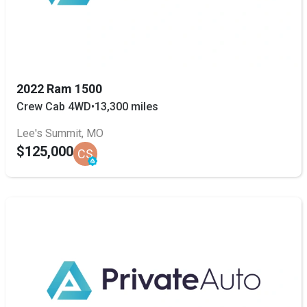
2022 Ram 1500
Crew Cab 4WD
•
13,300 miles
Lee's Summit, MO
$125,000
CS