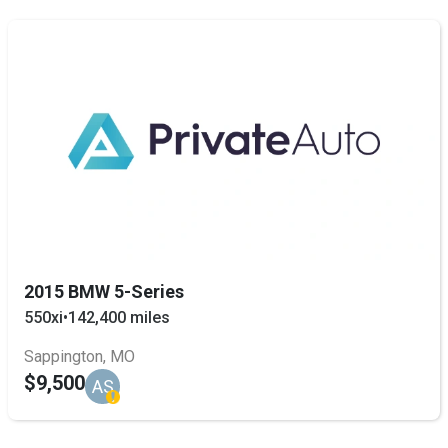
2015 BMW 5-Series
550xi
•
142,400 miles
Sappington, MO
$9,500
AS