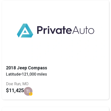
2018 Jeep Compass
Latitude
•
121,000 miles
Doe Run, MO
$11,425
TL