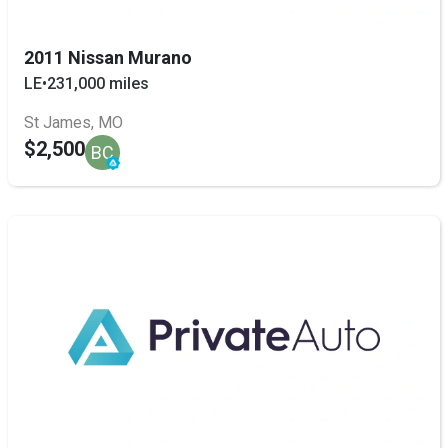
2011 Nissan Murano
LE
•
231,000 miles
St James, MO
$2,500
BC