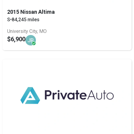
2015 Nissan Altima
S
•
84,245 miles
University City, MO
$6,900
JB