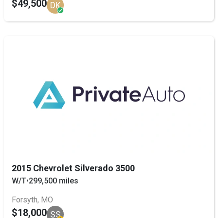
$49,500
DK
2015 Chevrolet Silverado 3500
W/T
•
299,500 miles
Forsyth, MO
$18,000
SS