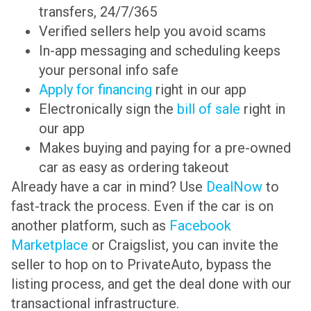
transfers, 24/7/365
Verified sellers help you avoid scams
In-app messaging and scheduling keeps
your personal info safe
Apply for financing
right in our app
Electronically sign the
bill of sale
right in
our app
Makes buying and paying for a pre-owned
car as easy as ordering takeout
Already have a car in mind? Use
DealNow
to
fast-track the process. Even if the car is on
another platform, such as
Facebook
Marketplace
or Craigslist, you can invite the
seller to hop on to PrivateAuto, bypass the
listing process, and get the deal done with our
transactional infrastructure.