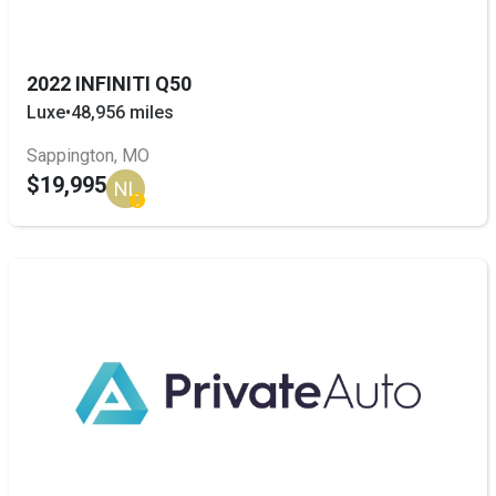
2022 INFINITI Q50
Luxe
•
48,956 miles
Sappington, MO
$19,995
NL