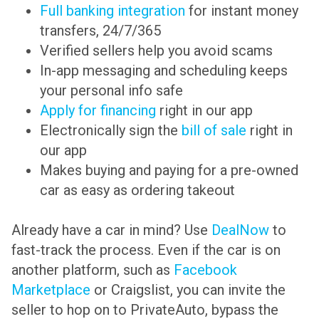
Full banking integration
for instant money
transfers, 24/7/365
Verified sellers help you avoid scams
In-app messaging and scheduling keeps
your personal info safe
Apply for financing
right in our app
Electronically sign the
bill of sale
right in
our app
Makes buying and paying for a pre-owned
car as easy as ordering takeout
Already have a car in mind? Use
DealNow
to
fast-track the process. Even if the car is on
another platform, such as
Facebook
Marketplace
or Craigslist, you can invite the
seller to hop on to PrivateAuto, bypass the