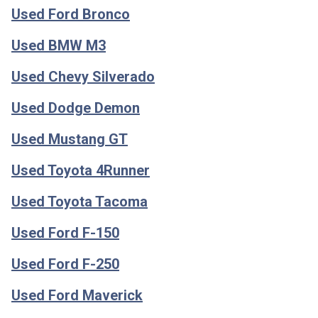
Used Ford Bronco
Used BMW M3
Used Chevy Silverado
Used Dodge Demon
Used Mustang GT
Used Toyota 4Runner
Used Toyota Tacoma
Used Ford F-150
Used Ford F-250
Used Ford Maverick