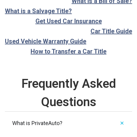
What is a Bill of Sale?
What is a Salvage Title?
Get Used Car Insurance
Car Title Guide
Used Vehicle Warranty Guide
How to Transfer a Car Title
Frequently Asked
Questions
What is PrivateAuto?