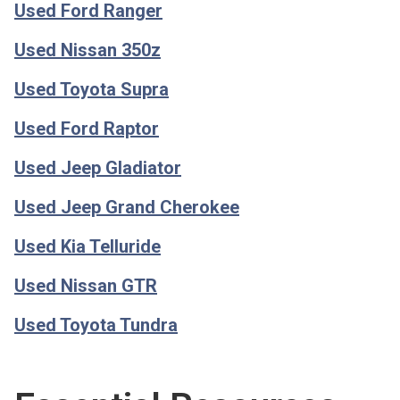
Used Ford Ranger
Used Nissan 350z
Used Toyota Supra
Used Ford Raptor
Used Jeep Gladiator
Used Jeep Grand Cherokee
Used Kia Telluride
Used Nissan GTR
Used Toyota Tundra