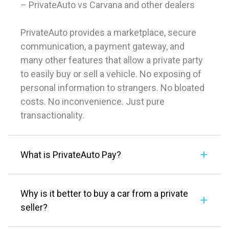
– PrivateAuto vs Carvana and other dealers
PrivateAuto provides a marketplace, secure
communication, a payment gateway, and
many other features that allow a private party
to easily buy or sell a vehicle. No exposing of
personal information to strangers. No bloated
costs. No inconvenience. Just pure
transactionality.
What is PrivateAuto Pay?
Why is it better to buy a car from a private
seller?