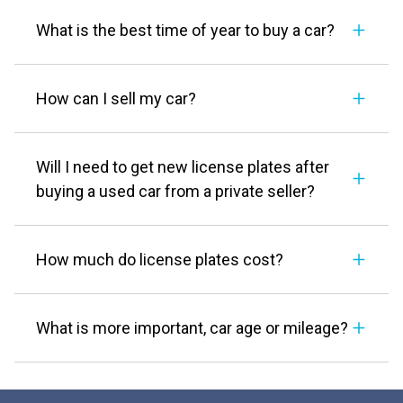
What is the best time of year to buy a car?
How can I sell my car?
Will I need to get new license plates after
buying a used car from a private seller?
How much do license plates cost?
What is more important, car age or mileage?