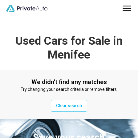
Used Cars for Sale in
Menifee
We didn't find any matches
Try changing your search criteria or remove filters.
Clear search
Save your search