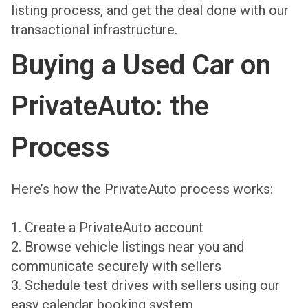
listing process, and get the deal done with our
transactional infrastructure.
Buying a Used Car on
PrivateAuto: the
Process
Here’s how the PrivateAuto process works:
1. Create a PrivateAuto account
2. Browse vehicle listings near you and
communicate securely with sellers
3. Schedule test drives with sellers using our
easy calendar booking system