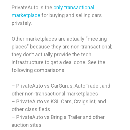
PrivateAuto is the
only transactional
marketplace
for buying and selling cars
privately.
Other marketplaces are actually “meeting
places” because they are non-transactional;
they don’t actually provide the tech
infrastructure to get a deal done. See the
following comparisons:
– PrivateAuto vs CarGurus, AutoTrader, and
other non-transactional marketplaces
– PrivateAuto vs KSL Cars, Craigslist, and
other classifieds
– PrivateAuto vs Bring a Trailer and other
auction sites