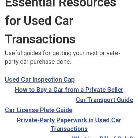
Essential Resources
for Used Car
Transactions
Useful guides for getting your next private-
party car purchase done.
Used Car Inspection Cap
How to Buy a Car from a Private Seller
Car Transport Guide
Car License Plate Guide
Private-Party Paperwork in Used Car
Transactions