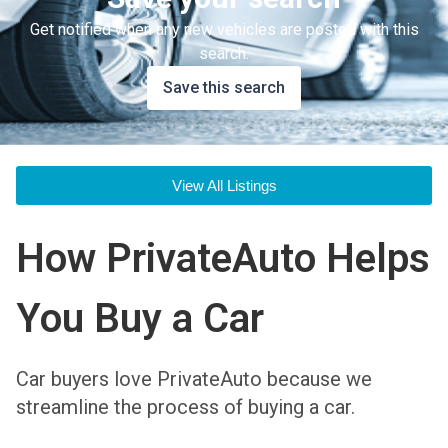
Get notified when any new vehicles are posted with this
search.
Save this search
View All Listings
How PrivateAuto Helps
You Buy a Car
Car buyers love PrivateAuto because we
streamline the process of buying a car.