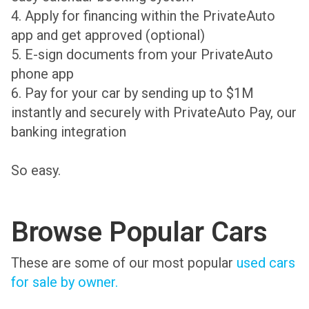
4. Apply for financing within the PrivateAuto
app and get approved (optional)
5. E-sign documents from your PrivateAuto
phone app
6. Pay for your car by sending up to $1M
instantly and securely with PrivateAuto Pay, our
banking integration
So easy.
Browse Popular Cars
These are some of our most popular
used cars
for sale by owner.